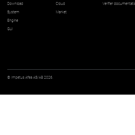
Download
Cloud
Verifier documentat
System
Market
Engine
GUI
© Impetus Afea AS/AB 2026.