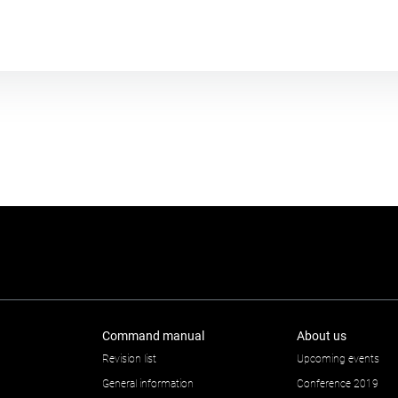
Plot module
Command manual
About us
Revision list
Upcoming events
General information
Conference 2019