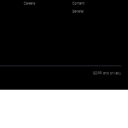
Careers
Content
General
GDPR and privacy