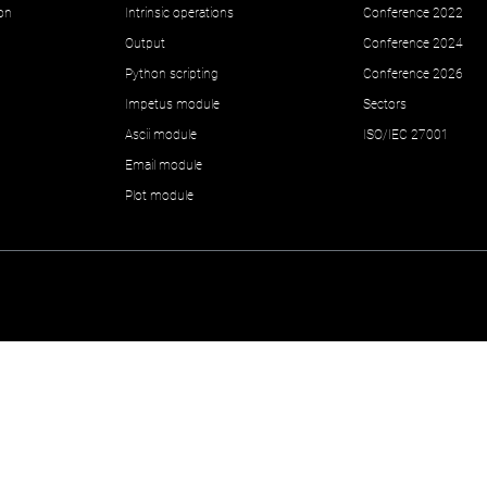
ion
Intrinsic operations
Conference 2022
Output
Conference 2024
Python scripting
Conference 2026
Impetus module
Sectors
Ascii module
ISO/IEC 27001
Email module
Plot module