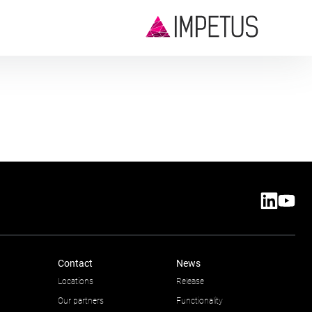
Contact
News
Locations
Release
Our partners
Functionality