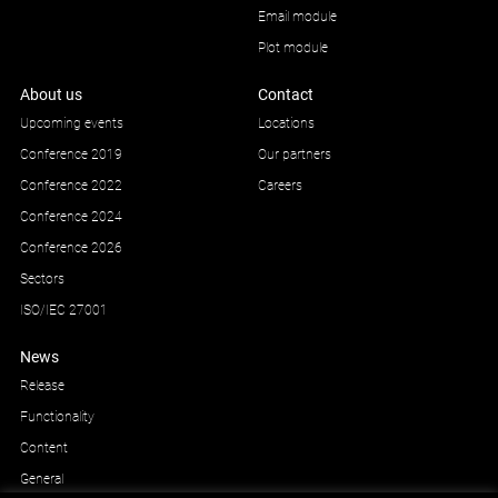
Email module
Plot module
About us
Contact
Upcoming events
Locations
Conference 2019
Our partners
Conference 2022
Careers
Conference 2024
Conference 2026
Sectors
ISO/IEC 27001
News
Release
Functionality
Content
General