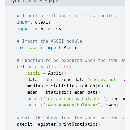
Python script: energy.py
# Import atexit and statistics modules
import
import
 statistics

# Import the ASCII module
from
ascii
import
 Ascii

# Function to be executed when the simulati
def
printStatistics
(
)
:
ascii
=
 Ascii
(
)
    data 
=
ascii
.
read_data
(
"energy.out"
,
25
    median 
=
 statistics
.
median
(
data
)
    mean 
=
 statistics
.
mean
(
data
)
print
(
"median energy balance:"
,
 median
)
print
(
"mean energy balance:"
,
 mean
)
# Call the above function when the simulati
atexit
.
register
(
printStatistics
)