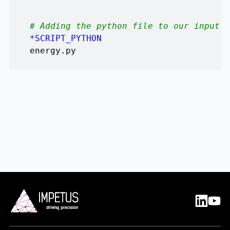
# Adding the python file to our input f
*SCRIPT_PYTHON
energy.py