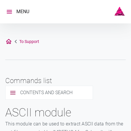
Skip
to
MENU
content
To Support
Commands list
CONTENTS AND SEARCH
ASCII module
This module can be used to extract ASCII data from the