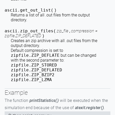
ascii.
get_out_list
(
)
Returns a list of all .out files from the output
directory.
ascii.
zip_out_files
zip_file
,
compression =
(
zipfile.ZIP_DEFLATED
)
Creates an zip archive with all .out files from the
output directory.
Default compression is set to
zipfile.ZIP_DEFLATE
but can be changed
with the second parameter to:
zipfile.ZIP_STORED
zipfile.ZIP_DEFLATED
zipfile.ZIP_BZIP2
zipfile.ZIP_LZMA
Example
The function
printStatistics()
will be executed when the
simulation end because of the use of
atexit.register()
.