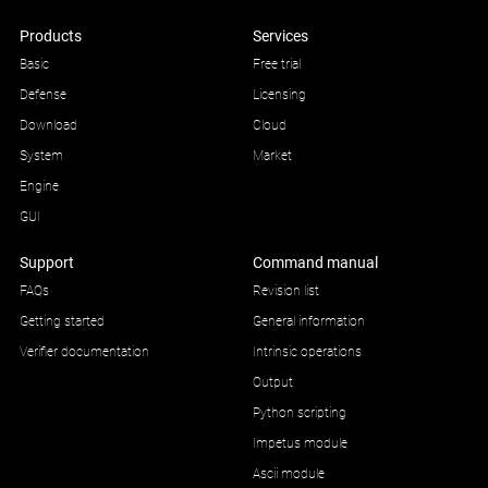
Products
Services
Basic
Free trial
Defense
Licensing
Download
Cloud
System
Market
Engine
GUI
Support
Command manual
FAQs
Revision list
Getting started
General information
Verifier documentation
Intrinsic operations
Output
Python scripting
Impetus module
Ascii module