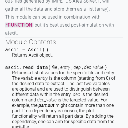
out-files generated by IMPETUS Afea Solver. It will
gather all the data and store them as a list (array).
This module can be used in combination with
but it's best used post-simulation with
*FUNCTION
atexit.
Module Contents
ascii =
Ascii
(
)
Returns Ascii object.
ascii.
read_data
file
,
entry
,
dep
,
dep_value
(
)
Returns a list of values for the specifc file and entry.
The variable
entry
is the column (starting from 0) of
the desired data to extract. The last two varables
are optional and are used to distinguish between
different data within the entry.
dep
is the desired
column and
dep_value
is the targeted value. For
example, the
part.out
might contain more than one
part. If no dependency is chosen, the plot
functionality will return all part data. By adding the
dependency, one can aim for specific data from the
ascii-file.