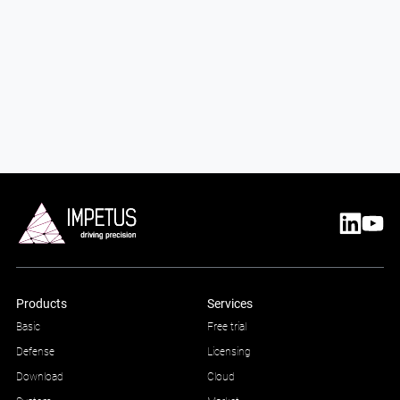
Products
Services
Basic
Free trial
Defense
Licensing
Download
Cloud