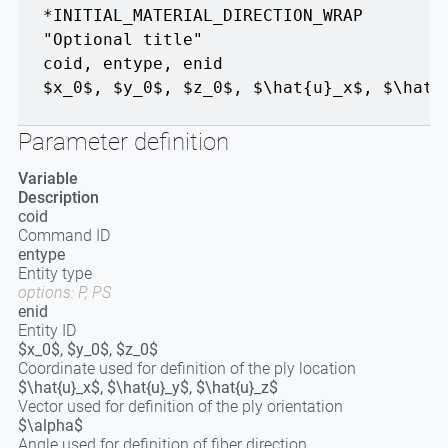
*INITIAL_MATERIAL_DIRECTION_WRAP
"Optional title"
coid
,
entype
,
enid
$x_0$, $y_0$, $z_0$
,
$\hat{u}_x$, $\hat{
Parameter definition
Variable
Description
coid
Command ID
entype
Entity type
options: P, PS
enid
Entity ID
$x_0$, $y_0$, $z_0$
Coordinate used for definition of the ply location
$\hat{u}_x$, $\hat{u}_y$, $\hat{u}_z$
Vector used for definition of the ply orientation
$\alpha$
Angle used for definition of fiber direction