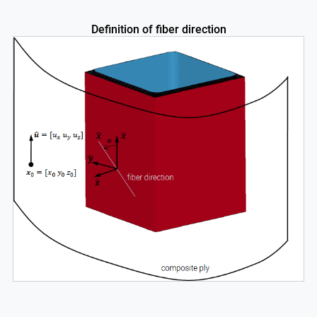
Definition of fiber direction