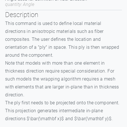
quantity: Angle
Description
This command is used to define local material
directions in anisotropic materials such as fiber
composites. The user defines the location and
orientation of a "ply" in space. This ply is then wrapped
around the component.
Note that models with more than one element in
thickness direction require special consideration. For
such models the wrapping algorithm requires a mesh
with elements that are larger in-plane than in thickness
direction.
The ply first needs to be projected onto the component.
This projection generates intermediate in-plane
directions $\bar{\mathbf x}$ and $\bar{\mathbf y}$.