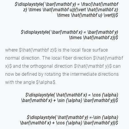
$\displaystyle{ \bar{\mathbf y} = \frac{\hat{\mathbf
z} \times \hat{\mathbf u}}{\vert \hat{\mathbf z}
\times \hat{\mathbf u} \vert}}$
$\displaystyle{ \bar{\mathbf x} = \bar{\mathbf y}
\times \hat{\mathbf z}}$
where $\hat{\mathbf z}$ is the local face surface
normal direction. The local fiber direction $\hat{\mathbf
x}$ and the orthogonal direction $\hat{\mathbf y}$ can
now be defined by rotating the intermediate directions
with the angle $\alpha$.
$\displaystyle{ \hat{\mathbf x} = \cos (\alpha)
\bar{\mathbf x} + \sin (\alpha) \bar{\mathbf y}}$
$\displaystyle{ \hat{\mathbf y} =-\sin (\alpha)
\bar{\mathbf x} + \cos (\alpha) \bar{\mathbf y}}$