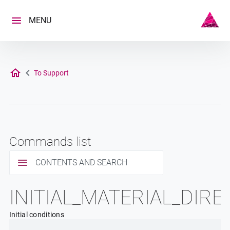
Skip
to
MENU
content
To Support
Commands list
CONTENTS AND SEARCH
INITIAL_MATERIAL_DIR
Initial conditions