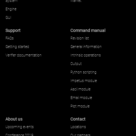
System
Market
Engine
GUI
Support
Command manual
FAQs
Revision list
Getting started
General information
Verifier documentation
Intrinsic operations
Output
Python scripting
Impetus module
Ascii module
Email module
Plot module
About us
Contact
Upcoming events
Locations
Conference 2019
Our partners