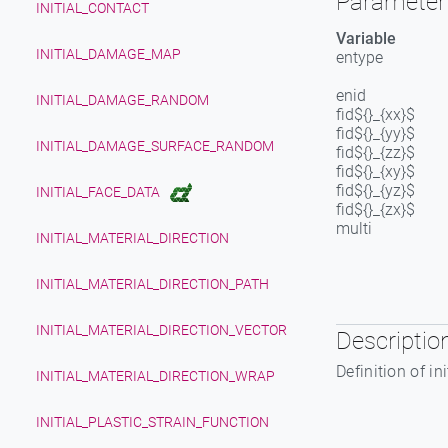
Parameter 
INITIAL_CONTACT
Variable
INITIAL_DAMAGE_MAP
entype
enid
INITIAL_DAMAGE_RANDOM
fid${}_{xx}$
fid${}_{yy}$
INITIAL_DAMAGE_SURFACE_RANDOM
fid${}_{zz}$
fid${}_{xy}$
fid${}_{yz}$
INITIAL_FACE_DATA
fid${}_{zx}$
multi
INITIAL_MATERIAL_DIRECTION
INITIAL_MATERIAL_DIRECTION_PATH
INITIAL_MATERIAL_DIRECTION_VECTOR
Descriptio
Definition of in
INITIAL_MATERIAL_DIRECTION_WRAP
INITIAL_PLASTIC_STRAIN_FUNCTION