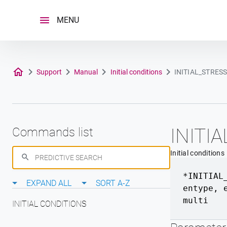
Skip
to
MENU
content
Support
Manual
Initial conditions
INITIAL_STRES
INITI
Commands list
Initial conditions
*INITIAL
EXPAND ALL
SORT A-Z
entype
,
multi
INITIAL CONDITIONS