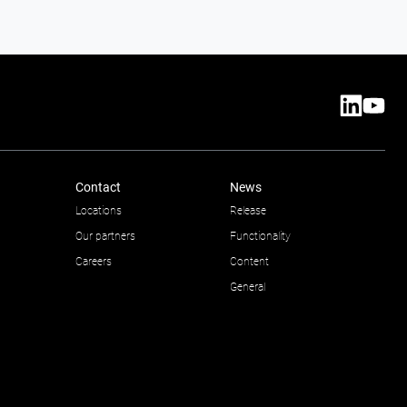
Contact
News
Locations
Release
Our partners
Functionality
Careers
Content
General