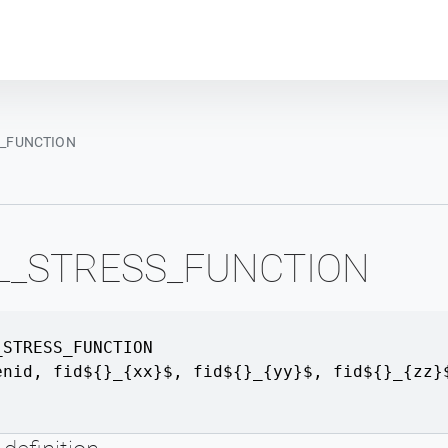
Plot module
S_FUNCTION
AL_STRESS_FUNCTION
_STRESS_FUNCTION
enid
,
fid${}_{xx}$
,
fid${}_{yy}$
,
fid${}_{zz}