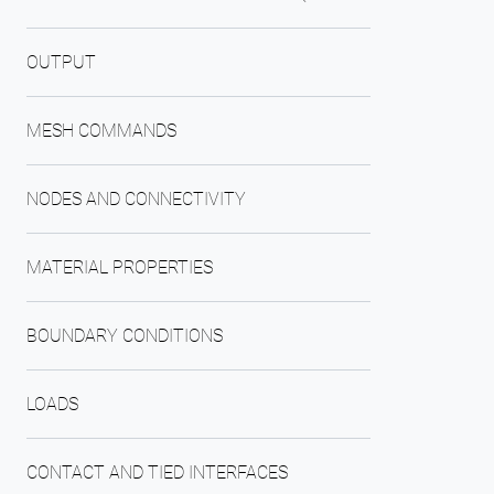
OUTPUT
MESH COMMANDS
NODES AND CONNECTIVITY
MATERIAL PROPERTIES
BOUNDARY CONDITIONS
LOADS
CONTACT AND TIED INTERFACES