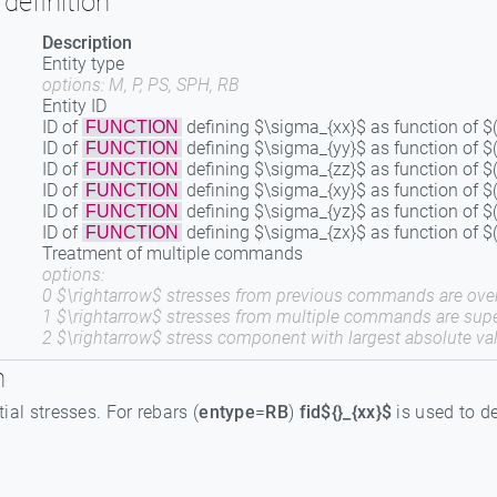
definition
Description
Entity type
options: M, P, PS, SPH, RB
Entity ID
ID of
defining $\sigma_{xx}$ as function of $(
FUNCTION
ID of
defining $\sigma_{yy}$ as function of $(
FUNCTION
ID of
defining $\sigma_{zz}$ as function of $(
FUNCTION
ID of
defining $\sigma_{xy}$ as function of $(
FUNCTION
ID of
defining $\sigma_{yz}$ as function of $(
FUNCTION
ID of
defining $\sigma_{zx}$ as function of $(
FUNCTION
Treatment of multiple commands
options:
0 $\rightarrow$ stresses from previous commands are over
1 $\rightarrow$ stresses from multiple commands are sup
2 $\rightarrow$ stress component with largest absolute val
n
itial stresses. For rebars (
entype
=
RB
)
fid${}_{xx}$
is used to de