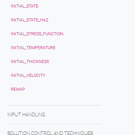
INITIAL_STATE
INITIAL_STATE_HAZ
INITIAL_STRESS_FUNCTION
INITIAL_TEMPERATURE
INITIAL_THICKNESS
INITIAL_VELOCITY
REMAP
INPUT HANDLING
SOLUTION CONTROL AND TECHNIQUES