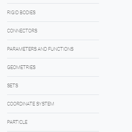
RIGID BODIES
CONNECTORS
PARAMETERS AND FUNCTIONS
GEOMETRIES
SETS
COORDINATE SYSTEM
PARTICLE