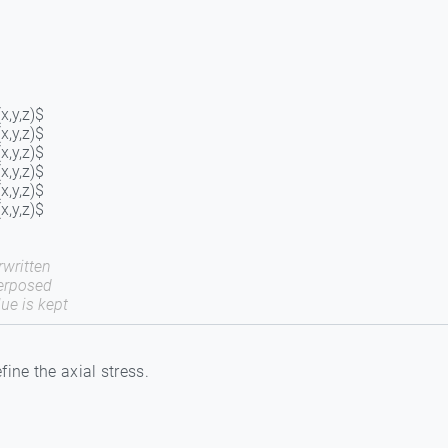
x,y,z)$
x,y,z)$
x,y,z)$
x,y,z)$
x,y,z)$
x,y,z)$
written
erposed
ue is kept
fine the axial stress.