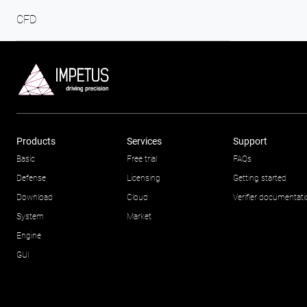
CFD
Products
Services
Support
Basic
Free trial
FAQs
Defense
Licensing
Getting started
Download
Cloud
Verifier documentat
System
Market
Engine
GUI