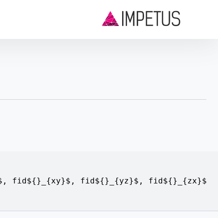
$
,
fid${}_{xy}$
,
fid${}_{yz}$
,
fid${}_{zx}$