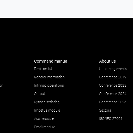
Command manual
About us
Revision list
Upcoming events
General information
Conference 2019
ion
Intrinsic operations
Conference 2022
Output
Conference 2024
Python scripting
Conference 2026
Impetus module
Sectors
Ascii module
ISO/IEC 27001
Email module