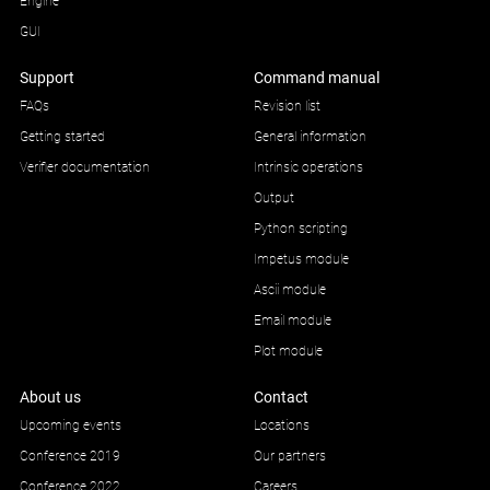
Engine
GUI
Support
Command manual
FAQs
Revision list
Getting started
General information
Verifier documentation
Intrinsic operations
Output
Python scripting
Impetus module
Ascii module
Email module
Plot module
About us
Contact
Upcoming events
Locations
Conference 2019
Our partners
Conference 2022
Careers