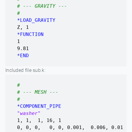
# --- GRAVITY ---
#
*LOAD_GRAVITY
Z, 1
*FUNCTION
1
9.81
*END
Included file sub.k:
#
# --- MESH ---
#
*COMPONENT_PIPE
"washer"
1, 1, 1, 16, 1
0, 0, 0, 0, 0, 0.001, 0.006, 0.01