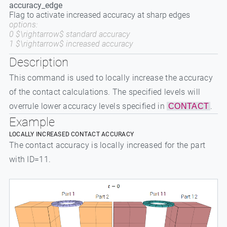
accuracy_edge
Flag to activate increased accuracy at sharp edges
options:
0 $\rightarrow$ standard accuracy
1 $\rightarrow$ increased accuracy
Description
This command is used to locally increase the accuracy
of the contact calculations. The specified levels will
overrule lower accuracy levels specified in
.
CONTACT
Example
LOCALLY INCREASED CONTACT ACCURACY
The contact accuracy is locally increased for the part
with ID=11.