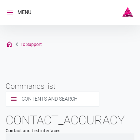
Skip
to
MENU
content
To Support
Commands list
CONTENTS AND SEARCH
CONTACT_ACCURACY
Contact and tied interfaces