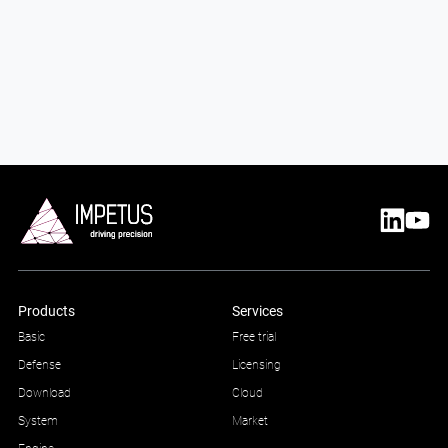
Products
Services
Basic
Free trial
Defense
Licensing
Download
Cloud
System
Market