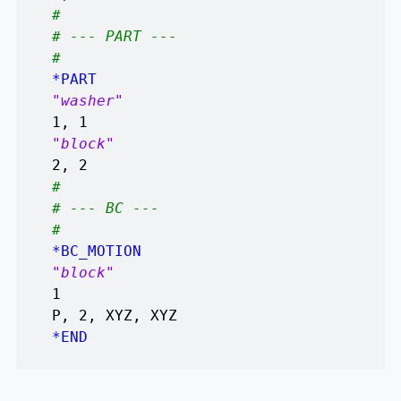
#
# --- PART ---
#
*PART
"washer"
1, 1
"block"
2, 2
#
# --- BC ---
#
*BC_MOTION
"block"
1
P, 2, XYZ, XYZ
*END