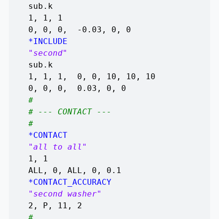
sub.k
1, 1, 1
0, 0, 0, -0.03, 0, 0
*INCLUDE
"second"
sub.k
1, 1, 1, 0, 0, 10, 10, 10
0, 0, 0, 0.03, 0, 0
#
# --- CONTACT ---
#
*CONTACT
"all to all"
1, 1
ALL, 0, ALL, 0, 0.1
*CONTACT_ACCURACY
"second washer"
2, P, 11, 2
#