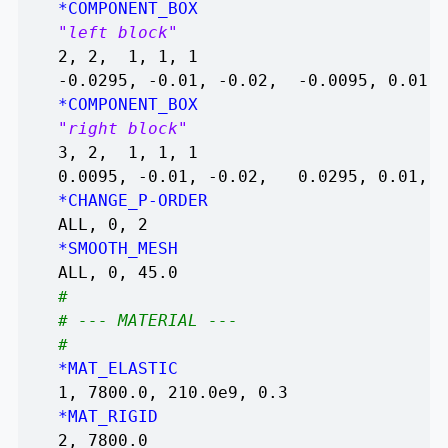
*COMPONENT_BOX
"left block"
2, 2, 1, 1, 1
-0.0295, -0.01, -0.02, -0.0095, 0.01, 
*COMPONENT_BOX
"right block"
3, 2, 1, 1, 1
0.0095, -0.01, -0.02, 0.0295, 0.01, 0
*CHANGE_P-ORDER
ALL, 0, 2
*SMOOTH_MESH
ALL, 0, 45.0
#
# --- MATERIAL ---
#
*MAT_ELASTIC
1, 7800.0, 210.0e9, 0.3
*MAT_RIGID
2, 7800.0