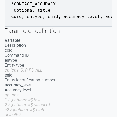
*CONTACT_ACCURACY
"Optional title"
coid
,
entype
,
enid
,
accuracy_level
,
accu
Parameter definition
Variable
Description
coid
Command ID
entype
Entity type
options: G, P, PS, ALL
enid
Entity identification number
accuracy_level
Accuracy level
options:
1 $\rightarrow$ low
2 $\rightarrow$ standard
>2 $\rightarrow$ high
default: 2