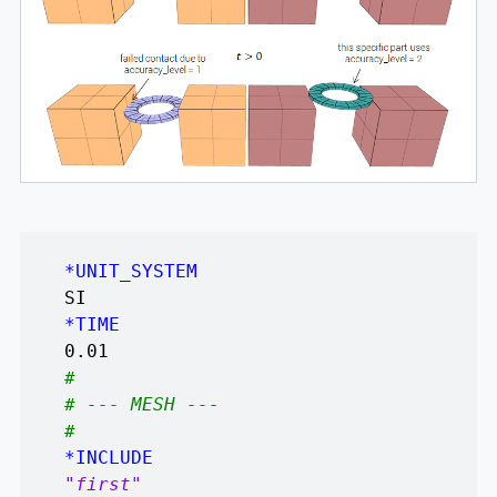
*UNIT_SYSTEM
SI
*TIME
0.01
#
# --- MESH ---
#
*INCLUDE
"first"