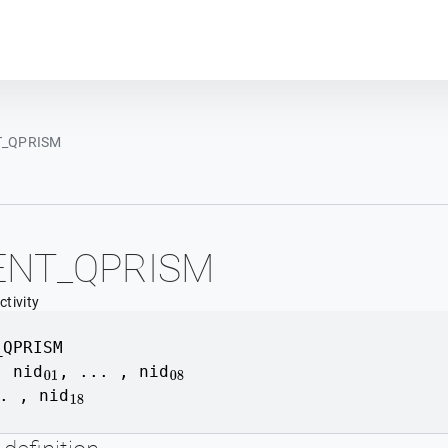
Plot module
_QPRISM
ENT_QPRISM
tivity
_QPRISM
,
nid
, ... , nid
01
08
. , nid
18