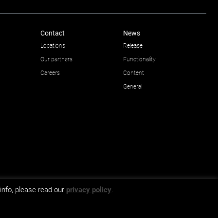
Contact
News
Locations
Release
Our partners
Functionality
Careers
Content
General
info, please read our
privacy policy
.
GDPR and privacy