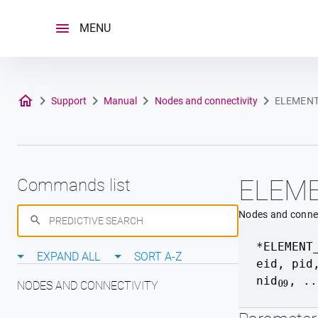
Skip
to
MENU
content
Support
Manual
Nodes and connectivity
ELEMENT
ELEM
Commands list
Nodes and connec
*ELEMENT
EXPAND ALL
SORT A-Z
eid
,
pid
nid
, ..
09
NODES AND CONNECTIVITY