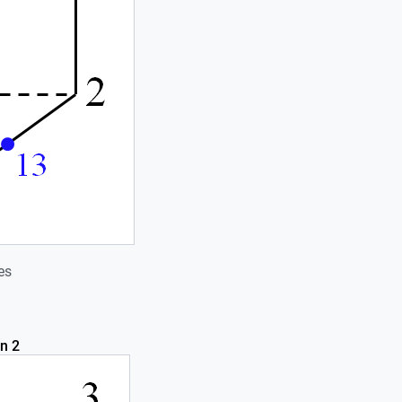
es
n 2