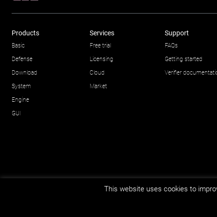
Products
Services
Support
Basic
Free trial
FAQs
Defense
Licensing
Getting started
Download
Cloud
Verifier documentat
System
Market
Engine
GUI
This website uses cookies to improv
© Impetus Afea AS/AB 2026.