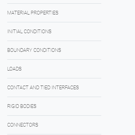
MATERIAL PROPERTIES
INITIAL CONDITIONS
BOUNDARY CONDITIONS
LOADS
CONTACT AND TIED INTERFACES
RIGID BODIES
CONNECTORS