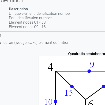
definition
Description
Unique element identification number
Part identification number
Element nodes 01 - 08
Element nodes 09 - 18
n
ahedron (wedge, cake) element definition.
Quadratic pentahedro