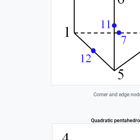
Corner and edge nod
Quadratic pentahedro