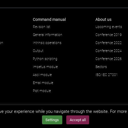
Command manual
About us
Revision list
Upcoming events
General information
Conference 2019
ion
Intrinsic operations
Conference 2022
Output
Conference 2024
Python scripting
Conference 2026
Impetus module
Sectors
Ascii module
ISO/IEC 27001
Email module
Plot module
e your experience while you navigate through the website. For more 
Settings
Accept all