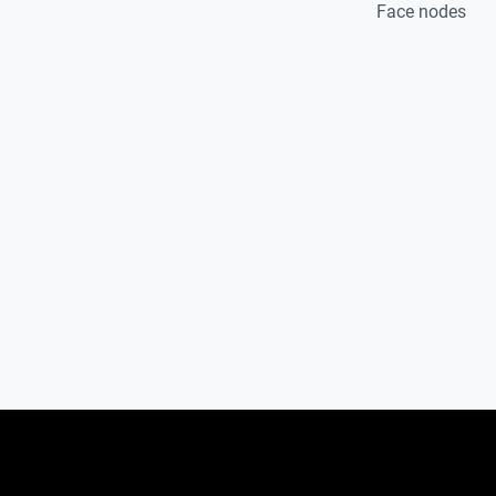
Face nodes