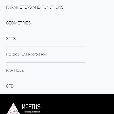
PARAMETERS AND FUNCTIONS
GEOMETRIES
SETS
COORDINATE SYSTEM
PARTICLE
CFD