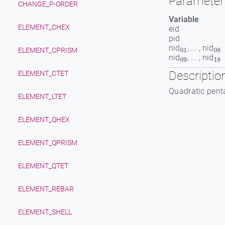
Parameter 
CHANGE_P-ORDER
Variable
ELEMENT_CHEX
eid
pid
nid
, ... , nid
01
08
ELEMENT_CPRISM
nid
, ... , nid
09
18
Descriptio
ELEMENT_CTET
Quadratic pent
ELEMENT_LTET
ELEMENT_QHEX
ELEMENT_QPRISM
ELEMENT_QTET
ELEMENT_REBAR
ELEMENT_SHELL