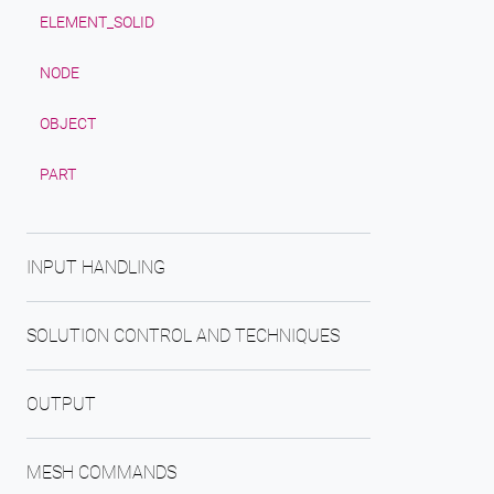
ELEMENT_SOLID
NODE
OBJECT
PART
INPUT HANDLING
SOLUTION CONTROL AND TECHNIQUES
OUTPUT
MESH COMMANDS