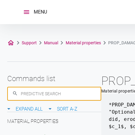
Skip
to
MENU
content
Support
Manual
Material properties
PROP_DAMA
PROP
Commands list
Material properti
*PROP_DA
EXPAND ALL
SORT A-Z
"Optiona
did
,
ero
MATERIAL PROPERTIES
$c_1$
,
$