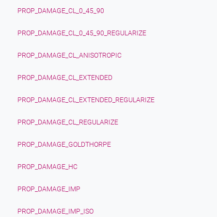
PROP_DAMAGE_CL_0_45_90
PROP_DAMAGE_CL_0_45_90_REGULARIZE
PROP_DAMAGE_CL_ANISOTROPIC
PROP_DAMAGE_CL_EXTENDED
PROP_DAMAGE_CL_EXTENDED_REGULARIZE
PROP_DAMAGE_CL_REGULARIZE
PROP_DAMAGE_GOLDTHORPE
PROP_DAMAGE_HC
PROP_DAMAGE_IMP
PROP_DAMAGE_IMP_ISO