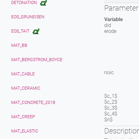
DETONATION
Parameter 
EOS_GRUNEISEN
Variable
did
erode
EOS_TAIT
MAT_BB
MAT_BERGSTROM_BOYCE
noic
MAT_CABLE
MAT_CERAMIC
$c_1$
$c_2$
MAT_CONCRETE_2018
$c_3$
$c_4$
MAT_CREEP
$n$
Descriptio
MAT_ELASTIC