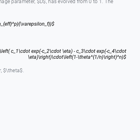
damage parameter, $D$, has evolved from 0 to 1. The
_{eff}^p}{\varepsilon_f}}$
\left( c_1\cdot exp(-c_2\cdot \eta) - c_3\cdot exp(-c_4\cdot
\eta)\right)\cdot\left(1-\theta^{1/n}\right)^n}$
r, $\theta$.