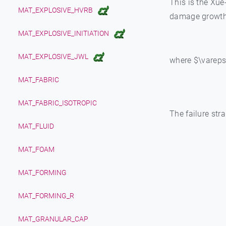
This is the Xue
MAT_EXPLOSIVE_HVRB
damage growth 
MAT_EXPLOSIVE_INITIATION
MAT_EXPLOSIVE_JWL
where $\varepsil
MAT_FABRIC
MAT_FABRIC_ISOTROPIC
The failure stra
MAT_FLUID
MAT_FOAM
MAT_FORMING
MAT_FORMING_R
MAT_GRANULAR_CAP