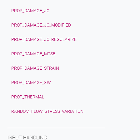
PROP_DAMAGE_JC
PROP_DAMAGE_JC_MODIFIED
PROP_DAMAGE_JC_REGULARIZE
PROP_DAMAGE_MTSB
PROP_DAMAGE_STRAIN
PROP_DAMAGE_XW
PROP_THERMAL
RANDOM_FLOW_STRESS_VARIATION
INPUT HANDLING