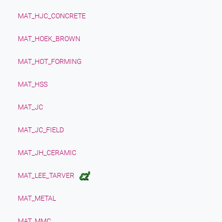
MAT_HJC_CONCRETE
MAT_HOEK_BROWN
MAT_HOT_FORMING
MAT_HSS
MAT_JC
MAT_JC_FIELD
MAT_JH_CERAMIC
MAT_LEE_TARVER
MAT_METAL
MAT_MMC