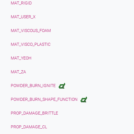
MAT_RIGID
MAT_USER_X
MAT_VISCOUS_FOAM
MAT_VISCO_PLASTIC
MAT_YEOH
MAT_ZA
POWDER_BURN_IGNITE
POWDER_BURN_SHAPE_FUNCTION
PROP_DAMAGE_BRITTLE
PROP_DAMAGE_CL