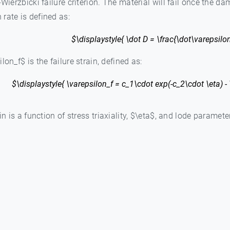
-Wierzbicki failure criterion. The material will fail once the 
rate is defined as:
$\displaystyle{ \dot D = \frac{\dot\varepsilon
on_f$ is the failure strain, defined as:
$\displaystyle{ \varepsilon_f = c_1\cdot exp(-c_2\cdot \eta) - 
in is a function of stress triaxiality, $\eta$, and lode paramete