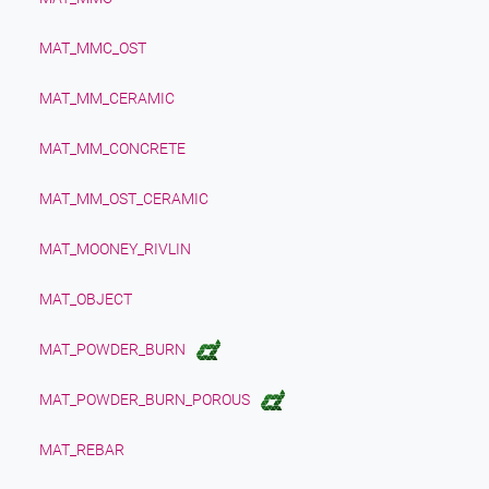
MAT_MMC_OST
MAT_MM_CERAMIC
MAT_MM_CONCRETE
MAT_MM_OST_CERAMIC
MAT_MOONEY_RIVLIN
MAT_OBJECT
MAT_POWDER_BURN
MAT_POWDER_BURN_POROUS
MAT_REBAR