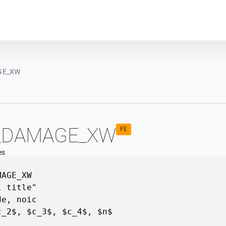
Plot module
GE_XW
_DAMAGE_XW
FE
es
MAGE_XW
l title"
de
,
noic
c_2$
,
$c_3$
,
$c_4$
,
$n$