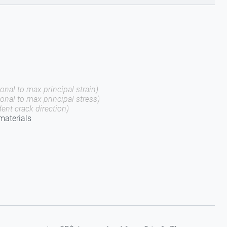
onal to max principal strain)
gonal to max principal stress)
ent crack direction)
 materials