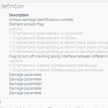
definition
Description
Unique damage identification number
Element erosion flag
options:
0 $\rightarrow$ failed element is not eroded
1 $\rightarrow$ failed element is eroded
2 $\rightarrow$ node splitting at failure (crack plane orthog
3 $\rightarrow$ node splitting at failure (crack plane ortho
4 $\rightarrow$ node splitting at failure (Lode angle depend
Flag to turn off cracking along interface between different
options:
0 $\rightarrow$ material interface cracks are allowed
1 $\rightarrow$ material interface cracks are not allowed
Damage parameter
Damage parameter
Damage parameter
Damage parameter
Damage parameter
n