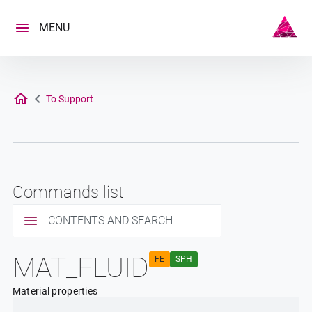
Skip
to
MENU
content
To Support
Commands list
CONTENTS AND SEARCH
MAT_FLUID
FE
SPH
Material properties