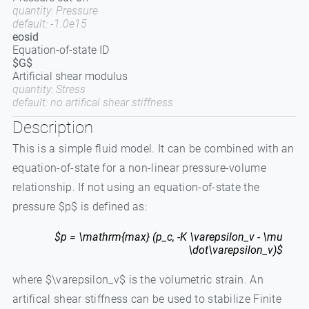
quantity: Pressure
default: -1.0e15
eosid
Equation-of-state ID
$G$
Artificial shear modulus
quantity: Stress
default: no artifical shear stiffness
Description
This is a simple fluid model. It can be combined with an
equation-of-state for a non-linear pressure-volume
relationship. If not using an equation-of-state the
pressure $p$ is defined as:
$p = \mathrm{max} (p_c, -K \varepsilon_v - \mu
\dot\varepsilon_v)$
where $\varepsilon_v$ is the volumetric strain. An
artifical shear stiffness can be used to stabilize Finite