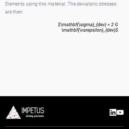
Elements using this material. The deviatoric stresses
are then:
$\mathbf{\sigma}_{dev} = 2 G
\mathbf{\varepsilon}_{dev}$