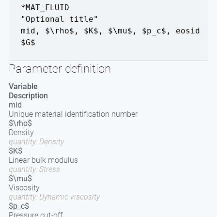
*MAT_FLUID
"Optional title"
mid
,
$\rho$
,
$K$
,
$\mu$
,
$p_c$
,
eosid
$G$
Parameter definition
Variable
Description
mid
Unique material identification number
$\rho$
Density
quantity: Density
$K$
Linear bulk modulus
quantity: Stress
$\mu$
Viscosity
quantity: Dynamic viscosity
$p_c$
Pressure cut-off