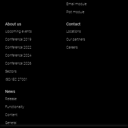
Email module
Plot module
About us
Contact
Upcoming events
Locations
Conference 2019
Our partners
Conference 2022
Careers
Conference 2024
Conference 2026
Sectors
ISO/IEC 27001
News
Release
Functionality
Content
General