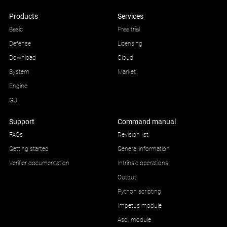
Products
Services
Basic
Free trial
Defense
Licensing
Download
Cloud
System
Market
Engine
GUI
Support
Command manual
FAQs
Revision list
Getting started
General information
Verifier documentation
Intrinsic operations
Output
Python scripting
Impetus module
Ascii module