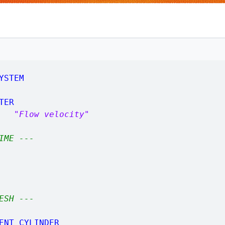
YSTEM
TER
2,
"Flow velocity"
IME ---
ESH ---
ENT_CYLINDER