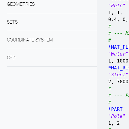
GEOMETRIES
"Pole"
1, 1, 
0.4, 0
SETS
#
# --- M
COORDINATE SYSTEM
#
*MAT_FL
"Water"
CFD
1, 1000
*MAT_RI
"Steel"
2, 7800
#
# --- P
#
*PART
"Pole"
1, 2