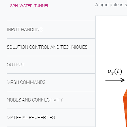
A rigid pole is
SPH_WATER_TUNNEL
INPUT HANDLING
SOLUTION CONTROL AND TECHNIQUES
OUTPUT
MESH COMMANDS
NODES AND CONNECTIVITY
MATERIAL PROPERTIES