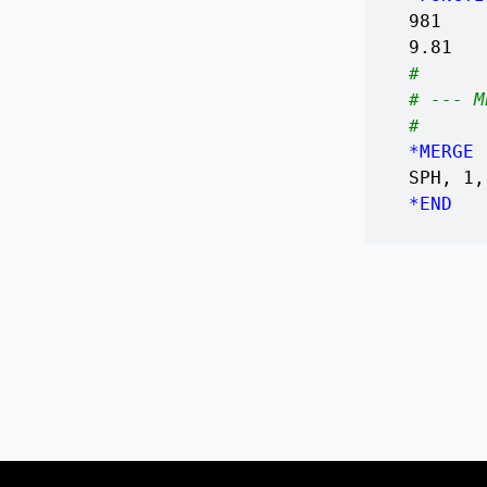
981
9.81
#
# --- M
#
*MERGE
SPH, 1,
*END