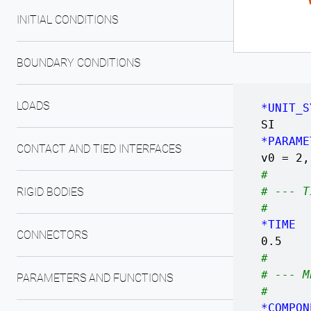
INITIAL CONDITIONS
BOUNDARY CONDITIONS
LOADS
*UNIT_S
SI
*PARAME
CONTACT AND TIED INTERFACES
v0 = 
#
# --- T
RIGID BODIES
#
*TIME
CONNECTORS
0.5
#
# --- M
PARAMETERS AND FUNCTIONS
#
*COMPON