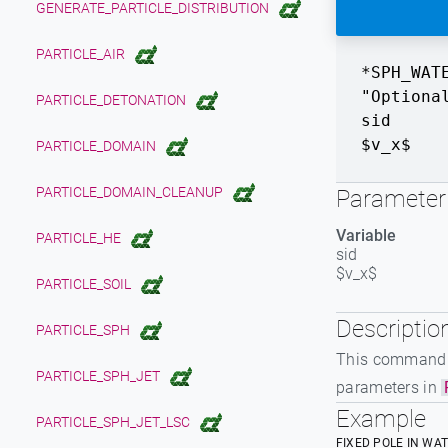
GENERATE_PARTICLE_DISTRIBUTION
PARTICLE_AIR
*SPH_WAT
"Optiona
PARTICLE_DETONATION
sid
$v_x$
PARTICLE_DOMAIN
PARTICLE_DOMAIN_CLEANUP
Parameter 
Variable
PARTICLE_HE
sid
$v_x$
PARTICLE_SOIL
Descriptio
PARTICLE_SPH
This command is
PARTICLE_SPH_JET
parameters in
Example
PARTICLE_SPH_JET_LSC
FIXED POLE IN WA