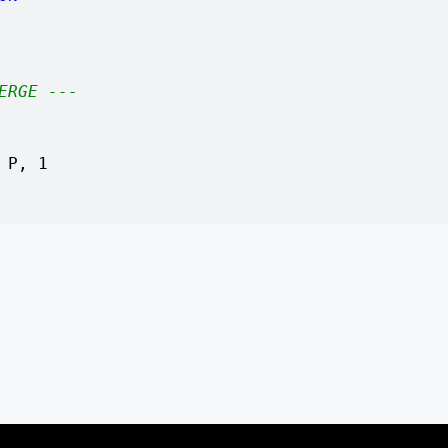
ERGE ---
 P, 1