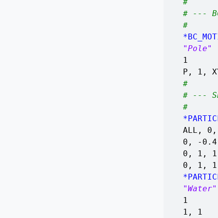
#
# --- B
#
*BC_MOT
"Pole"
1
P, 1, X
#
# --- S
#
*PARTIC
ALL, 0,
0, -0.
0, 1, 
0, 1, 1
*PARTIC
"Water"
1
1, 1