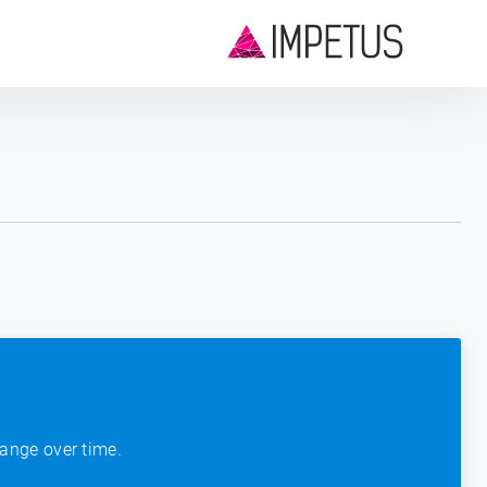
ange over time.