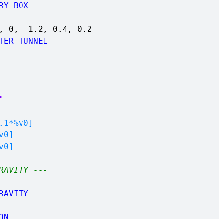
RY_BOX
4, 0, 1.2, 0.4, 0.2
TER_TUNNEL
"
1*%v0]
v0]
v0]
RAVITY ---
RAVITY
ON