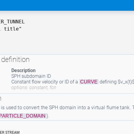
ER_TUNNEL
l title"
definition
Description
SPH subdomain ID
Constant flow velocity or ID of a
defining $v_x(t)
CURVE
options: constant, fcn
n
 used to convert the SPH domain into a virtual flume tank. Th
).
PARTICLE_DOMAIN
TER STREAM