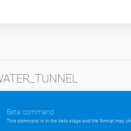
Plot module
WATER_TUNNEL
Beta command
This command is in the beta stage and the format may ch