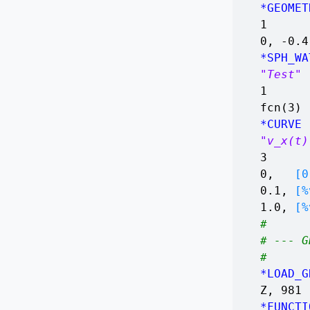
*GEOMET
1
0, -0.
*SPH_WA
"Test"
1
fcn(3)
*CURVE
"v_x(t)
3
0,
[0.
0.1,
[%
1.0,
[%
#
# --- G
#
*LOAD_G
Z, 981
*FUNCTI