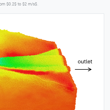
from $0.2$ to $2 m/s$.