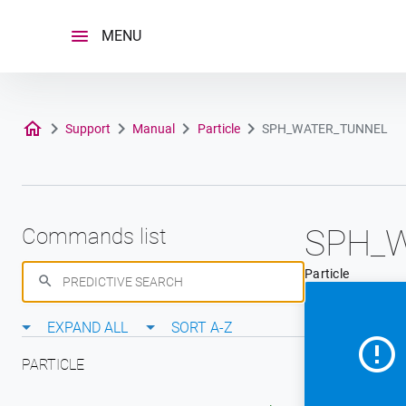
Skip
to
MENU
content
Support
Manual
Particle
SPH_WATER_TUNNEL
SPH_
Commands list
Particle
EXPAND ALL
SORT A-Z
PARTICLE