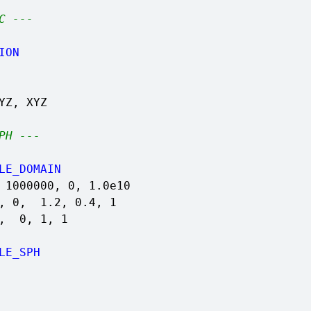
C ---
ION
YZ, XYZ
PH ---
LE_DOMAIN
 1000000, 0, 1.0e10
4, 0, 1.2, 0.4, 1
1, 0, 1, 1
LE_SPH