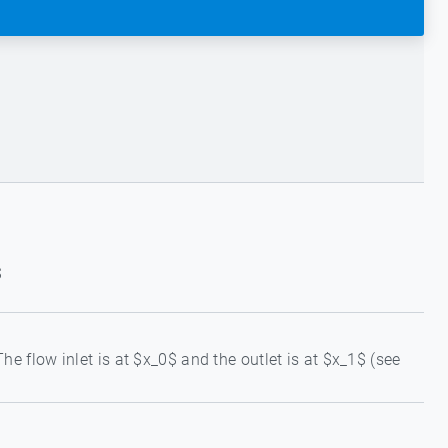
$
e flow inlet is at $x_0$ and the outlet is at $x_1$ (see