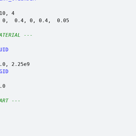
10, 4
, 0, 0.4, 0, 0.4, 0.05
ATERIAL ---
UID
.0, 2.25e9
GID
.0
ART ---