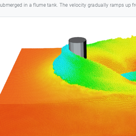
 submerged in a flume tank. The velocity gradually ramps up 