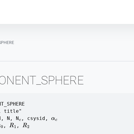
Plot module
SPHERE
ONENT_SPHERE
NT_SPHERE
l title"
d
,
N
,
N
,
csysid
,
c
α
c
,
,
z
0
R
1
R
2