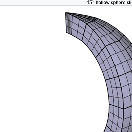
hollow sphere sli
45
∘