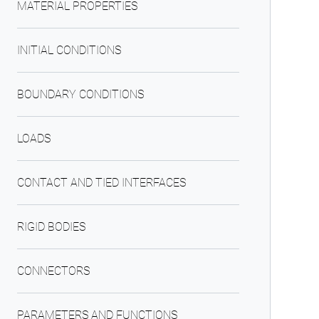
MATERIAL PROPERTIES
INITIAL CONDITIONS
BOUNDARY CONDITIONS
LOADS
CONTACT AND TIED INTERFACES
RIGID BODIES
CONNECTORS
PARAMETERS AND FUNCTIONS