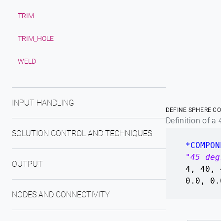
TRIM
TRIM_HOLE
WELD
INPUT HANDLING
DEFINE SPHERE CO
Definition of a
SOLUTION CONTROL AND TECHNIQUES
*COMPON
"45 deg
OUTPUT
4, 40, 
0.0, 0.
NODES AND CONNECTIVITY