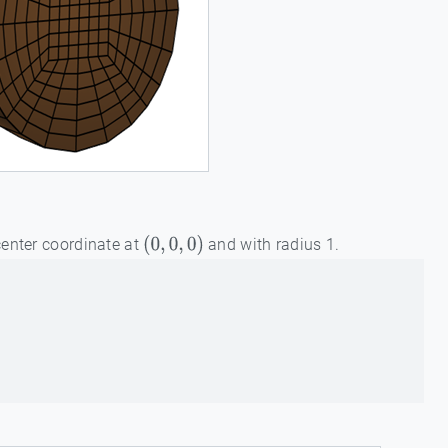
center coordinate at
and with radius 1.
(
0
,
0
,
0
)