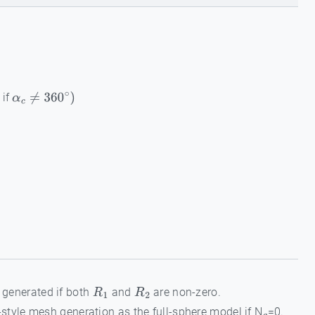
 if
α
c
≠
360
∘
)
s generated if both
and
are non-zero.
R
1
R
2
style mesh generation as the full-sphere model if N
=0.