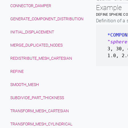
CONNECTOR_DAMPER
Example
DEFINE SPHERE C
GENERATE_COMPONENT_DISTRIBUTION
Definition of a
INITIAL_DISPLACEMENT
*COMPON
"sphere
MERGE_DUPLICATED_NODES
3, 30, 
1.0, 2.
REDISTRIBUTE_MESH_CARTESIAN
REFINE
SMOOTH_MESH
SUBDIVIDE_PART_THICKNESS
TRANSFORM_MESH_CARTESIAN
TRANSFORM_MESH_CYLINDRICAL