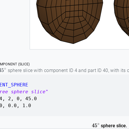
MPONENT (SLICE)
sphere slice with component ID 4 and part ID 40, with its 
45
∘
ENT_SPHERE
ree sphere slice"
4, 2, 0, 45.0
0, 0.0, 1.0
sphere slice.
45
∘