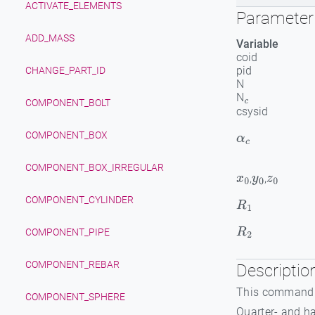
ACTIVATE_ELEMENTS
Parameter 
ADD_MASS
Variable
coid
pid
CHANGE_PART_ID
N
N
c
COMPONENT_BOLT
csysid
COMPONENT_BOX
α
c
COMPONENT_BOX_IRREGULAR
,
,
x
0
y
0
z
0
COMPONENT_CYLINDER
R
1
R
2
COMPONENT_PIPE
COMPONENT_REBAR
Descriptio
This command i
COMPONENT_SPHERE
Quarter- and h