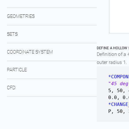
GEOMETRIES
SETS
DEFINE A HOLLOW 
COORDINATE SYSTEM
Definition of a
outer radius 1.
PARTICLE
*COMPON
"45 deg
CFD
5, 50, 
0.0, 0.
*CHANGE
P, 50, 