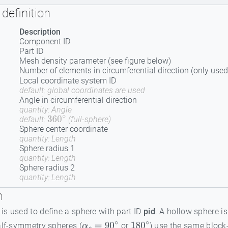
definition
Description
Component ID
Part ID
Mesh density parameter (see figure below)
Number of elements in circumferential direction (only used
Local coordinate system ID
default: global coordinates are used
Angle in circumferential direction
quantity: Angle
default:
(full-sphere)
360
∘
Sphere center coordinate
quantity: Length
Sphere radius 1
quantity: Length
Sphere radius 2
quantity: Length
n
s used to define a sphere with part ID
pid
. A hollow sphere i
alf-symmetry spheres (
or
) use the same block-