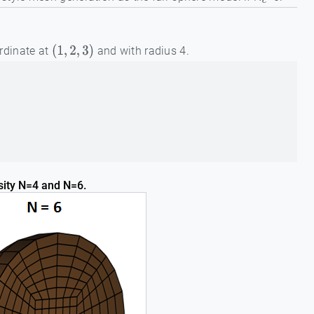
c
ordinate at
and with radius 4.
(
1
,
2
,
3
)
sity N=4 and N=6.