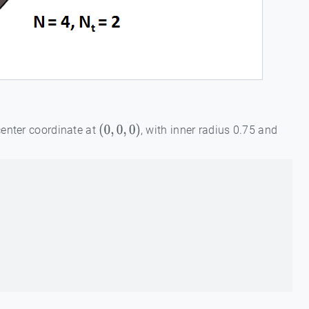
center coordinate at
, with inner radius 0.75 and
(
0
,
0
,
0
)