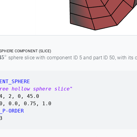
SPHERE COMPONENT (SLICE)
sphere slice with component ID 5 and part ID 50, with its 
45
∘
ENT_SPHERE
ree hollow sphere slice"
4, 2, 0, 45.0
0, 0.0, 0.75, 1.0
_P-ORDER
3