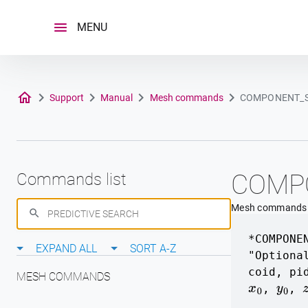
Skip
to
MENU
content
Support
Manual
Mesh commands
COMPONENT_
COMP
Commands list
Mesh commands
*COMPONE
EXPAND ALL
SORT A-Z
"Optiona
coid
,
pi
MESH COMMANDS
,
,
x
0
y
0