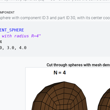
α
c
=
90
∘
180
∘
OMPONENT
 sphere with component ID 3 and part ID 30, with its center co
ENT_SPHERE
 with radius R=4"
4
0, 3.0, 4.0
Cut through spheres with mesh den