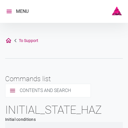
Skip
to
MENU
content
To Support
Commands list
CONTENTS AND SEARCH
INITIAL_STATE_HAZ
Initial conditions