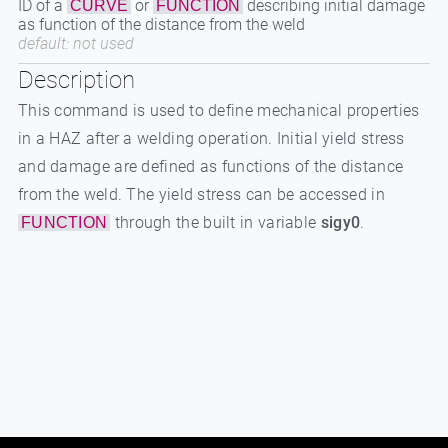
ID of a
or
describing initial damage
CURVE
FUNCTION
as function of the distance from the weld
default: not used
Description
This command is used to define mechanical properties
in a HAZ after a welding operation. Initial yield stress
and damage are defined as functions of the distance
from the weld. The yield stress can be accessed in
through the built in variable
sigy0
.
FUNCTION