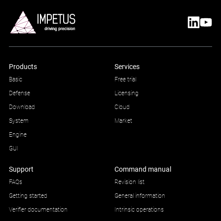
Products
Services
Basic
Free trial
Defense
Licensing
Download
Cloud
System
Market
Engine
GUI
Support
Command manual
FAQs
Revision list
Getting started
General information
Verifier documentation
Intrinsic operations