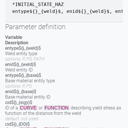
*INITIAL_STATE_HAZ
entype${}_{weld}$
,
enid${}_{weld}$
,
enty
Parameter definition
Variable
Description
entype${}_{weld}$
Weld entity type
options: P, PS, PATH
enid${}_{weld}$
Weld entity ID
entype${}_{base}$
Base material entity type
options: P, PS
enid${}_{base}$
Base material entity ID
cid${}_{sigy}$
ID of a
or
describing yield stress as
CURVE
FUNCTION
function of the distance from the weld
default: not used
cid${}_{D0}$