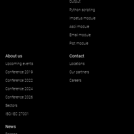
Output
Python scripting
Impetus module
Ascii module
Email module
Plot module
About us
Contact
Upcoming events
Locations
Conference 2019
Our partners
Conference 2022
Careers
Conference 2024
Conference 2026
Sectors
ISO/IEC 27001
News