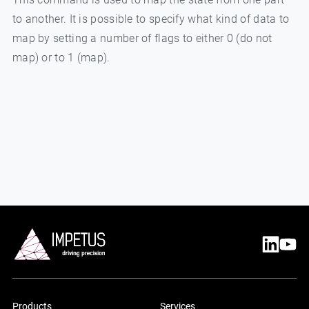
to another. It is possible to specify what kind of data to
map by setting a number of flags to either 0 (do not
map) or to 1 (map).
Products
Services