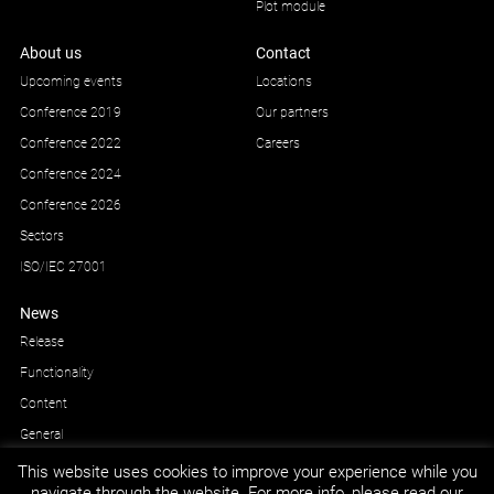
Plot module
About us
Contact
Upcoming events
Locations
Conference 2019
Our partners
Conference 2022
Careers
Conference 2024
Conference 2026
Sectors
ISO/IEC 27001
News
Release
Functionality
Content
General
This website uses cookies to improve your experience while you
navigate through the website. For more info, please read our