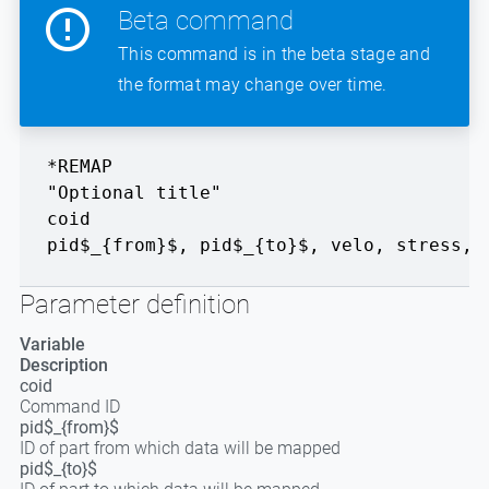
Beta command
This command is in the beta stage and
the format may change over time.
*REMAP
"Optional title"
coid
pid$_{from}$
,
pid$_{to}$
,
velo
,
stress
,
Parameter definition
Variable
Description
coid
Command ID
pid$_{from}$
ID of part from which data will be mapped
pid$_{to}$