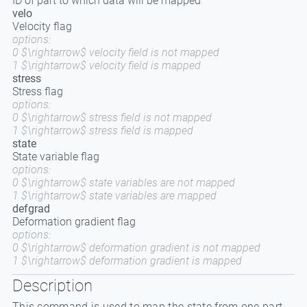
ID of part to which data will be mapped
velo
Velocity flag
options:
0 $\rightarrow$ velocity field is not mapped
1 $\rightarrow$ velocity field is mapped
stress
Stress flag
options:
0 $\rightarrow$ stress field is not mapped
1 $\rightarrow$ stress field is mapped
state
State variable flag
options:
0 $\rightarrow$ state variables are not mapped
1 $\rightarrow$ state variables are mapped
defgrad
Deformation gradient flag
options:
0 $\rightarrow$ deformation gradient is not mapped
1 $\rightarrow$ deformation gradient is mapped
Description
This command is used to map the state from one part