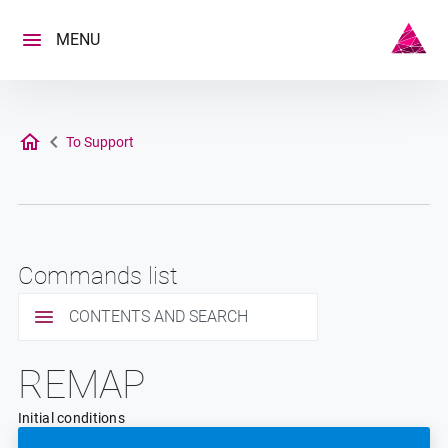
Skip
to
MENU
content
To Support
Commands list
CONTENTS AND SEARCH
REMAP
Initial conditions