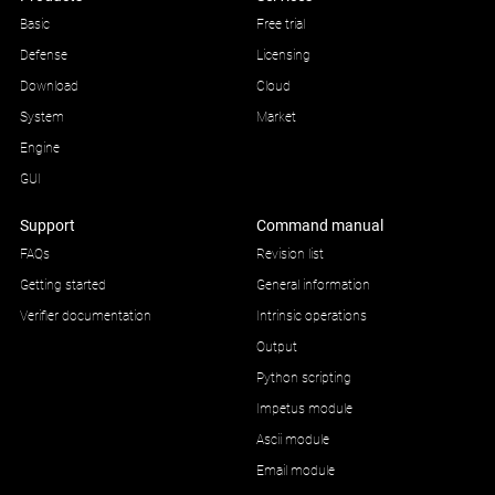
Basic
Free trial
Defense
Licensing
Download
Cloud
System
Market
Engine
GUI
Support
Command manual
FAQs
Revision list
Getting started
General information
Verifier documentation
Intrinsic operations
Output
Python scripting
Impetus module
Ascii module
Email module