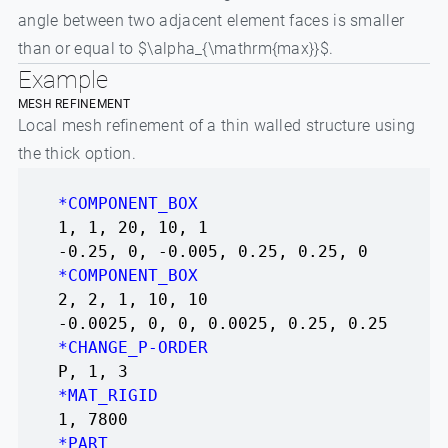
angle between two adjacent element faces is smaller
than or equal to $\alpha_{\mathrm{max}}$.
Example
MESH REFINEMENT
Local mesh refinement of a thin walled structure using
the thick option.
*COMPONENT_BOX
1, 1, 20, 10, 1
-0.25, 0, -0.005, 0.25, 0.25, 0
*COMPONENT_BOX
2, 2, 1, 10, 10
-0.0025, 0, 0, 0.0025, 0.25, 0.25
*CHANGE_P-ORDER
P, 1, 3
*MAT_RIGID
1, 7800
*PART