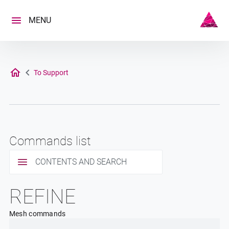
Skip
to
MENU
content
To Support
Commands list
CONTENTS AND SEARCH
REFINE
Mesh commands