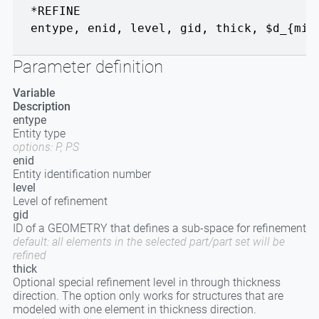
*REFINE
entype
,
enid
,
level
,
gid
,
thick
,
$d_{min
Parameter definition
Variable
Description
entype
Entity type
options: P, PS
enid
Entity identification number
level
Level of refinement
gid
ID of a GEOMETRY that defines a sub-space for refinement
default: all elements in the selected part/part set will be
refined
thick
Optional special refinement level in through thickness
direction. The option only works for structures that are
modeled with one element in thickness direction.