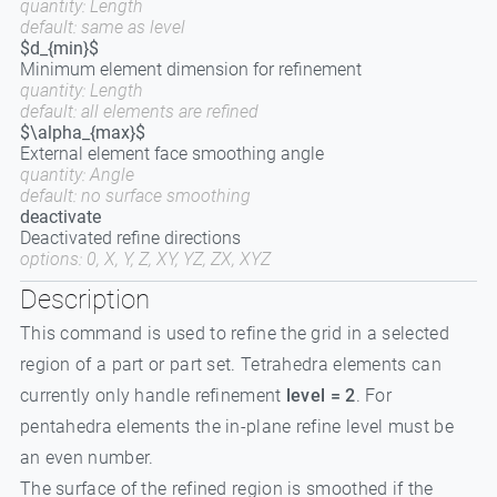
quantity: Length
default: same as level
$d_{min}$
Minimum element dimension for refinement
quantity: Length
default: all elements are refined
$\alpha_{max}$
External element face smoothing angle
quantity: Angle
default: no surface smoothing
deactivate
Deactivated refine directions
options: 0, X, Y, Z, XY, YZ, ZX, XYZ
Description
This command is used to refine the grid in a selected
region of a part or part set. Tetrahedra elements can
currently only handle refinement
level = 2
. For
pentahedra elements the in-plane refine level must be
an even number.
The surface of the refined region is smoothed if the