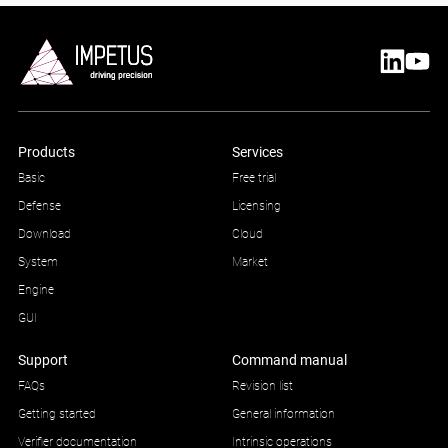
Products
Services
Basic
Free trial
Defense
Licensing
Download
Cloud
System
Market
Engine
GUI
Support
Command manual
FAQs
Revision list
Getting started
General information
Verifier documentation
Intrinsic operations