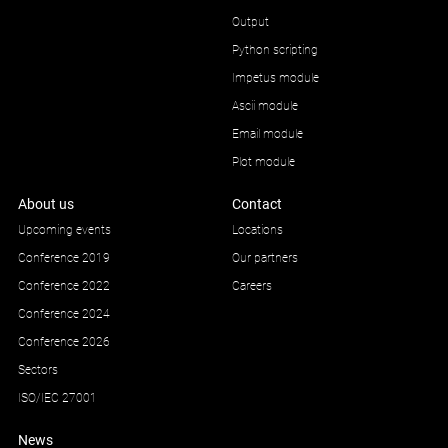
Output
Python scripting
Impetus module
Ascii module
Email module
Plot module
About us
Contact
Upcoming events
Locations
Conference 2019
Our partners
Conference 2022
Careers
Conference 2024
Conference 2026
Sectors
ISO/IEC 27001
News