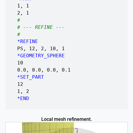
1, 1
2, 1
#
# --- REFINE ---
#
*REFINE
PS, 12, 2, 10, 1
*GEOMETRY_SPHERE
10
0.0, 0.0, 0.0, 0.1
*SET_PART
12
1, 2
*END
Local mesh refinement.