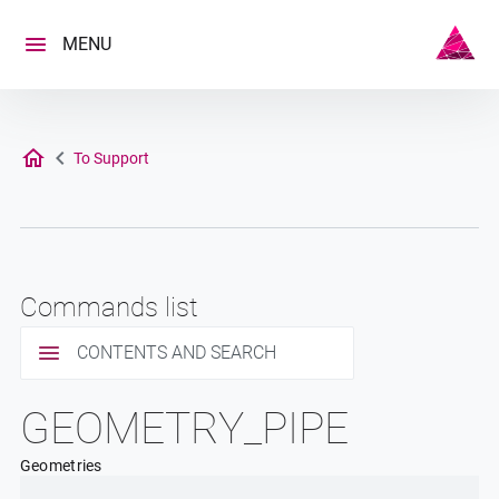
Skip
to
MENU
content
To Support
Commands list
CONTENTS AND SEARCH
GEOMETRY_PIPE
Geometries