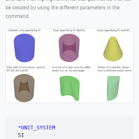
be created by using the different parameters in the
command.
*UNIT_SYSTEM
SI