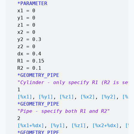
*PARAMETER
x1 = 0
y1 = 0
z1 = 0
x2 = 0
y2 = 0.3
z2 = 0
dx = 0.4
R1 = 0.15
R2 = 0.1
*GEOMETRY_PIPE
"Cylinder - only specify R1 (R2 is set 
1
[%x1]
,
[%y1]
,
[%z1]
,
[%x2]
,
[%y2]
,
[%z2
*GEOMETRY_PIPE
"Pipe - specify both R1 and R2"
2
[%x1+%dx]
,
[%y1]
,
[%z1]
,
[%x2+%dx]
,
[%y
*GEOMETRY_PIPE