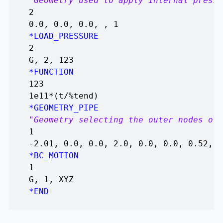
"Geometry used to apply internal pressu
2
0.0, 0.0, 0.0, , 1
*LOAD_PRESSURE
2
G, 2, 123
*FUNCTION
123
1e11*(t/%tend)
*GEOMETRY_PIPE
"Geometry selecting the outer nodes of 
1
-2.01, 0.0, 0.0, 2.0, 0.0, 0.0, 0.52, 0
*BC_MOTION
1
G, 1, XYZ
*END