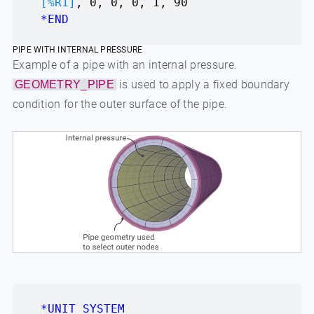
[%R1]
, 0, 0, 0, 1, 90
*END
PIPE WITH INTERNAL PRESSURE
Example of a pipe with an internal pressure.
is used to apply a fixed boundary
GEOMETRY_PIPE
condition for the outer surface of the pipe.
*UNIT_SYSTEM