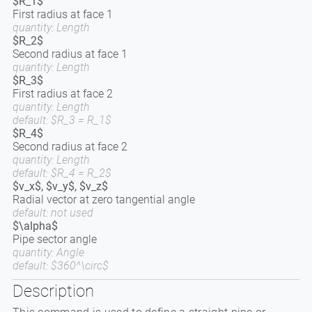
$R_1$
First radius at face 1
quantity: Length
$R_2$
Second radius at face 1
quantity: Length
$R_3$
First radius at face 2
quantity: Length
default: $R_3 = R_1$
$R_4$
Second radius at face 2
quantity: Length
default: $R_4 = R_2$
$v_x$, $v_y$, $v_z$
Radial vector at zero tangential angle
default: not used
$\alpha$
Pipe sector angle
quantity: Angle
default: $360^\circ$
Description