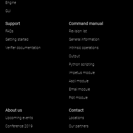
Engine
GUI
Support
Command manual
FAQs
Revision list
Getting started
General information
Verifier documentation
Intrinsic operations
Output
Python scripting
Impetus module
Ascii module
Email module
Plot module
About us
Contact
Upcoming events
Locations
Conference 2019
Our partners