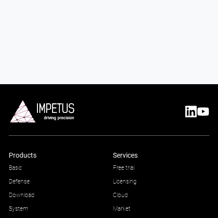
Products
Services
Basic
Free trial
Defense
Licensing
Download
Cloud
System
Market