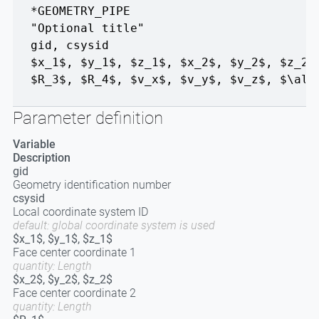
*GEOMETRY_PIPE
"Optional title"
gid
,
csysid
$x_1$, $y_1$, $z_1$
,
$x_2$, $y_2$, $z_2$
$R_3$
,
$R_4$
,
$v_x$, $v_y$, $v_z$
,
$\alp
Parameter definition
Variable
Description
gid
Geometry identification number
csysid
Local coordinate system ID
default: global coordinate system is used
$x_1$, $y_1$, $z_1$
Face center coordinate 1
quantity: Length
$x_2$, $y_2$, $z_2$
Face center coordinate 2
quantity: Length