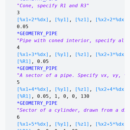
"Cone, specify R1 and R3"
3
[%x1+2*%dx]
,
[%y1]
,
[%z1]
,
[%x2+2*%dx]
,
0.05
*GEOMETRY_PIPE
"Pipe with coned interior, specify all 
4
[%x1+3*%dx]
,
[%y1]
,
[%z1]
,
[%x2+3*%dx]
,
[%R1]
, 0.05
*GEOMETRY_PIPE
"A sector of a pipe. Specify vx, vy, vx
5
[%x1+4*%dx]
,
[%y1]
,
[%z1]
,
[%x2+4*%dx]
,
[%R1]
, 0.05, 1, 0, 0, 130
*GEOMETRY_PIPE
"Sector of a cylinder, drawn from a dif
6
[%x1+5*%dx]
,
[%y1]
,
[%z1]
,
[%x2+5*%dx]
,