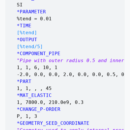
SI
*PARAMETER
%tend = 0.01
*TIME
[%tend]
*OUTPUT
[%tend/5]
*COMPONENT_PIPE
"Pipe with outer radius 0.5 and inner r
1, 1, 6, 10, 1
-2.0, 0.0, 0.0, 2.0, 0.0, 0.0, 0.5, 0.4
*PART
1, 1, , , 45
*MAT_ELASTIC
1, 7800.0, 210.0e9, 0.3
*CHANGE_P-ORDER
P, 1, 3
*GEOMETRY_SEED_COORDINATE