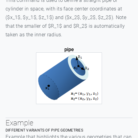
This command is used to define a straight pipe or
cylinder in space, with its face center coordinates at
($x_1$, $y_1$, $z_1$) and ($x_2$, $y_2$, $z_2$). Note
that the smaller of $R_1$ and $R_2$ is automatically
taken as the inner radius.
pipe
Example
DIFFERENT VARIANTS OF PIPE GEOMETRIES
Example that highlights the various geometries that can