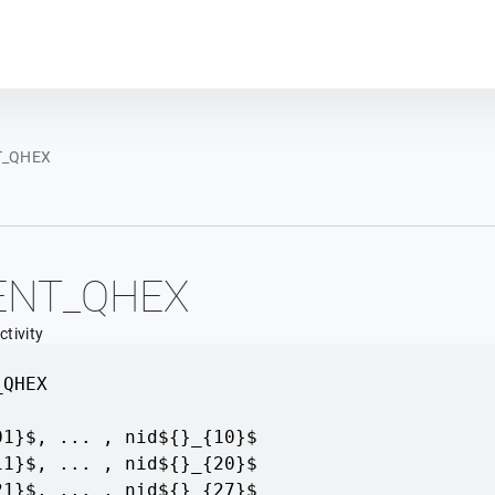
Plot module
T_QHEX
ENT_QHEX
tivity
_QHEX
01}$, ... , nid${}_{10}$
11}$, ... , nid${}_{20}$
21}$, ... , nid${}_{27}$