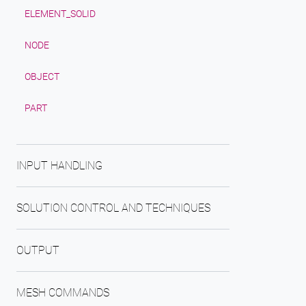
ELEMENT_SOLID
NODE
OBJECT
PART
INPUT HANDLING
SOLUTION CONTROL AND TECHNIQUES
OUTPUT
MESH COMMANDS