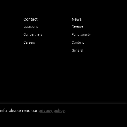
Contact
News
Locations
Release
Our partners
Functionality
Careers
Content
General
info, please read our
privacy policy
.
GDPR and privacy