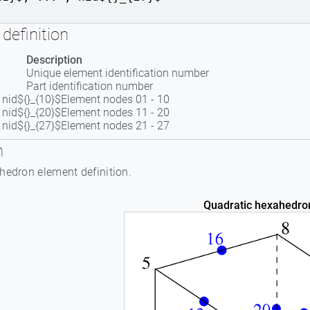
definition
Description
Unique element identification number
Part identification number
 , nid${}_{10}$
Element nodes 01 - 10
 , nid${}_{20}$
Element nodes 11 - 20
 , nid${}_{27}$
Element nodes 21 - 27
n
hedron element definition.
Quadratic hexahedro