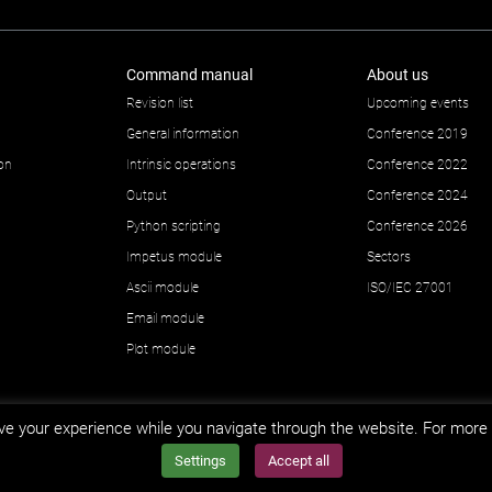
Command manual
About us
Revision list
Upcoming events
General information
Conference 2019
ion
Intrinsic operations
Conference 2022
Output
Conference 2024
Python scripting
Conference 2026
Impetus module
Sectors
Ascii module
ISO/IEC 27001
Email module
Plot module
e your experience while you navigate through the website. For more 
Settings
Accept all