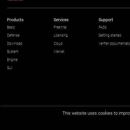
Products
Services
Support
Basic
Free trial
FAQs
Defense
Licensing
Getting started
Download
Cloud
Verifier documentat
System
Market
Engine
GUI
This website uses cookies to improv
© Impetus Afea AS/AB 2026.