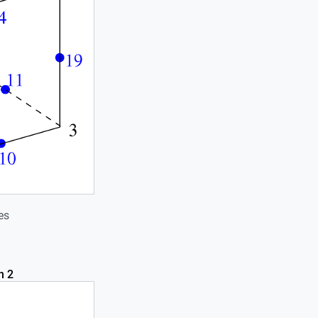
es
n 2