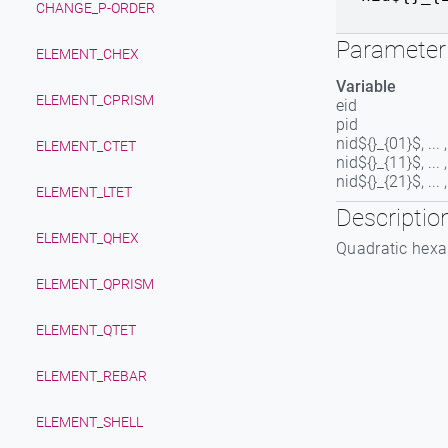
CHANGE_P-ORDER
Parameter 
ELEMENT_CHEX
Variable
ELEMENT_CPRISM
eid
pid
nid${}_{01}$, ...
ELEMENT_CTET
nid${}_{11}$, ...
nid${}_{21}$, ...
ELEMENT_LTET
Descriptio
ELEMENT_QHEX
Quadratic hexa
ELEMENT_QPRISM
ELEMENT_QTET
ELEMENT_REBAR
ELEMENT_SHELL