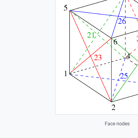
Face nodes