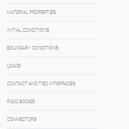
MATERIAL PROPERTIES
INITIAL CONDITIONS
BOUNDARY CONDITIONS
LOADS
CONTACT AND TIED INTERFACES
RIGID BODIES
CONNECTORS