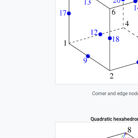
Corner and edge nod
Quadratic hexahedro