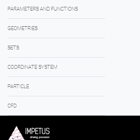
PARAMETERS AND FUNCTIONS
GEOMETRIES
SETS
COORDINATE SYSTEM
PARTICLE
CFD