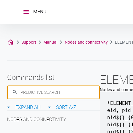
Skip
to
MENU
content
Support
Manual
Nodes and connectivity
ELEMEN
ELEM
Commands list
Nodes and connec
*ELEMENT
EXPAND ALL
SORT A-Z
eid
,
pid
nid${}_{
NODES AND CONNECTIVITY
nid${}_{
nid${}_{