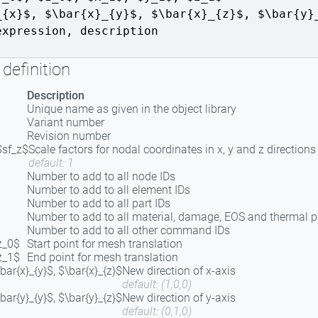
_{x}$, $\bar{x}_{y}$, $\bar{x}_{z}$
,
$\bar{y}
expression
,
description
definition
Description
Unique name as given in the object library
Variant number
Revision number
$sf_z$
Scale factors for nodal coordinates in x, y and z directions
default: 1
Number to add to all node IDs
Number to add to all element IDs
Number to add to all part IDs
Number to add to all material, damage, EOS and thermal
Number to add to all other command IDs
z_0$
Start point for mesh translation
z_1$
End point for mesh translation
\bar{x}_{y}$, $\bar{x}_{z}$
New direction of x-axis
default: (1,0,0)
\bar{y}_{y}$, $\bar{y}_{z}$
New direction of y-axis
default: (0,1,0)