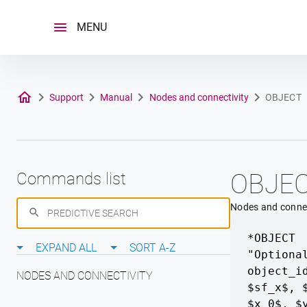
Skip
to
MENU
content
Support
Manual
Nodes and connectivity
OBJECT
OBJE
Commands list
Nodes and connec
*OBJECT
EXPAND ALL
SORT A-Z
"Optiona
object_i
NODES AND CONNECTIVITY
$sf_x$, 
$x_0$, $