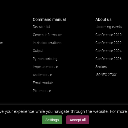
Command manual
About us
Revision list
Upcoming events
General information
Conference 2019
ion
Intrinsic operations
Conference 2022
Output
Conference 2024
Python scripting
Conference 2026
Impetus module
Sectors
Ascii module
ISO/IEC 27001
Email module
Plot module
e your experience while you navigate through the website. For more 
Settings
Accept all