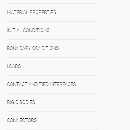
MATERIAL PROPERTIES
INITIAL CONDITIONS
BOUNDARY CONDITIONS
LOADS
CONTACT AND TIED INTERFACES
RIGID BODIES
CONNECTORS