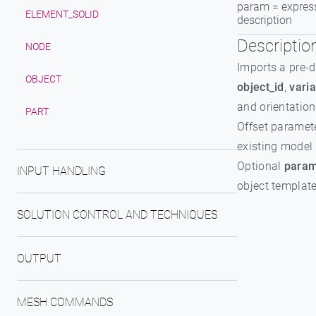
param = expres
ELEMENT_SOLID
description
Descriptio
NODE
Imports a pre-d
OBJECT
object_id
,
varia
and orientation
PART
Offset paramete
existing model 
Optional
param
INPUT HANDLING
object template
SOLUTION CONTROL AND TECHNIQUES
OUTPUT
MESH COMMANDS