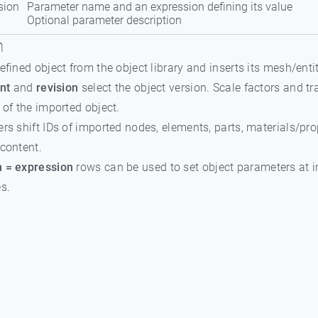
sion
Parameter name and an expression defining its value
Optional parameter description
n
efined object from the object library and inserts its mesh/enti
nt
and
revision
select the object version. Scale factors and 
 of the imported object.
rs shift IDs of imported nodes, elements, parts, materials/pr
content.
 = expression
rows can be used to set object parameters at i
s.