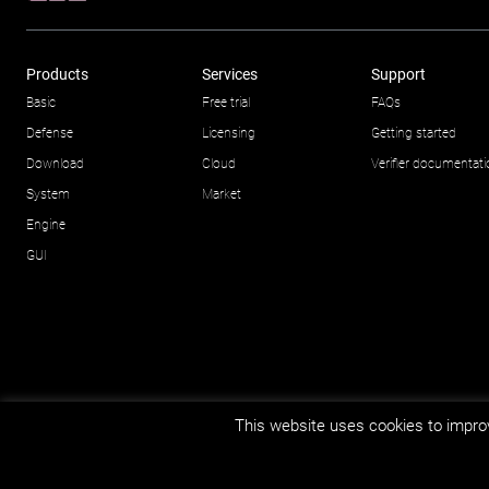
Products
Services
Support
Basic
Free trial
FAQs
Defense
Licensing
Getting started
Download
Cloud
Verifier documentat
System
Market
Engine
GUI
This website uses cookies to improv
© Impetus Afea AS/AB 2026.