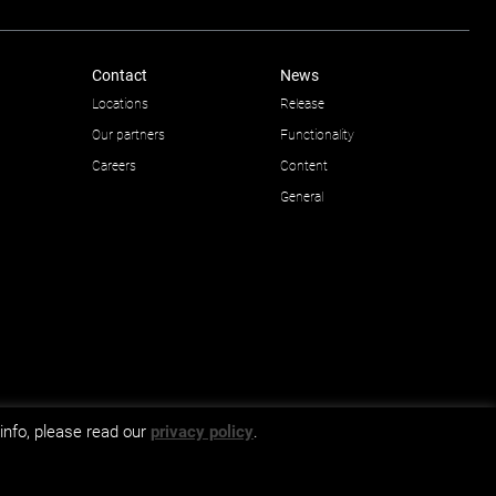
Contact
News
Locations
Release
Our partners
Functionality
Careers
Content
General
info, please read our
privacy policy
.
GDPR and privacy