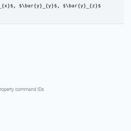
_{x}$, $\bar{y}_{y}$, $\bar{y}_{z}$
 property command IDs