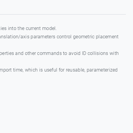
ties into the current model.
translation/axis parameters control geometric placement
operties and other commands to avoid ID collisions with
mport time, which is useful for reusable, parameterized