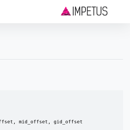
ffset
,
mid_offset
,
gid_offset