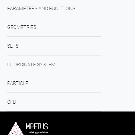
PARAMETERS AND FUNCTIONS
GEOMETRIES
SETS
COORDINATE SYSTEM
PARTICLE
CFD