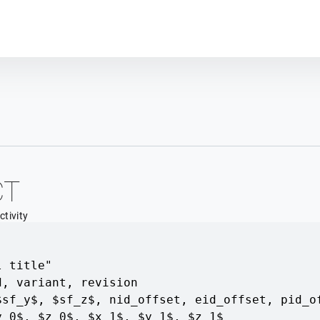
Plot module
CT
tivity
l title"
d
,
variant
,
revision
$sf_y$, $sf_z$
,
nid_offset
,
eid_offset
,
pid_o
y_0$, $z_0$
,
$x_1$, $y_1$, $z_1$