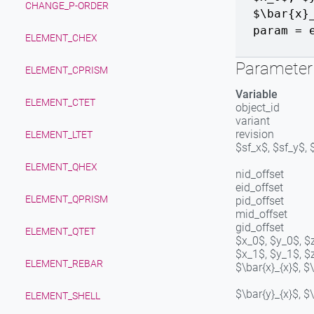
CHANGE_P-ORDER
$\bar{x}
param = 
ELEMENT_CHEX
Parameter 
ELEMENT_CPRISM
Variable
ELEMENT_CTET
object_id
variant
revision
ELEMENT_LTET
$sf_x$, $sf_y$, 
ELEMENT_QHEX
nid_offset
eid_offset
ELEMENT_QPRISM
pid_offset
mid_offset
gid_offset
ELEMENT_QTET
$x_0$, $y_0$, $
$x_1$, $y_1$, $
ELEMENT_REBAR
$\bar{x}_{x}$, $
$\bar{y}_{x}$, $
ELEMENT_SHELL