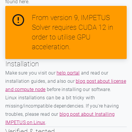
found here.
From version 9, IMPETUS
Solver requires CUDA 12 in
order to utilise GPU
acceleration.
Installation
Make sure you visit our
help portal
and read our
installation guides, and also our
blog post about license
and compute node
before installing our software.
Linux installations can be a bit tricky with
missing/incompatible dependencies. If you're having
troubles, please read our
blog post about Installing
IMPETUS on Linux
.
Verified & tested