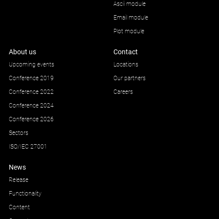
Ascii module
Email module
Plot module
About us
Contact
Upcoming events
Locations
Conference 2019
Our partners
Conference 2022
Careers
Conference 2024
Conference 2026
Sectors
ISO/IEC 27001
News
Release
Functionality
Content