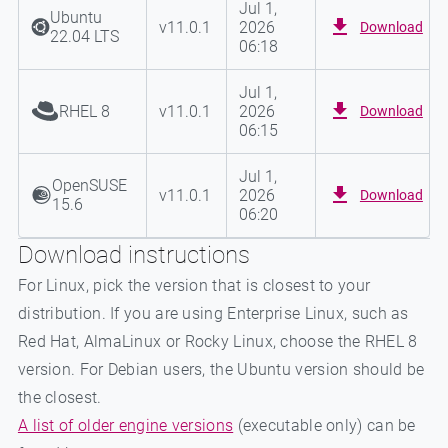
Jul 1,
Ubuntu
v
11.0.1
2026
Download
22.04 LTS
06:18
Jul 1,
RHEL 8
v
11.0.1
2026
Download
06:15
Jul 1,
OpenSUSE
v
11.0.1
2026
Download
15.6
06:20
Download instructions
For Linux, pick the version that is closest to your
distribution. If you are using Enterprise Linux, such as
Red Hat, AlmaLinux or Rocky Linux, choose the RHEL 8
version. For Debian users, the Ubuntu version should be
the closest.
A list of older engine versions
(executable only) can be