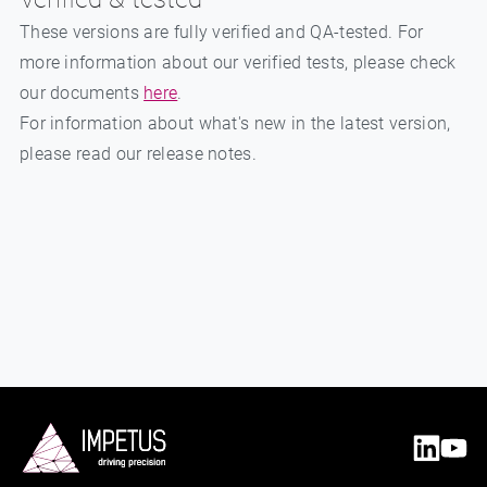
These versions are fully verified and QA-tested. For
more information about our verified tests, please check
our documents
here
.
For information about what's new in the latest version,
please read our release notes.