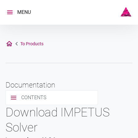
Skip
to
MENU
content
To Products
Documentation
CONTENTS
Download IMPETUS
Solver