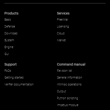
Products
Services
Basic
Free trial
Defense
Licensing
Download
Cloud
System
Market
Engine
GUI
Support
Command manual
FAQs
Revision list
Getting started
General information
Verifier documentation
Intrinsic operations
Output
Python scripting
Impetus module