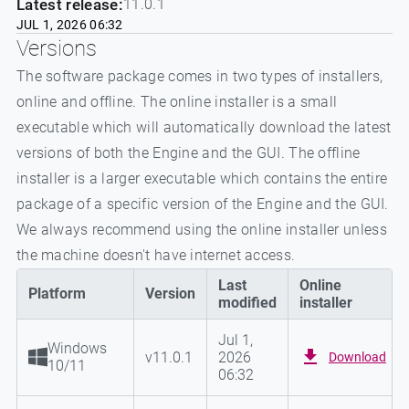
Latest release:
11.0.1
JUL 1, 2026 06:32
Versions
The software package comes in two types of installers,
online and offline. The online installer is a small
executable which will automatically download the latest
versions of both the Engine and the GUI. The offline
installer is a larger executable which contains the entire
package of a specific version of the Engine and the GUI.
We always recommend using the online installer unless
the machine doesn't have internet access.
Last
Online
Platform
Version
modified
installer
Jul 1,
Windows
v
11.0.1
2026
Download
10/11
06:32