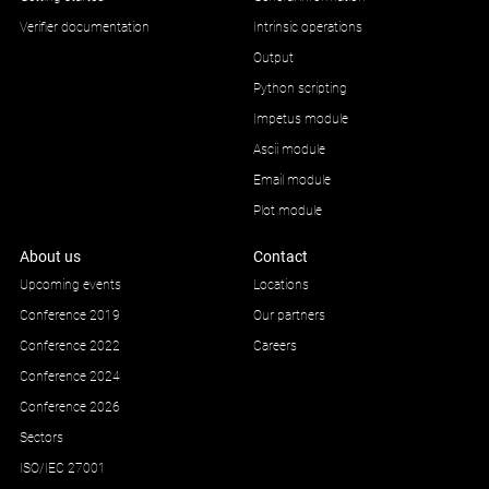
Verifier documentation
Intrinsic operations
Output
Python scripting
Impetus module
Ascii module
Email module
Plot module
About us
Contact
Upcoming events
Locations
Conference 2019
Our partners
Conference 2022
Careers
Conference 2024
Conference 2026
Sectors
ISO/IEC 27001