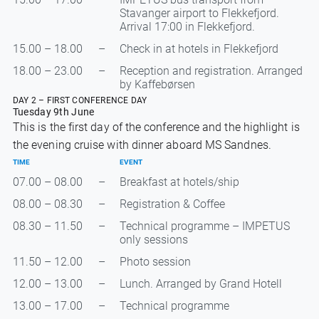
Stavanger airport to Flekkefjord.
Arrival 17:00 in Flekkefjord.
15.00 – 18.00
–
Check in at hotels in Flekkefjord
18.00 – 23.00
–
Reception and registration. Arranged
by Kaffebørsen
DAY 2 – FIRST CONFERENCE DAY
Tuesday 9th June
This is the first day of the conference and the highlight is
the evening cruise with dinner aboard MS Sandnes.
TIME
EVENT
07.00 – 08.00
–
Breakfast at hotels/ship
08.00 – 08.30
–
Registration & Coffee
08.30 – 11.50
–
Technical programme – IMPETUS
only sessions
11.50 – 12.00
–
Photo session
12.00 – 13.00
–
Lunch. Arranged by Grand Hotell
13.00 – 17.00
–
Technical programme