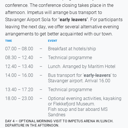
conference. The conference closing takes place in the
afternoon. Impetus will arrange bus transport to
Stavanger Airport Sola for “
early leavers
”. For participants
leaving the next day, we offer several alternative evening
arrangements to get better acquainted with our town.
TIME
EVENT
07.00 – 08.00
–
Breakfast at hotels/ship
08.30 – 12.40
–
Technical programme
12.40 – 13.40
–
Lunch. Arranged by Maritim Hotel
14.00 – 16.00
–
Bus transport for ‘
early-leavers
’ to
Stavanger airport. Arrival 16.00
13.40 – 17.20
–
Technical programme
18.00 – 23.00
–
Optional evening activities, kayaking
or Flekkefjord Museum.
Fish soup and bar aboard MS
Sandnes
DAY 4 – OPTIONAL MORNING VISIT TO IMPETUS ARENA W/LUNCH.
DEPARTURE IN THE AFTERNOON.