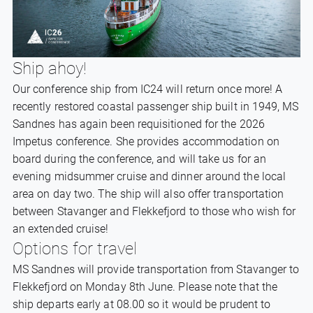
Ship ahoy!
Our conference ship from IC24 will return once more! A
recently restored coastal passenger ship built in 1949, MS
Sandnes has again been requisitioned for the 2026
Impetus conference. She provides accommodation on
board during the conference, and will take us for an
evening midsummer cruise and dinner around the local
area on day two. The ship will also offer transportation
between Stavanger and Flekkefjord to those who wish for
an extended cruise!
Options for travel
MS Sandnes will provide transportation from Stavanger to
Flekkefjord on Monday 8th June. Please note that the
ship departs early at 08.00 so it would be prudent to