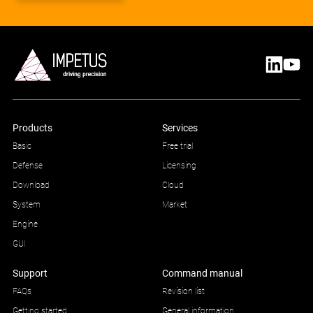
Products
Services
Basic
Free trial
Defense
Licensing
Download
Cloud
System
Market
Engine
GUI
Support
Command manual
FAQs
Revision list
Getting started
General information