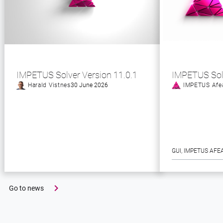
IMPETUS Solver Version 11.0.1
IMPETUS Sol
Harald Vistnes
30 June 2026
IMPETUS Afe
GUI
, 
IMPETUS AFE
Go to news