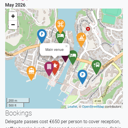
May 2026
.
+
−
×
Main venue
200 m
500 ft
Leaflet
, ©
OpenStreetMap
contributors
Bookings
Delegate passes cost €650 per person to cover reception,