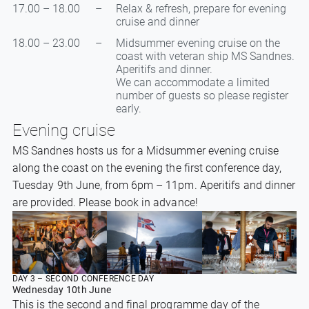
17.00 – 18.00
–
Relax & refresh, prepare for evening
cruise and dinner
18.00 – 23.00
–
Midsummer evening cruise on the
coast with veteran ship MS Sandnes.
Aperitifs and dinner.
We can accommodate a limited
number of guests so please register
early.
Evening cruise
MS Sandnes hosts us for a Midsummer evening cruise
along the coast on the evening the first conference day,
Tuesday 9th June, from 6pm – 11pm. Aperitifs and dinner
are provided. Please book in advance!
DAY 3 – SECOND CONFERENCE DAY
Wednesday 10th June
This is the second and final programme day of the