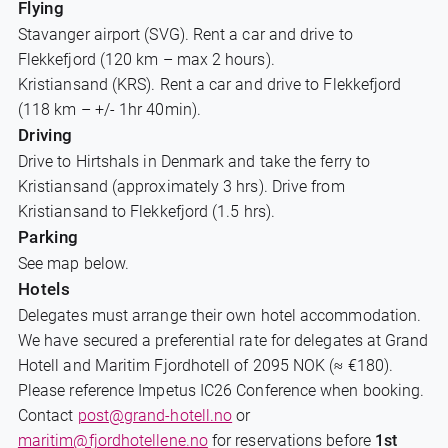
Flying
Stavanger airport (SVG). Rent a car and drive to
Flekkefjord (120 km – max 2 hours).
Kristiansand (KRS). Rent a car and drive to Flekkefjord
(118 km – +/- 1hr 40min).
Driving
Drive to Hirtshals in Denmark and take the ferry to
Kristiansand (approximately 3 hrs). Drive from
Kristiansand to Flekkefjord (1.5 hrs).
Parking
See map below.
Hotels
Delegates must arrange their own hotel accommodation.
We have secured a preferential rate for delegates at Grand
Hotell and Maritim Fjordhotell of 2095 NOK (≈ €180).
Please reference Impetus IC26 Conference when booking.
Contact
post@grand-hotell.no
or
maritim@fjordhotellene.no
for reservations before
1st