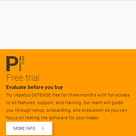
Free trial
Evaluate before you buy
Try Impetus DEFENSE free for three months with full access
to all features, support, and training. Our team will guide
you through setup, onboarding, and evaluation so you can
focus on testing the software for your needs.
MORE INFO