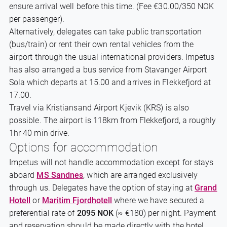
ensure arrival well before this time. (Fee €30.00/350 NOK
per passenger).
Alternatively, delegates can take public transportation
(bus/train) or rent their own rental vehicles from the
airport through the usual international providers. Impetus
has also arranged a bus service from Stavanger Airport
Sola which departs at 15.00 and arrives in Flekkefjord at
17.00.
Travel via Kristiansand Airport Kjevik (KRS) is also
possible. The airport is 118km from Flekkefjord, a roughly
1hr 40 min drive.
Options for accommodation
Impetus will not handle accommodation except for stays
aboard
MS Sandnes
, which are arranged exclusively
through us. Delegates have the option of staying at
Grand
Hotell
or
Maritim Fjordhotell
where we have secured a
preferential rate of
2095 NOK
(≈ €180) per night. Payment
and reservation should be made directly with the hotel.