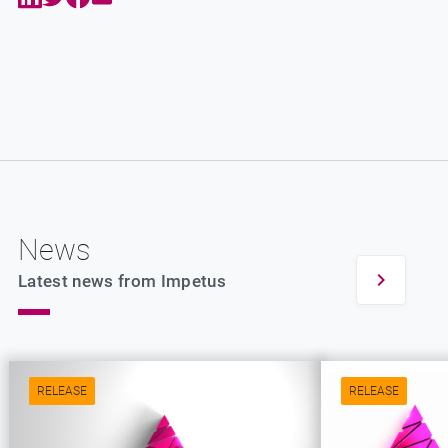
News
Latest news from Impetus
RELEASE
RELEASE