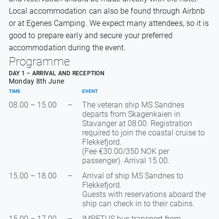
Local accommodation can also be found through Airbnb
or at Egenes Camping. We expect many attendees, so it is
good to prepare early and secure your preferred
accommodation during the event.
Programme
DAY 1 – ARRIVAL AND RECEPTION
Monday 8th June
TIME
EVENT
08.00 – 15.00
–
The veteran ship MS Sandnes
departs from Skagenkaien in
Stavanger at 08:00. Registration
required to join the coastal cruise to
Flekkefjord.
(Fee €30.00/350 NOK per
passenger). Arrival 15.00.
15.00 – 18.00
–
Arrival of ship MS Sandnes to
Flekkefjord.
Guests with reservations aboard the
ship can check in to their cabins.
15.00 – 17.00
–
IMPETUS bus transport from