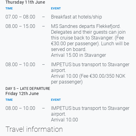
Thursday 11th June
TIME
EVENT
07.00 – 08.00
–
Breakfast at hotels/ship
08.00 – 15.00
–
MS Sandnes departs Flekkefjord.
Delegates and their guests can join
this cruise back to Stavanger. (Fee
€30.00 per passenger). Lunch will be
served on board.
Arrival 15.00 in Stavanger
08.00 – 10.00
–
IMPETUS bus transport to Stavanger
airport.
Arrival 10.00 (Fee €30.00/350 NOK
per passenger)
DAY 5 – LATE DEPARTURE
Friday 12th June
TIME
EVENT
08.00 – 10.00
–
IMPETUS bus transport to Stavanger
airport.
Arrival 10.00
Travel information