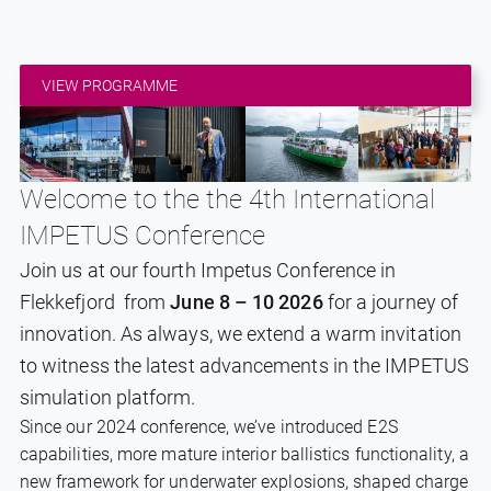
VIEW PROGRAMME
Welcome to the the 4th International
IMPETUS Conference
Join us at our fourth Impetus Conference in
Flekkefjord from
June 8 – 10 2026
for a journey of
innovation. As always, we extend a warm invitation
to witness the latest advancements in the IMPETUS
simulation platform.
Since our 2024 conference, we’ve introduced E2S
capabilities, more mature interior ballistics functionality, a
new framework for underwater explosions, shaped charge