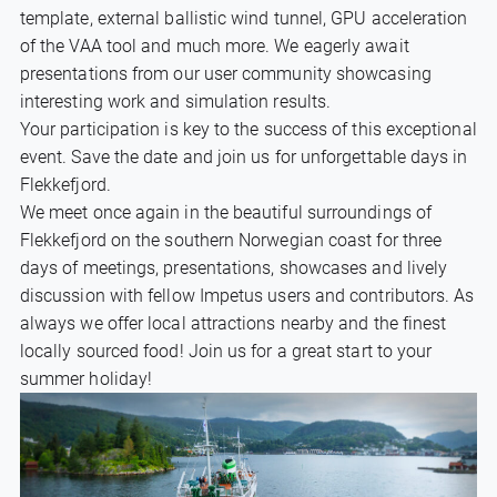
template, external ballistic wind tunnel, GPU acceleration
of the VAA tool and much more. We eagerly await
presentations from our user community showcasing
interesting work and simulation results.
Your participation is key to the success of this exceptional
event. Save the date and join us for unforgettable days in
Flekkefjord.
We meet once again in the beautiful surroundings of
Flekkefjord on the southern Norwegian coast for three
days of meetings, presentations, showcases and lively
discussion with fellow Impetus users and contributors. As
always we offer local attractions nearby and the finest
locally sourced food! Join us for a great start to your
summer holiday!