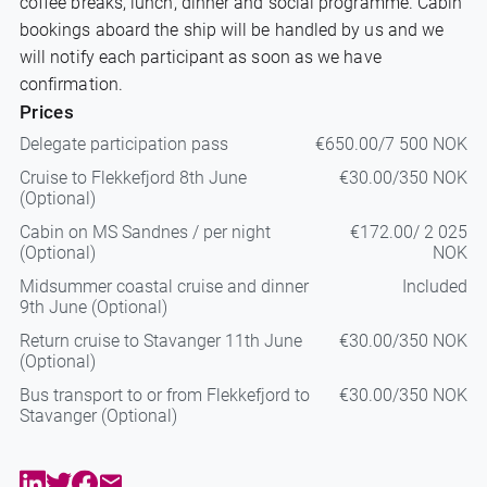
coffee breaks, lunch, dinner and social programme. Cabin
bookings aboard the ship will be handled by us and we
will notify each participant as soon as we have
confirmation.
Prices
Delegate participation pass
€650.00/7 500 NOK
Cruise to Flekkefjord 8th June
€30.00/350 NOK
(Optional)
Cabin on MS Sandnes / per night
€172.00/ 2 025
(Optional)
NOK
Midsummer coastal cruise and dinner
Included
9th June (Optional)
Return cruise to Stavanger 11th June
€30.00/350 NOK
(Optional)
Bus transport to or from Flekkefjord to
€30.00/350 NOK
Stavanger (Optional)