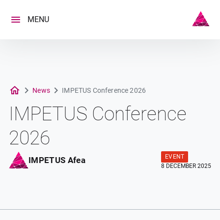
Skip
to
MENU
content
News
IMPETUS Conference 2026
IMPETUS Conference
2026
EVENT
IMPETUS Afea
8 DECEMBER 2025