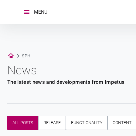
Skip
to
MENU
content
SPH
News
The latest news and developments from Impetus
ALL POSTS
RELEASE
FUNCTIONALITY
CONTENT