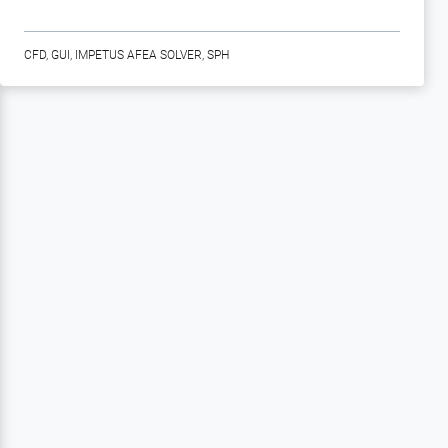
CFD
,
GUI
,
IMPETUS AFEA SOLVER
,
SPH