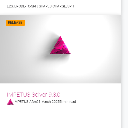
E2S
,
ERODE-TO-SPH
,
SHAPED CHARGE
,
SPH
RELEASE
IMPETUS Solver 9.3.0
IMPETUS Afea
21 March 2025
5 min read