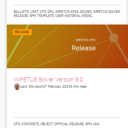
BALLISTIC LIMIT
,
CFD
,
GPU
,
IMPETUS AFEA SOLVER
,
IMPETUS SOLVER
,
RELEASE
,
SPH
,
TEMPLATE
,
USER MATERIAL MODEL
RELEASE
IMPETUS Solver Version 8.0
Lars Olovsson
27 February 2023
4 min read
CFD
,
CONCRETE
,
OBJECT
,
OFFICIAL RELEASE
,
SPH
,
VAA