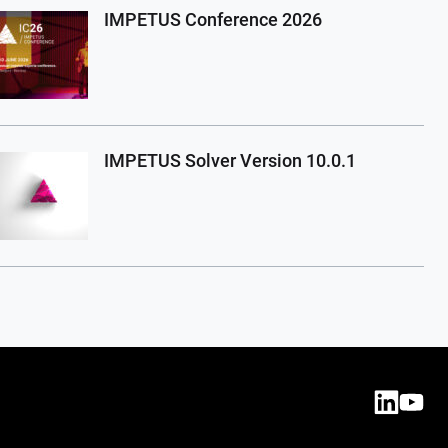
IMPETUS Conference 2026
IMPETUS Solver Version 10.0.1