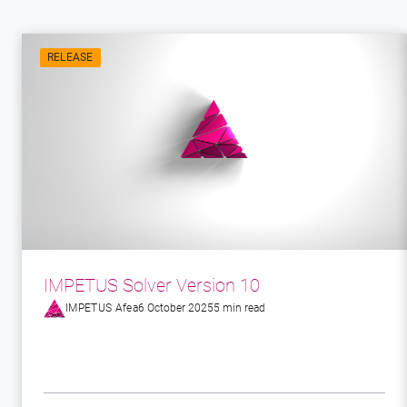
RELEASE
IMPETUS Solver Version 10
IMPETUS Afea
6 October 2025
5 min read