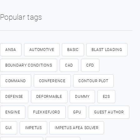
Popular tags
ANSA
AUTOMOTIVE
BASIC
BLAST LOADING
BOUNDARY CONDITIONS
CAD
CFD
COMMAND
CONFERENCE
CONTOUR PLOT
DEFENSE
DEFORMABLE
DUMMY
E2S
ENGINE
FLEKKEFJORD
GPU
GUEST AUTHOR
GUI
IMPETUS
IMPETUS AFEA SOLVER