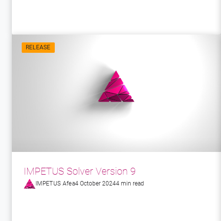
RELEASE
IMPETUS Solver Version 9
IMPETUS Afea
4 October 2024
4 min read