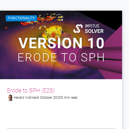
FUNCTIONALITY
Erode to SPH (E2S)
Harald Vistnes
6 October 2025
5 min read