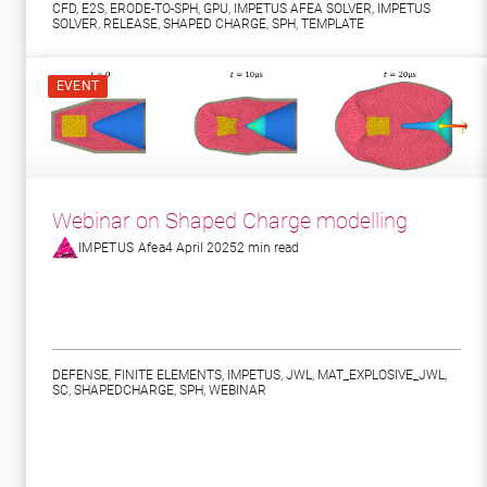
CFD
,
E2S
,
ERODE-TO-SPH
,
GPU
,
IMPETUS AFEA SOLVER
,
IMPETUS
SOLVER
,
RELEASE
,
SHAPED CHARGE
,
SPH
,
TEMPLATE
EVENT
Webinar on Shaped Charge modelling
IMPETUS Afea
4 April 2025
2 min read
DEFENSE
,
FINITE ELEMENTS
,
IMPETUS
,
JWL
,
MAT_EXPLOSIVE_JWL
,
SC
,
SHAPEDCHARGE
,
SPH
,
WEBINAR