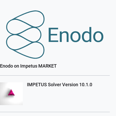
Enodo on Impetus MARKET
IMPETUS Solver Version 10.1.0