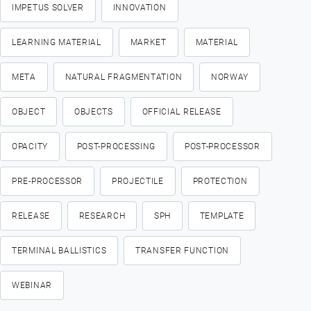
IMPETUS SOLVER
INNOVATION
LEARNING MATERIAL
MARKET
MATERIAL
META
NATURAL FRAGMENTATION
NORWAY
OBJECT
OBJECTS
OFFICIAL RELEASE
OPACITY
POST-PROCESSING
POST-PROCESSOR
PRE-PROCESSOR
PROJECTILE
PROTECTION
RELEASE
RESEARCH
SPH
TEMPLATE
TERMINAL BALLISTICS
TRANSFER FUNCTION
WEBINAR