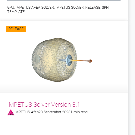
GPU
,
IMPETUS AFEA SOLVER
,
IMPETUS SOLVER
,
RELEASE
,
SPH
,
TEMPLATE
RELEASE
IMPETUS Solver Version 8.1
IMPETUS Afea
28 September 2023
1 min read