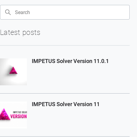
Search
Latest posts
IMPETUS Solver Version 11.0.1
IMPETUS Solver Version 11