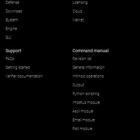
Defense
Licensing
Download
Cloud
System
Market
Engine
GUI
Support
Command manual
FAQs
Revision list
Getting started
General information
Verifier documentation
Intrinsic operations
Output
Python scripting
Impetus module
Ascii module
Email module
Plot module