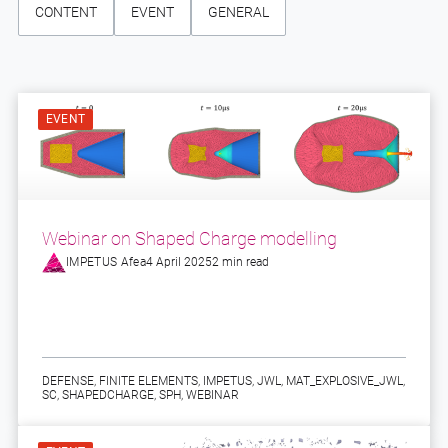
CONTENT
EVENT
GENERAL
EVENT
Webinar on Shaped Charge modelling
IMPETUS Afea
4 April 2025
2 min read
DEFENSE
,
FINITE ELEMENTS
,
IMPETUS
,
JWL
,
MAT_EXPLOSIVE_JWL
,
SC
,
SHAPEDCHARGE
,
SPH
,
WEBINAR