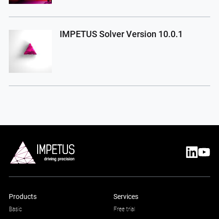
IMPETUS Solver Version 10.0.1
Products
Services
Basic
Free trial