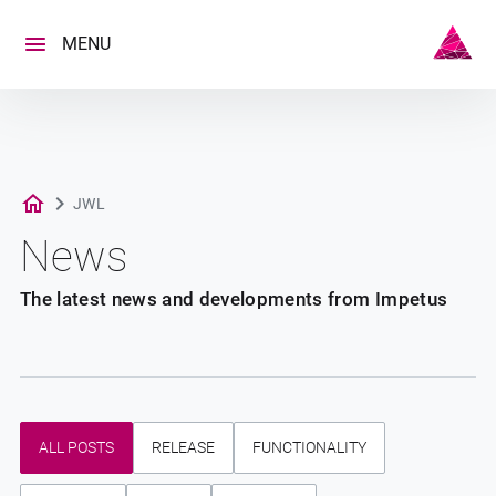
Skip
to
MENU
content
JWL
News
The latest news and developments from Impetus
ALL POSTS
RELEASE
FUNCTIONALITY