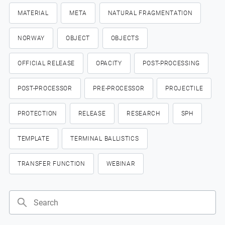
MATERIAL
META
NATURAL FRAGMENTATION
NORWAY
OBJECT
OBJECTS
OFFICIAL RELEASE
OPACITY
POST-PROCESSING
POST-PROCESSOR
PRE-PROCESSOR
PROJECTILE
PROTECTION
RELEASE
RESEARCH
SPH
TEMPLATE
TERMINAL BALLISTICS
TRANSFER FUNCTION
WEBINAR
Search