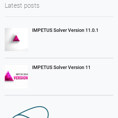
Latest posts
IMPETUS Solver Version 11.0.1
IMPETUS Solver Version 11