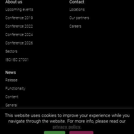
About us
Contact
Upcoming events
Locations
Conference 2019
Our partners
Conference 2022
Careers
Conference 2024
Conference 2026
Sectors
ISO/IEC 27001
News
Release
Functionality
Content
General
This website uses cookies to improve your experience while you
navigate through the website. For more info, please read our
privacy policy
.
GDPR and privacy
© Impetus Afea AS/AB 2026.