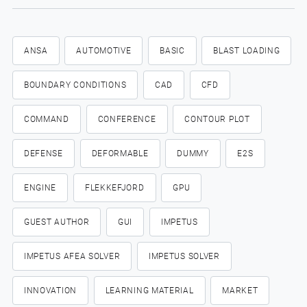
ANSA
AUTOMOTIVE
BASIC
BLAST LOADING
BOUNDARY CONDITIONS
CAD
CFD
COMMAND
CONFERENCE
CONTOUR PLOT
DEFENSE
DEFORMABLE
DUMMY
E2S
ENGINE
FLEKKEFJORD
GPU
GUEST AUTHOR
GUI
IMPETUS
IMPETUS AFEA SOLVER
IMPETUS SOLVER
INNOVATION
LEARNING MATERIAL
MARKET