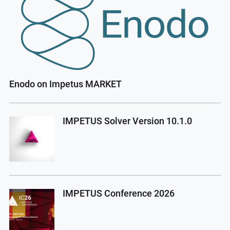
Enodo on Impetus MARKET
IMPETUS Solver Version 10.1.0
IMPETUS Conference 2026