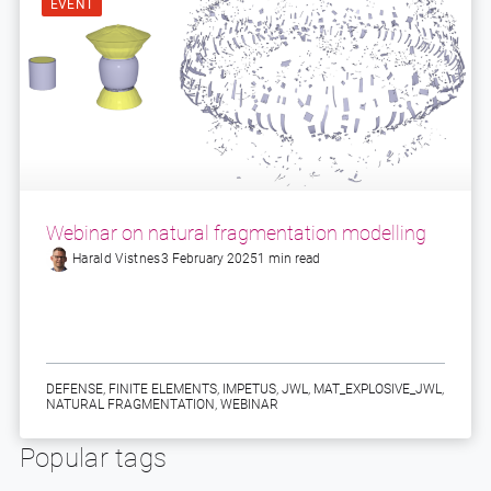
EVENT
Webinar on natural fragmentation modelling
Harald Vistnes
3 February 2025
1 min read
DEFENSE
,
FINITE ELEMENTS
,
IMPETUS
,
JWL
,
MAT_EXPLOSIVE_JWL
,
NATURAL FRAGMENTATION
,
WEBINAR
Popular tags