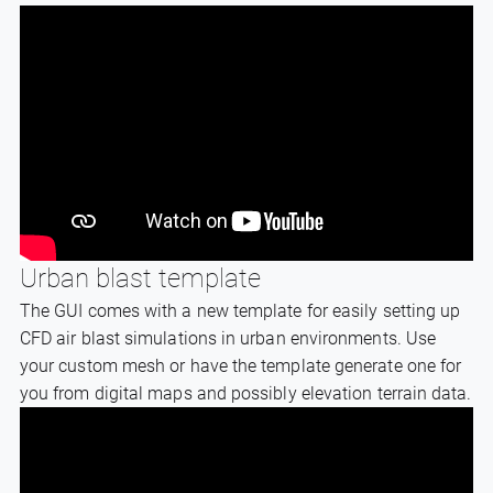
Urban blast template
The GUI comes with a new template for easily setting up
CFD air blast simulations in urban environments. Use
your custom mesh or have the template generate one for
you from digital maps and possibly elevation terrain data.