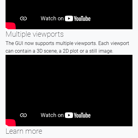
Multiple viewports
The GUI now supports multiple viewports. Each viewport
can contain a 3D scene, a 2D plot or a still image.
Learn more