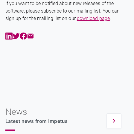
If you want to be notified about new releases of the
software, please subscribe to our mailing list. You can
sign up for the mailing list on our
download page
.
News
Latest news from Impetus