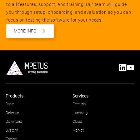
to all features, support, and training. Our team will guide
you through setup, onboarding, and evaluation so you can
focus on testing the software for your needs.
MORE INFO
Products
Services
Basic
Free trial
Defense
Licensing
Download
Cloud
System
Market
Engine