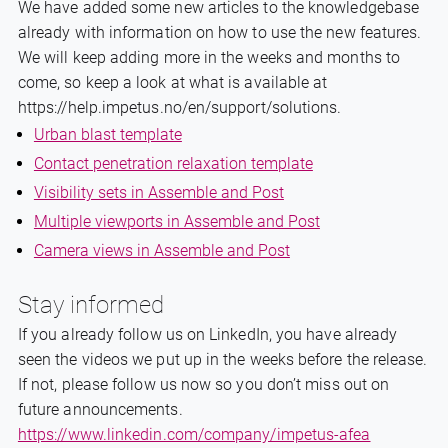
We have added some new articles to the knowledgebase
already with information on how to use the new features.
We will keep adding more in the weeks and months to
come, so keep a look at what is available at
https://help.impetus.no/en/support/solutions.
Urban blast template
Contact penetration relaxation template
Visibility sets in Assemble and Post
Multiple viewports in Assemble and Post
Camera views in Assemble and Post
Stay informed
If you already follow us on LinkedIn, you have already
seen the videos we put up in the weeks before the release.
If not, please follow us now so you don’t miss out on
future announcements.
https://www.linkedin.com/company/impetus-afea