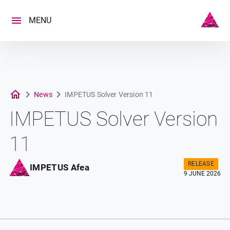
Skip
to
MENU
content
News
IMPETUS Solver Version 11
IMPETUS Solver Version
11
RELEASE
IMPETUS Afea
9 JUNE 2026