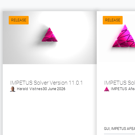
RELEASE
RELEASE
IMPETUS Solver Version 11.0.1
IMPETUS Sol
Harald Vistnes
30 June 2026
IMPETUS Afe
GUI
, 
IMPETUS AFE