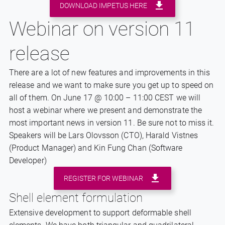
DOWNLOAD IMPETUS HERE
Webinar on version 11
release
There are a lot of new features and improvements in this
release and we want to make sure you get up to speed on
all of them. On June 17 @ 10:00 – 11:00 CEST we will
host a webinar where we present and demonstrate the
most important news in version 11. Be sure not to miss it.
Speakers will be Lars Olovsson (CTO), Harald Vistnes
(Product Manager) and Kin Fung Chan (Software
Developer)
REGISTER FOR WEBINAR
Shell element formulation
Extensive development to support deformable shell