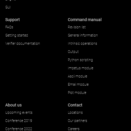
GUI
Support
Command manual
FAQs
Revision list
Getting started
General information
Verifier documentation
Intrinsic operations
Output
Python scripting
Impetus module
Ascii module
Email module
Plot module
About us
Contact
Upcoming events
Locations
Conference 2019
Our partners
Conference 2022
Careers