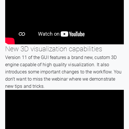
New 3D visualization capabilities
Version 11 of the GUI features a brand new, custom 3D
engine capable of high quality visualization. It also
introduces some important changes to the workflow. You
don’t want to miss the webinar where we demonstrate
new tips and tricks.