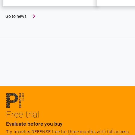
Go to news
Free trial
Evaluate before you buy
Try Impetus DEFENSE free for three months with full access