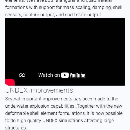
elements. We have both triangular and quadrilateral
formations with support for mass scaling, damping, shell
sensors, contour output, and shell state output.
UNDEX improvements
Several important improvements has been made to the
underwater explosion capabilities. Together with the new
deformable shell element formulations, it is now possible
to do high quality UNDEX simulations affecting large
structures.