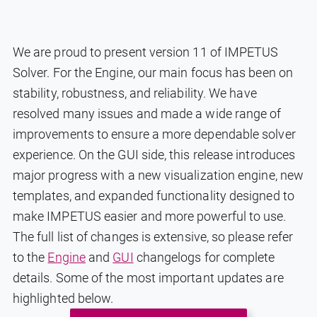
We are proud to present version 11 of IMPETUS
Solver. For the Engine, our main focus has been on
stability, robustness, and reliability. We have
resolved many issues and made a wide range of
improvements to ensure a more dependable solver
experience. On the GUI side, this release introduces
major progress with a new visualization engine, new
templates, and expanded functionality designed to
make IMPETUS easier and more powerful to use.
The full list of changes is extensive, so please refer
to the
Engine
and
GUI
changelogs for complete
details. Some of the most important updates are
highlighted below.