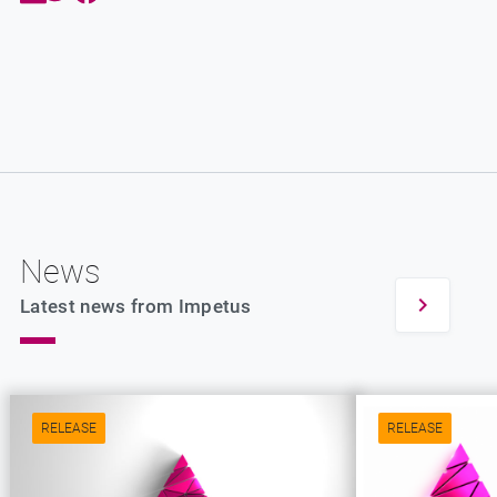
News
Latest news from Impetus
RELEASE
RELEASE