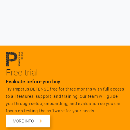
Free trial
Evaluate before you buy
Try Impetus DEFENSE free for three months with full access
to all features, support, and training. Our team will guide
you through setup, onboarding, and evaluation so you can
focus on testing the software for your needs.
MORE INFO