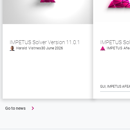
IMPETUS Solver Version 11.0.1
IMPETUS Sol
Harald Vistnes
30 June 2026
IMPETUS Afe
GUI
, 
IMPETUS AFE
Go to news