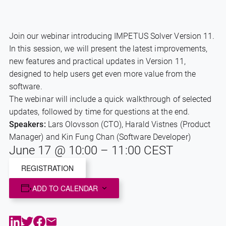
Join our webinar introducing IMPETUS Solver Version 11.
In this session, we will present the latest improvements,
new features and practical updates in Version 11,
designed to help users get even more value from the
software.
The webinar will include a quick walkthrough of selected
updates, followed by time for questions at the end.
Speakers:
Lars Olovsson (CTO), Harald Vistnes (Product
Manager) and Kin Fung Chan (Software Developer)
June 17
@
10:00
–
11:00
CEST
REGISTRATION
ADD TO CALENDAR