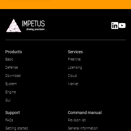
Products
Services
Basic
Free trial
Defense
Licensing
Download
Cloud
System
Market
Engine
GUI
Support
Command manual
FAQs
Revision list
Getting started
General information