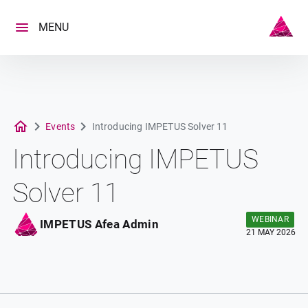
Skip
to
MENU
content
Events
Introducing IMPETUS Solver 11
Introducing IMPETUS
Solver 11
WEBINAR
IMPETUS Afea Admin
21 MAY 2026