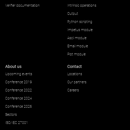
Verifier documentation
Intrinsic operations
Output
Python scripting
Impetus module
Ascii module
Email module
Plot module
About us
Contact
Upcoming events
Locations
Conference 2019
Our partners
Conference 2022
Careers
Conference 2024
Conference 2026
Sectors
ISO/IEC 27001