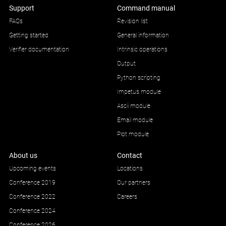
Support
Command manual
FAQs
Revision list
Getting started
General information
Verifier documentation
Intrinsic operations
Output
Python scripting
Impetus module
Ascii module
Email module
Plot module
About us
Contact
Upcoming events
Locations
Conference 2019
Our partners
Conference 2022
Careers
Conference 2024
Conference 2026