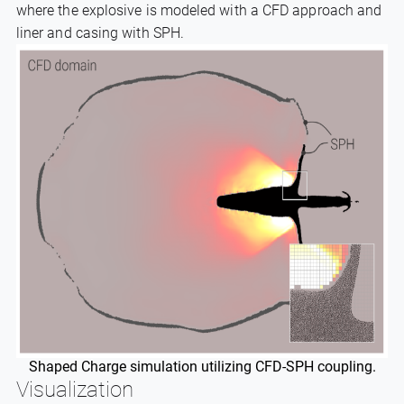
where the explosive is modeled with a CFD approach and
liner and casing with SPH.
Shaped Charge simulation utilizing CFD-SPH coupling.
Visualization