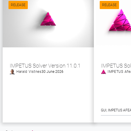
RELEASE
RELEASE
IMPETUS Solver Version 11.0.1
IMPETUS Sol
Harald Vistnes
30 June 2026
IMPETUS Afe
GUI
, 
IMPETUS AFE