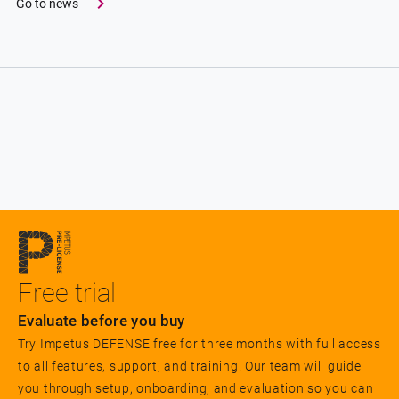
Go to news
Free trial
Evaluate before you buy
Try Impetus DEFENSE free for three months with full access
to all features, support, and training. Our team will guide
you through setup, onboarding, and evaluation so you can