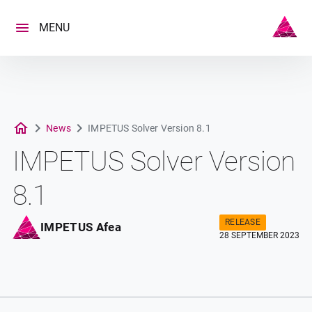
Skip
to
MENU
content
News
IMPETUS Solver Version 8.1
IMPETUS Solver Version
8.1
RELEASE
IMPETUS Afea
28 SEPTEMBER 2023