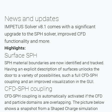
News and updates
IMPETUS Solver v8.1 comes with a significant
upgrade to the SPH solver, improved CFD
functionality and more.
Highlights:
Surface SPH
SPH material boundaries are now identified and tracked.
Having an explicit description of surfaces unlocks the
door to a variety of possibilities, such a full CFD-SPH
coupling and an improved visualization in the GUI.
CFD-SPH coupling
CFD-SPH coupling is automatically activated if the CFD
and particle domains are overlapping. The picture below
shows a snapshot from a Shaped Charge simulation