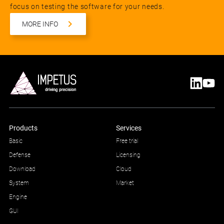
focus on testing the software for your needs.
MORE INFO
Products
Services
Basic
Free trial
Defense
Licensing
Download
Cloud
System
Market
Engine
GUI