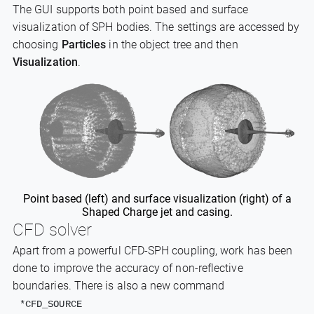
The GUI supports both point based and surface
visualization of SPH bodies. The settings are accessed by
choosing
Particles
in the object tree and then
Visualization
.
Point based (left) and surface visualization (right) of a
Shaped Charge jet and casing.
CFD solver
Apart from a powerful CFD-SPH coupling, work has been
done to improve the accuracy of non-reflective
boundaries. There is also a new command
*CFD_SOURCE