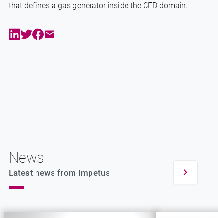
that defines a gas generator inside the CFD domain.
News
Latest news from Impetus