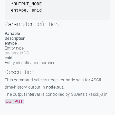
*OUTPUT_NODE
entype
,
enid
Parameter definition
Variable
Description
entype
Entity type
options: N,NS
enid
Entity identification number
Description
This command selects nodes or node sets for ASCII
time-history output in
node.out
.
The output interval is controlled by $\Delta t_{ascii}$ in
.
OUTPUT