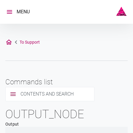
Skip
to
MENU
content
To Support
Commands list
CONTENTS AND SEARCH
OUTPUT_NODE
Output