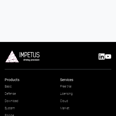
Products
Services
Basic
Free trial
Defense
Licensing
Download
Cloud
System
Market
Engine