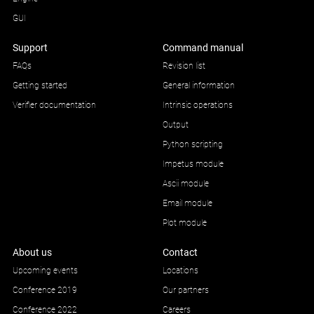
GUI
Support
Command manual
FAQs
Revision list
Getting started
General information
Verifier documentation
Intrinsic operations
Output
Python scripting
Impetus module
Ascii module
Email module
Plot module
About us
Contact
Upcoming events
Locations
Conference 2019
Our partners
Conference 2022
Careers