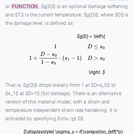
or
, $g(D)$ is an optional damage softening
FUNCTION
and $T$ is the current temperature. $g(D)$, where $D$ is
the damage level, is defined as:
$g(D) = \left\{
1
D
≤
s
0
1
+
D
−
s
0
1
−
s
0
⋅
(
s
1
−
1
)
D
>
s
0
\right. $
That is, $g(D)$ drops linearly from 1 at $D=s_0$ to
$s_1$ at $D=1$ (full damage). There is an alternative
version of this material model, with a strain and
temperature independent strain rate hardening. It is
activated by specifying $\mu \gt 0$:
$\displaystyle{ \sigma_y = f(\varepsilon_{eff}^p)