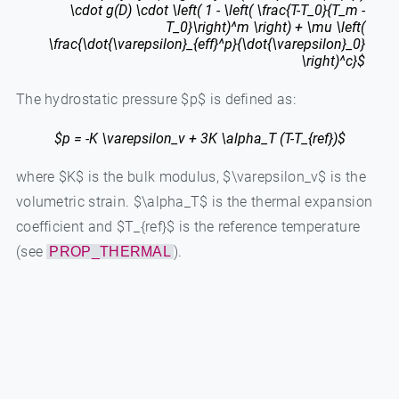
\cdot g(D) \cdot \left( 1 - \left( \frac{T-T_0}{T_m -
T_0}\right)^m \right) + \mu \left(
\frac{\dot{\varepsilon}_{eff}^p}{\dot{\varepsilon}_0}
\right)^c}$
The hydrostatic pressure $p$ is defined as:
$p = -K \varepsilon_v + 3K \alpha_T (T-T_{ref})$
where $K$ is the bulk modulus, $\varepsilon_v$ is the
volumetric strain. $\alpha_T$ is the thermal expansion
coefficient and $T_{ref}$ is the reference temperature
(see
).
PROP_THERMAL