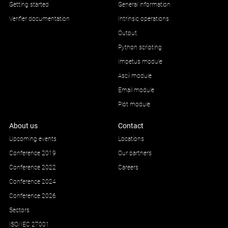
Getting started
General information
Verifier documentation
Intrinsic operations
Output
Python scripting
Impetus module
Ascii module
Email module
Plot module
About us
Contact
Upcoming events
Locations
Conference 2019
Our partners
Conference 2022
Careers
Conference 2024
Conference 2026
Sectors
ISO/IEC 27001