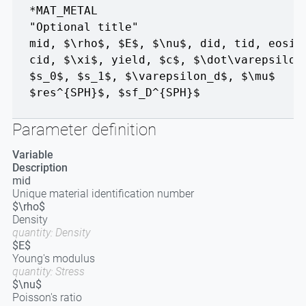
*MAT_METAL
"Optional title"
mid
,
$\rho$
,
$E$
,
$\nu$
,
did
,
tid
,
eosid
cid
,
$\xi$
,
yield
,
$c$
,
$\dot\varepsilon
$s_0$
,
$s_1$
,
$\varepsilon_d$
,
$\mu$
$res^{SPH}$
,
$sf_D^{SPH}$
Parameter definition
Variable
Description
mid
Unique material identification number
$\rho$
Density
quantity: Density
$E$
Young's modulus
quantity: Stress
$\nu$
Poisson's ratio