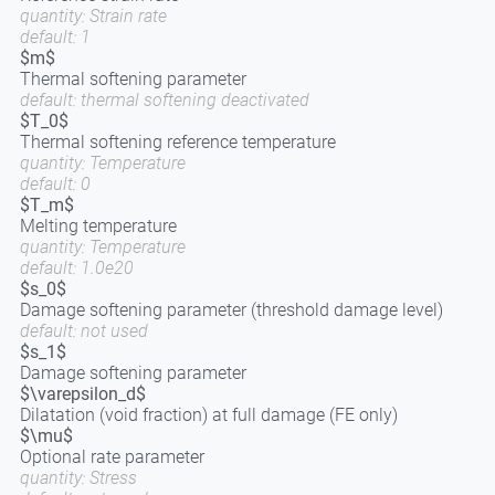
quantity: Strain rate
default: 1
$m$
Thermal softening parameter
default: thermal softening deactivated
$T_0$
Thermal softening reference temperature
quantity: Temperature
default: 0
$T_m$
Melting temperature
quantity: Temperature
default: 1.0e20
$s_0$
Damage softening parameter (threshold damage level)
default: not used
$s_1$
Damage softening parameter
$\varepsilon_d$
Dilatation (void fraction) at full damage (FE only)
$\mu$
Optional rate parameter
quantity: Stress