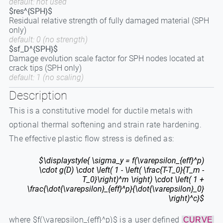
default: not used
$res^{SPH}$
Residual relative strength of fully damaged material (SPH
only)
default: 0 (no strength)
$sf_D^{SPH}$
Damage evolution scale factor for SPH nodes located at
crack tips (SPH only)
default: 1 (no scaling)
Description
This is a constitutive model for ductile metals with
optional thermal softening and strain rate hardening.
The effective plastic flow stress is defined as:
$\displaystyle{ \sigma_y = f(\varepsilon_{eff}^p)
\cdot g(D) \cdot \left( 1 - \left( \frac{T-T_0}{T_m -
T_0}\right)^m \right) \cdot \left( 1 +
\frac{\dot{\varepsilon}_{eff}^p}{\dot{\varepsilon}_0}
\right)^c}$
where $f(\varepsilon_{eff}^p)$ is a user defined
CURVE