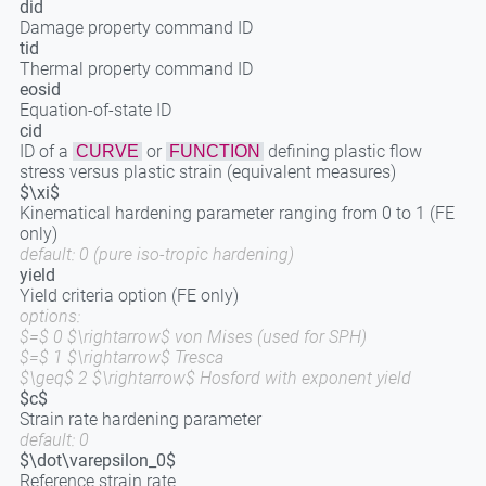
did
Damage property command ID
tid
Thermal property command ID
eosid
Equation-of-state ID
cid
ID of a
or
defining plastic flow
CURVE
FUNCTION
stress versus plastic strain (equivalent measures)
$\xi$
Kinematical hardening parameter ranging from 0 to 1 (FE
only)
default: 0 (pure iso-tropic hardening)
yield
Yield criteria option (FE only)
options:
$=$ 0 $\rightarrow$ von Mises (used for SPH)
$=$ 1 $\rightarrow$ Tresca
$\geq$ 2 $\rightarrow$ Hosford with exponent yield
$c$
Strain rate hardening parameter
default: 0
$\dot\varepsilon_0$
Reference strain rate