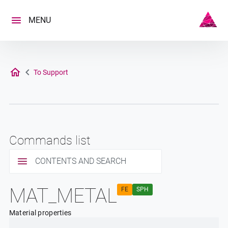
Skip
to
MENU
content
To Support
Commands list
CONTENTS AND SEARCH
MAT_METAL
FE
SPH
Material properties