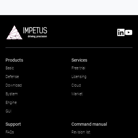
Products
Services
Basic
Free trial
Defense
Licensing
Download
Cloud
System
Market
Engine
GUI
Support
Command manual
FAQs
Revision list