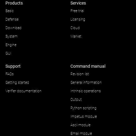
Products
Services
Basic
Free trial
Defense
Licensing
Download
Cloud
System
Market
Engine
GUI
Support
Command manual
FAQs
Revision list
Getting started
General information
Verifier documentation
Intrinsic operations
Output
Python scripting
Impetus module
Ascii module
Email module