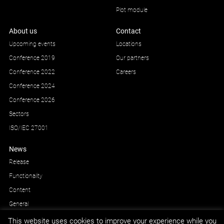
Plot module
About us
Contact
Upcoming events
Locations
Conference 2019
Our partners
Conference 2022
Careers
Conference 2024
Conference 2026
Sectors
ISO/IEC 27001
News
Release
Functionality
Content
General
This website uses cookies to improve your experience while you