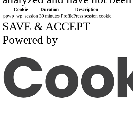
Cookie
Duration
Description
ppwp_wp_session
30 minutes
ProfilePress session cookie.
SAVE & ACCEPT
Powered by