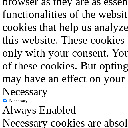
browser as they are as essen
functionalities of the websi
cookies that help us analy
this website. These cookies
only with your consent. You
of these cookies. But optin
may have an effect on your
Necessary
Necessary
Always Enabled
Necessary cookies are absolu