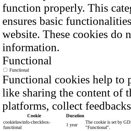
function properly. This cat
ensures basic functionalities
website. These cookies do n
information.
Functional
Functional
Functional cookies help to p
like sharing the content of 
platforms, collect feedbacks
Cookie
Duration
cookielawinfo-checkbox-
The cookie is set by GDP
1 year
functional
"Functional".