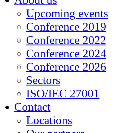
Upcoming events
Conference 2019
Conference 2022
Conference 2024
Conference 2026
Sectors
ISO/IEC 27001
Contact
Locations