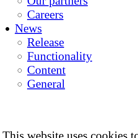
Our partners
Careers
News
Release
Functionality
Content
General
This website uses cookies 