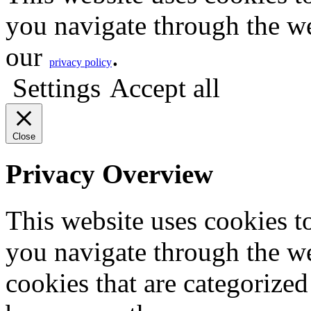
you navigate through the we
our
.
privacy policy
Settings
Accept all
Close
Privacy Overview
This website uses cookies 
you navigate through the we
cookies that are categorized