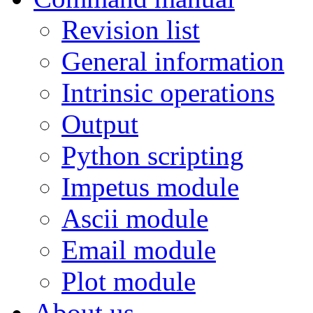
Revision list
General information
Intrinsic operations
Output
Python scripting
Impetus module
Ascii module
Email module
Plot module
About us