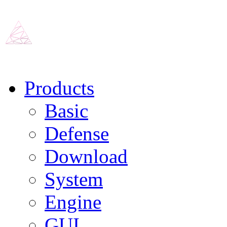
Products
Basic
Defense
Download
System
Engine
GUI