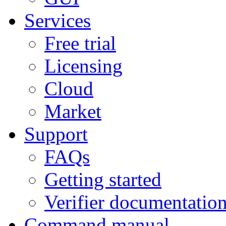
Services
Free trial
Licensing
Cloud
Market
Support
FAQs
Getting started
Verifier documentatio
Command manual