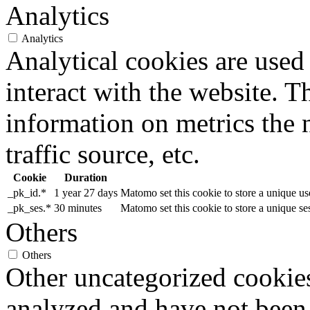
Analytics
Analytics
Analytical cookies are used
interact with the website. 
information on metrics the 
traffic source, etc.
Cookie
Duration
_pk_id.*
1 year 27 days
Matomo set this cookie to store a unique us
_pk_ses.*
30 minutes
Matomo set this cookie to store a unique se
Others
Others
Other uncategorized cookies
analyzed and have not been c