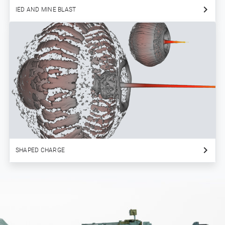
IED AND MINE BLAST
SHAPED CHARGE