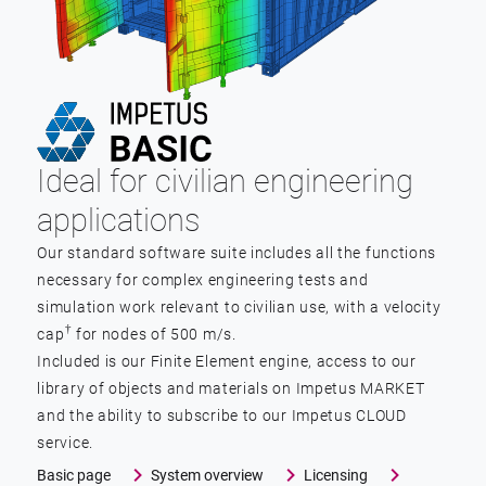
Ideal for civilian engineering
applications
Our standard software suite includes all the functions
necessary for complex engineering tests and
simulation work relevant to civilian use, with a velocity
†
cap
for nodes of 500 m/s.
Included is our Finite Element engine, access to our
library of objects and materials on Impetus MARKET
and the ability to subscribe to our Impetus CLOUD
service.
Basic page
System overview
Licensing