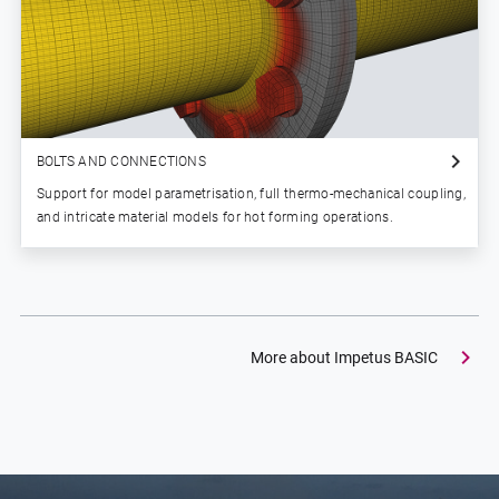
BOLTS AND CONNECTIONS
Support for model parametrisation, full thermo-mechanical coupling,
and intricate material models for hot forming operations.
More about Impetus BASIC