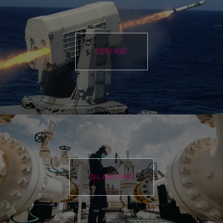
DEFENSE
OIL AND GAS