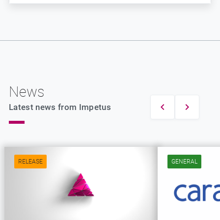
News
Latest news from Impetus
RELEASE
GENERAL