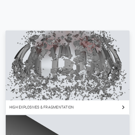
HIGH EXPLOSIVES & FRAGMENTATION