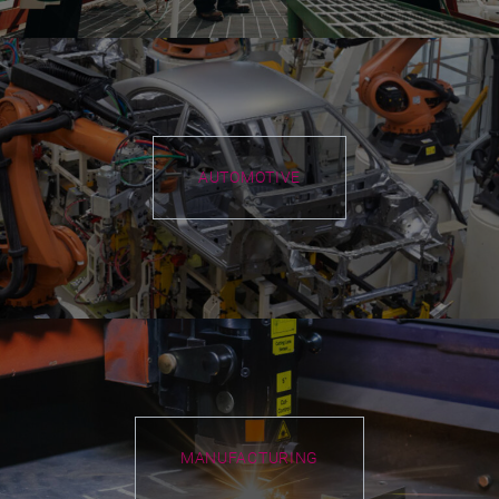
AUTOMOTIVE
MANUFACTURING