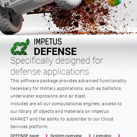
Specifically designed for
defense applications
This software package provides advanced functionality
necessary for military applications, such as ballistics,
underwater explosions and air blast.
Included are all our computational engines, access to
our library of objects and materials on Impetus
MARKET and the ability to subscribe to our Cloud
Services platform.
DEFENSE page
System overview
Licensing