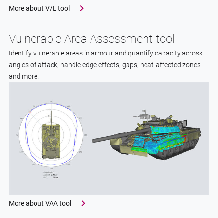
More about V/L tool
Vulnerable Area Assessment tool
Identify vulnerable areas in armour and quantify capacity across
angles of attack, handle edge effects, gaps, heat-affected zones
and more.
More about VAA tool