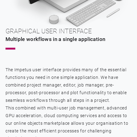
GRAPHICAL USER INTERFACE
Multiple workflows in a single application
The Impetus user interface provides many of the essential
functions you need in one simple application. We have
combined project manager, editor, job manager, pre-
processor, post-processor and plot functionality to enable
seamless workflows through all steps in a project.
This combined with multi-user job management, advanced
GPU acceleration, cloud computing services and access to
our online objects marketplace allows your organisation to
create the most efficient processes for challenging