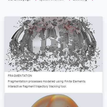
FRAGMENTATION
Fragmentation processes modelled using Finite Elements.
Interactive fragment trajectory tracking tool.