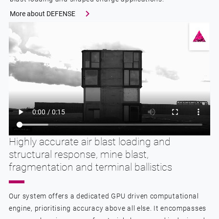
More about DEFENSE
Highly accurate air blast loading and
structural response, mine blast,
fragmentation and terminal ballistics
Our system offers a dedicated GPU driven computational
engine, prioritising accuracy above all else. It encompasses