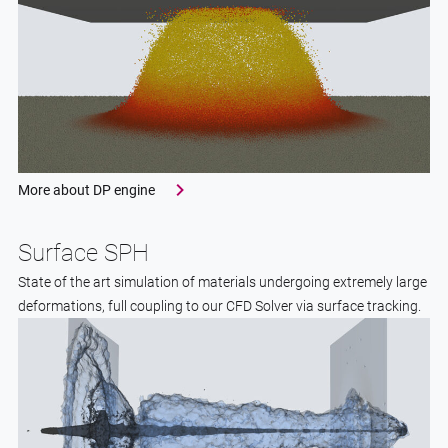
More about DP engine
Surface SPH
State of the art simulation of materials undergoing extremely large
deformations, full coupling to our CFD Solver via surface tracking.