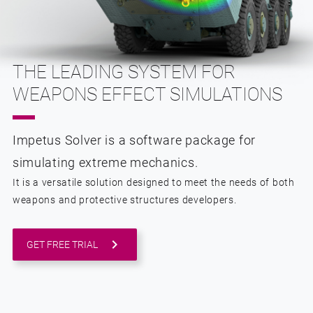
THE LEADING SYSTEM FOR
WEAPONS EFFECT SIMULATIONS
Impetus Solver is a software package for
simulating extreme mechanics.
It is a versatile solution designed to meet the needs of both
weapons and protective structures developers.
GET FREE TRIAL