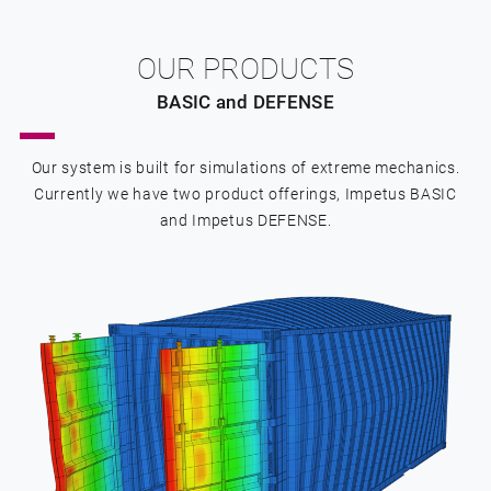
OUR PRODUCTS
BASIC and DEFENSE
Our system is built for simulations of extreme mechanics.
Currently we have two product offerings, Impetus BASIC
and Impetus DEFENSE.