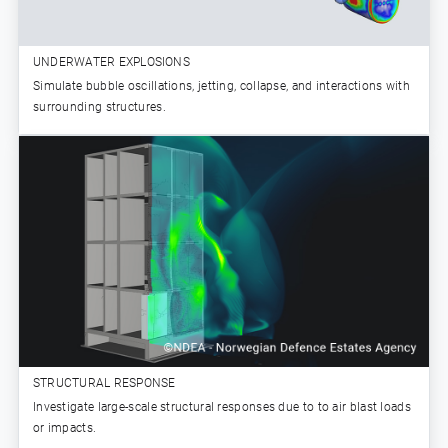
UNDERWATER EXPLOSIONS
Simulate bubble oscillations, jetting, collapse, and interactions with
surrounding structures.
STRUCTURAL RESPONSE
Investigate large-scale structural responses due to to air blast loads
or impacts.