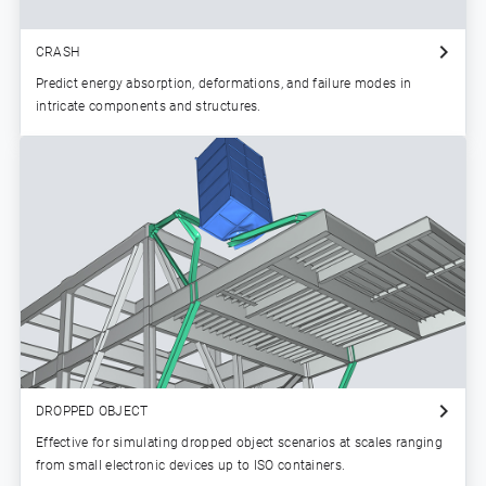
CRASH
Predict energy absorption, deformations, and failure modes in
intricate components and structures.
DROPPED OBJECT
Effective for simulating dropped object scenarios at scales ranging
from small electronic devices up to ISO containers.