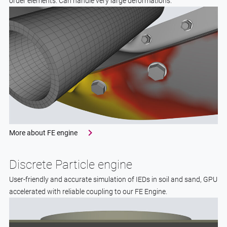
order elements. Can handle very large deformations.
More about FE engine
Discrete Particle engine
User-friendly and accurate simulation of IEDs in soil and sand, GPU
accelerated with reliable coupling to our FE Engine.