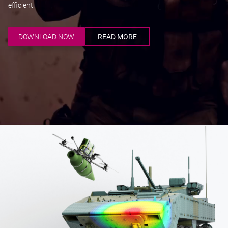
efficient.
DOWNLOAD NOW
READ MORE