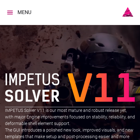
Skip
to
MENU
content
IMPETUS Solver V11 is our most mature and robust release yet,
with major Engine improvements focused on stability, reliability, and
deformable shell element support.
The GUI introduces a polished new look, improved visuals, and new
templates that make setup and post-processing easier and more