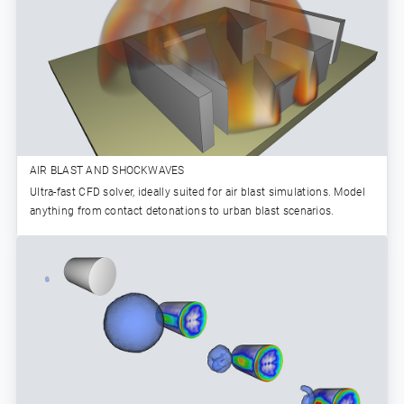
AIR BLAST AND SHOCKWAVES
Ultra-fast CFD solver, ideally suited for air blast simulations. Model
anything from contact detonations to urban blast scenarios.