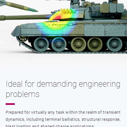
Ideal for demanding engineering
problems
Prepared for virtually any task within the realm of transient
dynamics, including terminal ballistics, structural response,
blast loading and shaped charge applications.