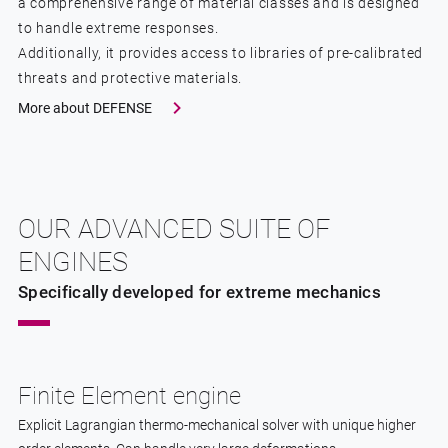
a comprehensive range of material classes and is designed
to handle extreme responses.
Additionally, it provides access to libraries of pre-calibrated
threats and protective materials.
More about DEFENSE
OUR ADVANCED SUITE OF
ENGINES
Specifically developed for extreme mechanics
Finite Element engine
Explicit Lagrangian thermo-mechanical solver with unique higher