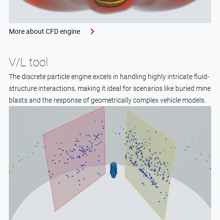
More about CFD engine
V/L tool
The discrete particle engine excels in handling highly intricate fluid-
structure interactions, making it ideal for scenarios like buried mine
blasts and the response of geometrically complex vehicle models.