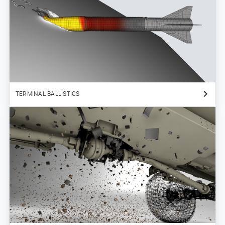
TERMINAL BALLISTICS