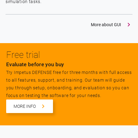
simulation tasks.
More about GUI
Free trial
Evaluate before you buy
Try Impetus DEFENSE free for three months with full access
to all features, support, and training. Our team will guide
you through setup, onboarding, and evaluation so you can
focus on testing the software for your needs.
MORE INFO