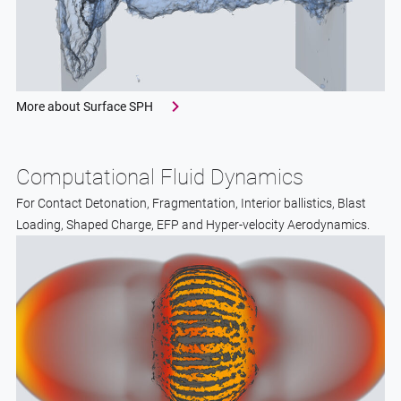
More about Surface SPH
Computational Fluid Dynamics
For Contact Detonation, Fragmentation, Interior ballistics, Blast
Loading, Shaped Charge, EFP and Hyper-velocity Aerodynamics.