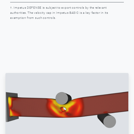
†. Impetus DEFENSE is subject to export controls by the relevant
authorities. The velocity cap in Impetus BASIC is a key factor in its
exemption from such controls.