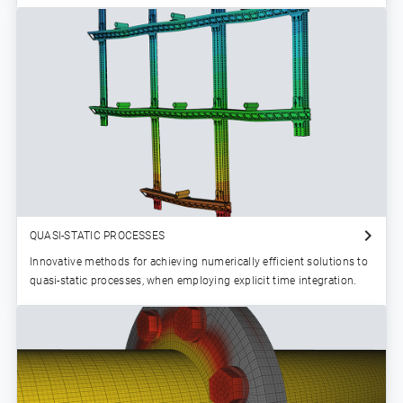
QUASI-STATIC PROCESSES
Innovative methods for achieving numerically efficient solutions to
quasi-static processes, when employing explicit time integration.