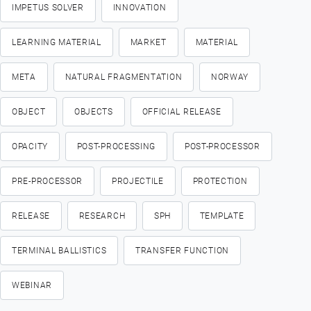
IMPETUS SOLVER
INNOVATION
LEARNING MATERIAL
MARKET
MATERIAL
META
NATURAL FRAGMENTATION
NORWAY
OBJECT
OBJECTS
OFFICIAL RELEASE
OPACITY
POST-PROCESSING
POST-PROCESSOR
PRE-PROCESSOR
PROJECTILE
PROTECTION
RELEASE
RESEARCH
SPH
TEMPLATE
TERMINAL BALLISTICS
TRANSFER FUNCTION
WEBINAR