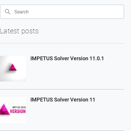
Search
Latest posts
IMPETUS Solver Version 11.0.1
IMPETUS Solver Version 11