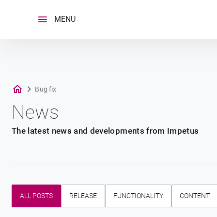
Skip
to
MENU
content
Bug fix
News
The latest news and developments from Impetus
ALL POSTS
RELEASE
FUNCTIONALITY
CONTENT