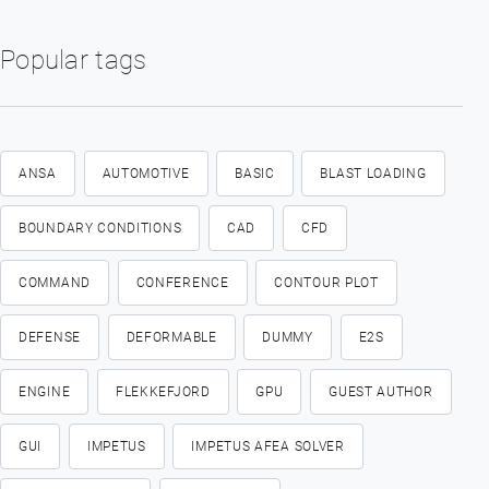
Popular tags
ANSA
AUTOMOTIVE
BASIC
BLAST LOADING
BOUNDARY CONDITIONS
CAD
CFD
COMMAND
CONFERENCE
CONTOUR PLOT
DEFENSE
DEFORMABLE
DUMMY
E2S
ENGINE
FLEKKEFJORD
GPU
GUEST AUTHOR
GUI
IMPETUS
IMPETUS AFEA SOLVER