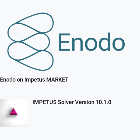
Enodo on Impetus MARKET
IMPETUS Solver Version 10.1.0