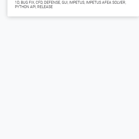
1D
,
BUG FIX
,
CFD
,
DEFENSE
,
GUI
,
IMPETUS
,
IMPETUS AFEA SOLVER
,
PYTHON API
,
RELEASE