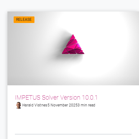
RELEASE
IMPETUS Solver Version 10.0.1
Harald Vistnes
5 November 2025
3 min read