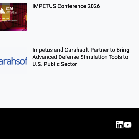
IMPETUS Conference 2026
Impetus and Carahsoft Partner to Bring
Advanced Defense Simulation Tools to
U.S. Public Sector