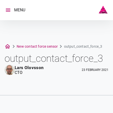
Skip
to
MENU
content
New contact force sensor
output_contact_force_3
output_contact_force_3
Lars Olovsson
23 FEBRUARY 2021
CTO