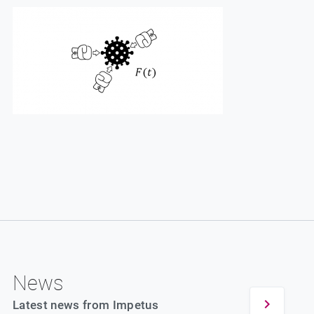
News
Latest news from Impetus