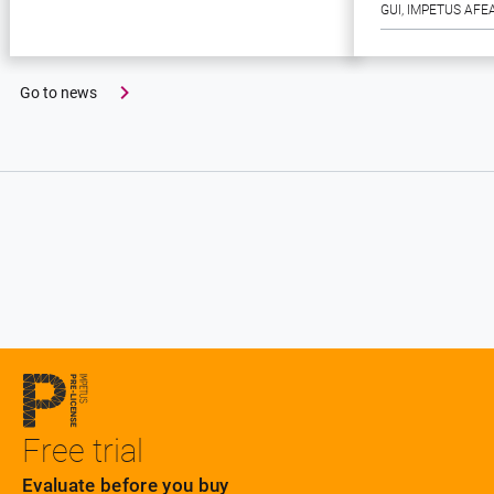
GUI
, 
IMPETUS AFE
Go to news
Free trial
Evaluate before you buy