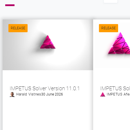
RELEASE
RELEASE
IMPETUS Solver Version 11.0.1
IMPETUS Sol
Harald Vistnes
30 June 2026
IMPETUS Afe