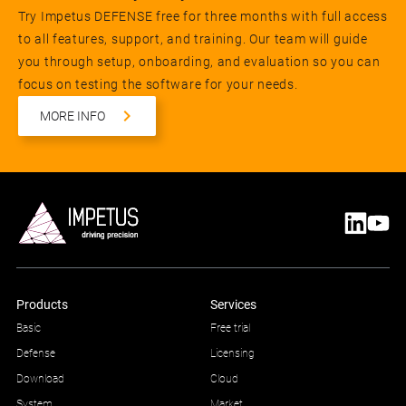
Try Impetus DEFENSE free for three months with full access
to all features, support, and training. Our team will guide
you through setup, onboarding, and evaluation so you can
focus on testing the software for your needs.
MORE INFO
Products
Services
Basic
Free trial
Defense
Licensing
Download
Cloud
System
Market