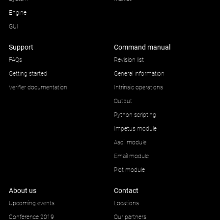
Engine
GUI
Support
Command manual
FAQs
Revision list
Getting started
General information
Verifier documentation
Intrinsic operations
Output
Python scripting
Impetus module
Ascii module
Email module
Plot module
About us
Contact
Upcoming events
Locations
Conference 2019
Our partners