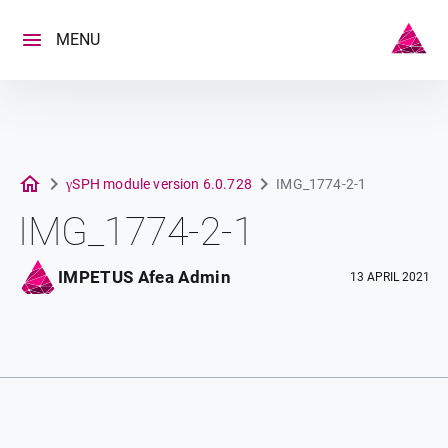
Skip
to
MENU
content
γSPH module version 6.0.728
IMG_1774-2-1
IMG_1774-2-1
IMPETUS Afea Admin
13 APRIL 2021