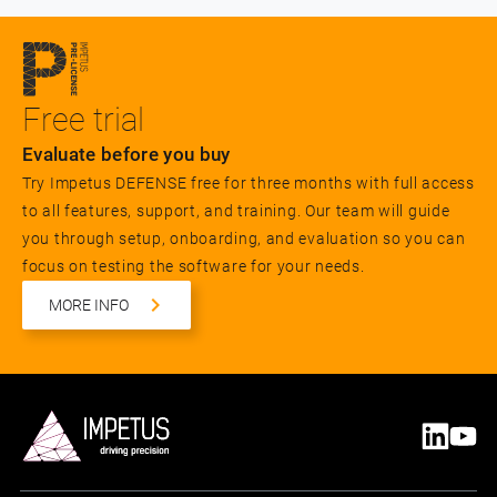
Free trial
Evaluate before you buy
Try Impetus DEFENSE free for three months with full access
to all features, support, and training. Our team will guide
you through setup, onboarding, and evaluation so you can
focus on testing the software for your needs.
MORE INFO