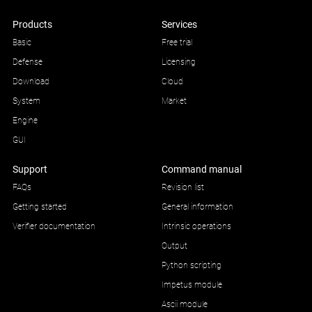
Products
Services
Basic
Free trial
Defense
Licensing
Download
Cloud
System
Market
Engine
GUI
Support
Command manual
FAQs
Revision list
Getting started
General information
Verifier documentation
Intrinsic operations
Output
Python scripting
Impetus module
Ascii module