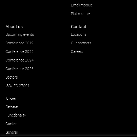
Email module
Plot module
About us
Contact
Upcoming events
Locations
Conference 2019
Our partners
Conference 2022
Careers
Conference 2024
Conference 2026
Sectors
ISO/IEC 27001
News
Release
Functionality
Content
General