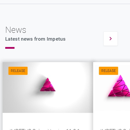
News
Latest news from Impetus
RELEASE
RELEASE