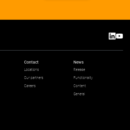
Contact
News
Locations
Release
Our partners
Functionality
Careers
Content
General