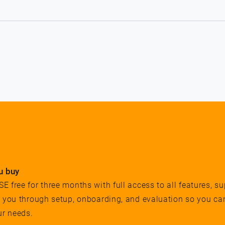
u buy
 free for three months with full access to all features, su
e you through setup, onboarding, and evaluation so you ca
ur needs.