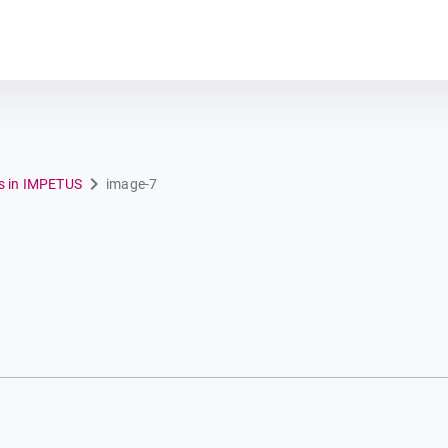
Plot module
ns in IMPETUS
image-7