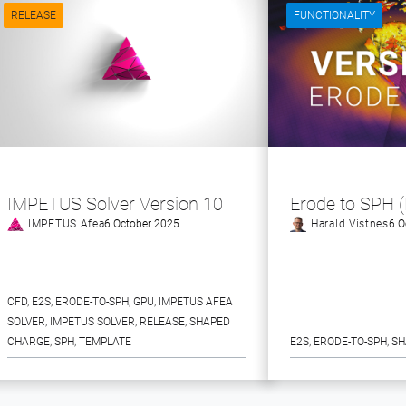
RELEASE
FUNCTIONALITY
IMPETUS Solver Version 10
Erode to SPH 
IMPETUS Afea
6 October 2025
Harald Vistnes
6 O
CFD
, 
E2S
, 
ERODE-TO-SPH
, 
GPU
, 
IMPETUS AFEA
SOLVER
, 
IMPETUS SOLVER
, 
RELEASE
, 
SHAPED
CHARGE
, 
SPH
, 
TEMPLATE
E2S
, 
ERODE-TO-SPH
, 
SH