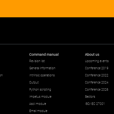
Command manual
About us
Revision list
Upcoming events
General information
Conference 2019
ion
Intrinsic operations
Conference 2022
Output
Conference 2024
Python scripting
Conference 2026
Impetus module
Sectors
Ascii module
ISO/IEC 27001
Email module