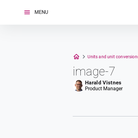
Skip
to
MENU
content
Units and unit conversio
image-7
Harald Vistnes
Product Manager