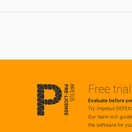
Free trial
Evaluate before yo
Try Impetus DEFENSE
Our team will guid
the software for yo