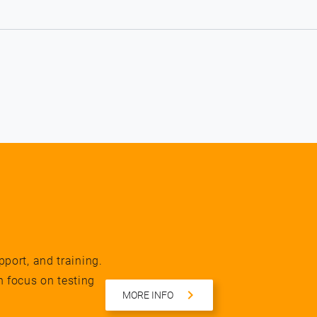
pport, and training.
n focus on testing
MORE INFO