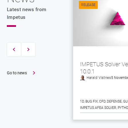
RELEASE
Latest news from
Impetus
IMPETUS Solver Ve
10.0.1
Go to news
Harald Vistnes
5 Novembe
1D
, 
BUG FIX
, 
CFD
, 
DEFENSE
, 
GU
IMPETUS AFEA SOLVER
, 
PYTHO