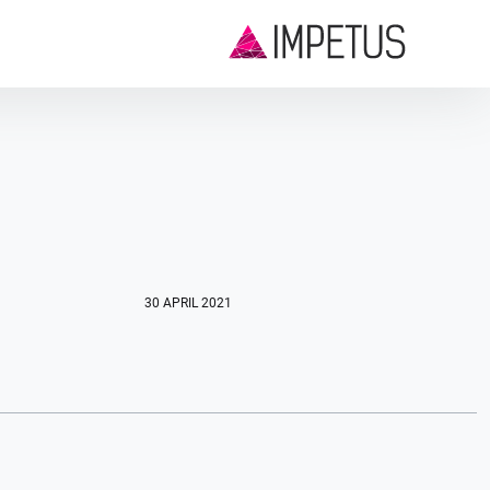
30 APRIL 2021