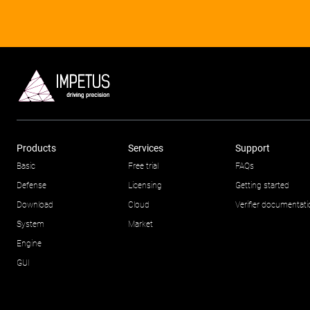
Products
Services
Support
Basic
Free trial
FAQs
Defense
Licensing
Getting started
Download
Cloud
Verifier documentat
System
Market
Engine
GUI