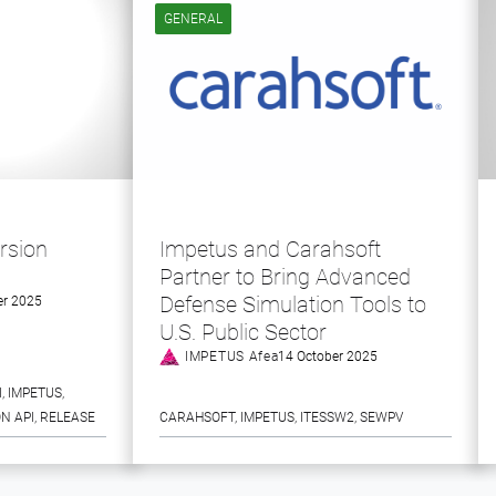
GENERAL
rsion
Impetus and Carahsoft
Partner to Bring Advanced
Defense Simulation Tools to
r 2025
U.S. Public Sector
IMPETUS Afea
14 October 2025
I
, 
IMPETUS
, 
N API
, 
RELEASE
CARAHSOFT
, 
IMPETUS
, 
ITESSW2
, 
SEWPV