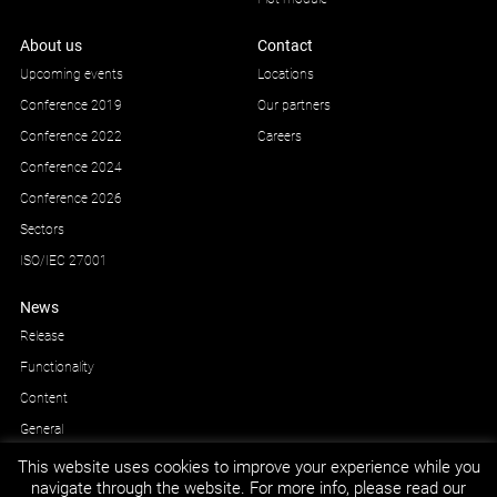
About us
Contact
Upcoming events
Locations
Conference 2019
Our partners
Conference 2022
Careers
Conference 2024
Conference 2026
Sectors
ISO/IEC 27001
News
Release
Functionality
Content
General
This website uses cookies to improve your experience while you
navigate through the website. For more info, please read our