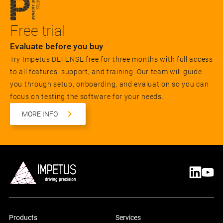
Free trial
Evaluate before you buy
Try Impetus DEFENSE free for three months with full access
to all features, support, and training. Our team will guide
you through setup, onboarding, and evaluation so you can
focus on testing the software for your needs.
MORE INFO
Products
Services