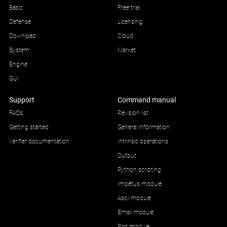
Basic
Free trial
Defense
Licensing
Download
Cloud
System
Market
Engine
GUI
Support
Command manual
FAQs
Revision list
Getting started
General information
Verifier documentation
Intrinsic operations
Output
Python scripting
Impetus module
Ascii module
Email module
Plot module