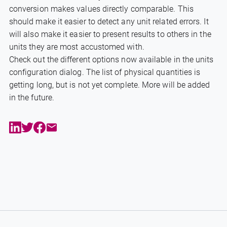
conversion makes values directly comparable. This
should make it easier to detect any unit related errors. It
will also make it easier to present results to others in the
units they are most accustomed with.
Check out the different options now available in the units
configuration dialog. The list of physical quantities is
getting long, but is not yet complete. More will be added
in the future.