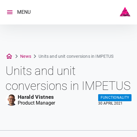
Skip
to
MENU
content
News
Units and unit conversions in IMPETUS
Units and unit
conversions in IMPETUS
Harald Vistnes
FUNCTIONALITY
Product Manager
30 APRIL 2021