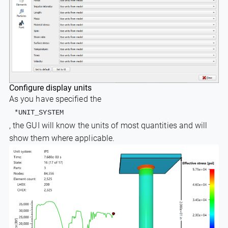
Configure display units
As you have specified the
*UNIT_SYSTEM
, the GUI will know the units of most quantities and will
show them where applicable.