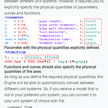
between different unit systems. However, it requires you to
explicitly specify the physical quantities of parameters,
curves and functions.
Parameter with the physical quantities explicitly defined.
Functions and curves should also specify the physical
quantities of the axes.
As long as you define the required physical quantities, the
Engine will be able to automatically convert between
different unit systems. So, if you receive a model that is
not in your preferred unit system, you can convert it to
your unit system of choice with the
~convert_from_