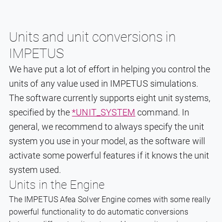
Units and unit conversions in
IMPETUS
We have put a lot of effort in helping you control the
units of any value used in IMPETUS simulations.
The software currently supports eight unit systems,
specified by the
*UNIT_SYSTEM
command. In
general, we recommend to always specify the unit
system you use in your model, as the software will
activate some powerful features if it knows the unit
system used.
Units in the Engine
The IMPETUS Afea Solver Engine comes with some really
powerful functionality to do automatic conversions