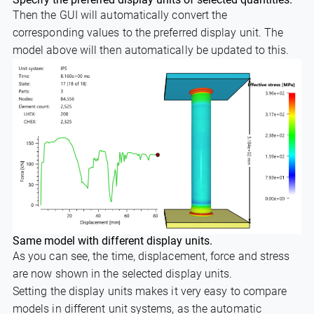
Then the GUI will automatically convert the
corresponding values to the preferred display unit. The
model above will then automatically be updated to this.
Same model with different display units.
As you can see, the time, displacement, force and stress
are now shown in the selected display units.
Setting the display units makes it very easy to compare
models in different unit systems, as the automatic