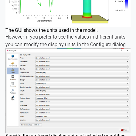
The GUI shows the units used in the model.
However, if you prefer to see the values in different units,
you can modify the display units in the Configure dialog.
Specify the preferred display units of selected quantities.