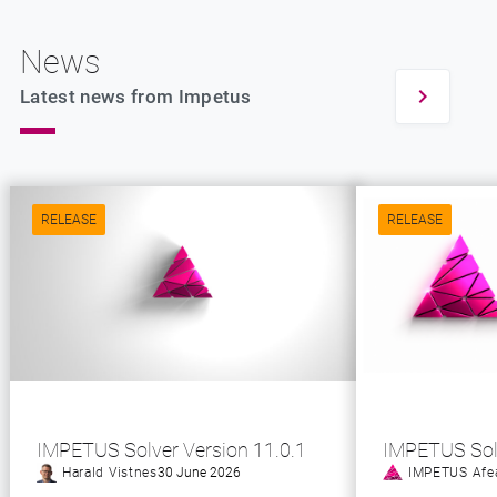
News
Latest news from Impetus
RELEASE
RELEASE
IMPETUS Solver Version 11.0.1
IMPETUS Sol
Harald Vistnes
30 June 2026
IMPETUS Afe