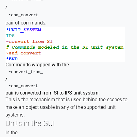
/
~end_convert
pair of commands.
Commands wrapped with the
~convert_from_
/
~end_convert
pair is converted from SI to IPS unit system.
This is the mechanism that is used behind the scenes to
make an object usable in any of the supported unit
systems.
Units in the GUI
In the