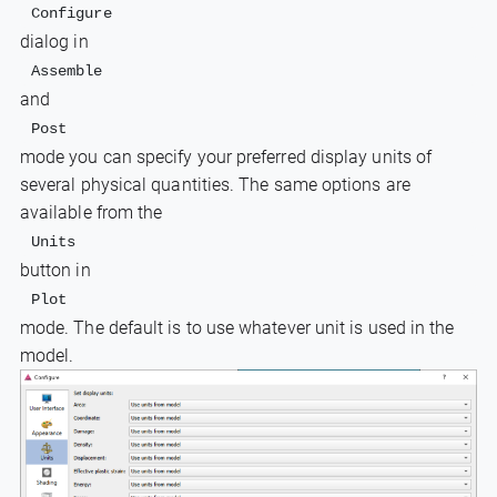
Configure 
dialog in
Assemble
and
Post 
mode you can specify your preferred display units of
several physical quantities. The same options are
available from the
Units
button in
Plot
mode. The default is to use whatever unit is used in the
model.