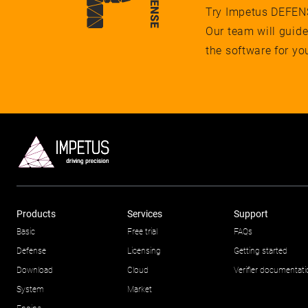
Try Impetus DEFENSE
Our team will guid
the software for yo
Products
Services
Support
Basic
Free trial
FAQs
Defense
Licensing
Getting started
Download
Cloud
Verifier documentat
System
Market