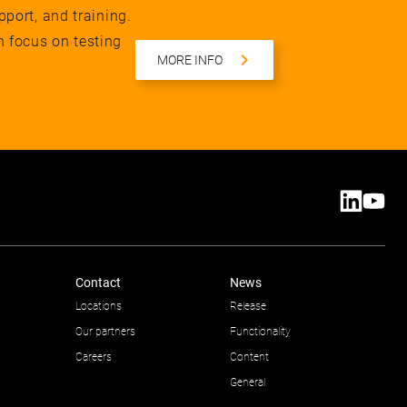
pport, and training.
n focus on testing
MORE INFO
Contact
News
Locations
Release
Our partners
Functionality
Careers
Content
General