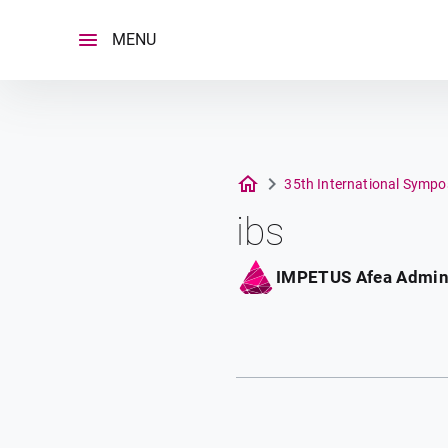
Skip
to
MENU
content
35th International Sympo
ibs
IMPETUS Afea Admi