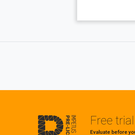
Free trial
Evaluate before yo