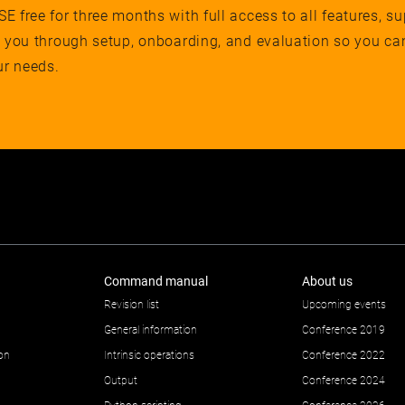
 free for three months with full access to all features, su
e you through setup, onboarding, and evaluation so you ca
ur needs.
Command manual
About us
Revision list
Upcoming events
General information
Conference 2019
ion
Intrinsic operations
Conference 2022
Output
Conference 2024