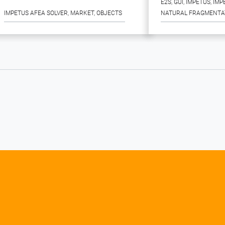
E2S
, 
GUI
, 
IMPETUS
, 
IMP
IMPETUS AFEA SOLVER
, 
MARKET
, 
OBJECTS
NATURAL FRAGMENTA