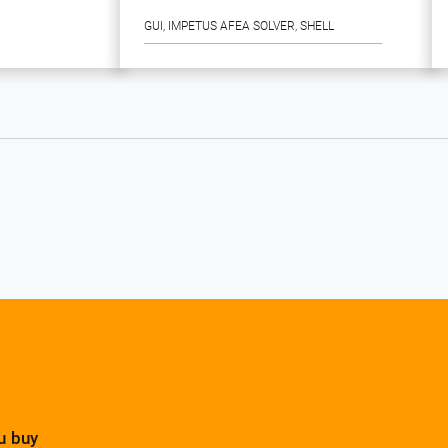
GUI
, 
IMPETUS AFEA SOLVER
, 
SHELL
u buy