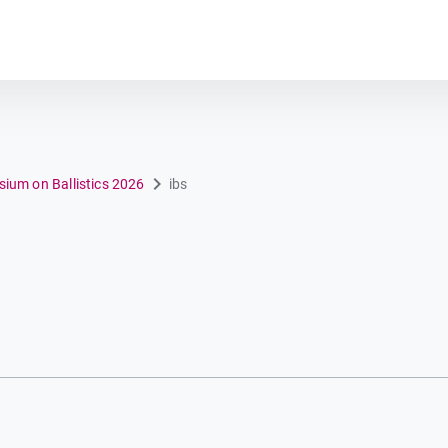
Plot module
sium on Ballistics 2026
ibs
n