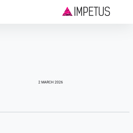
2 MARCH 2026