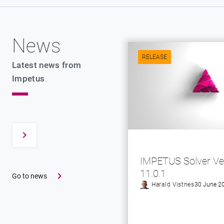
News
RELEASE
Latest news from
Impetus
IMPETUS Solver Ve
11.0.1
Go to news
Harald Vistnes
30 June 2