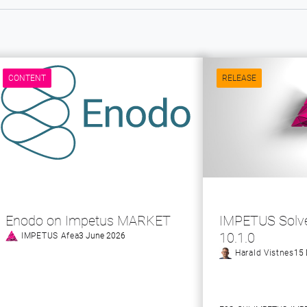
CONTENT
RELEASE
Enodo on Impetus MARKET
IMPETUS Solve
10.1.0
IMPETUS Afea
3 June 2026
Harald Vistnes
15 