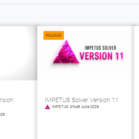
RELEASE
rsion
IMPETUS Solver Version 11
IMPETUS Afea
9 June 2026
026