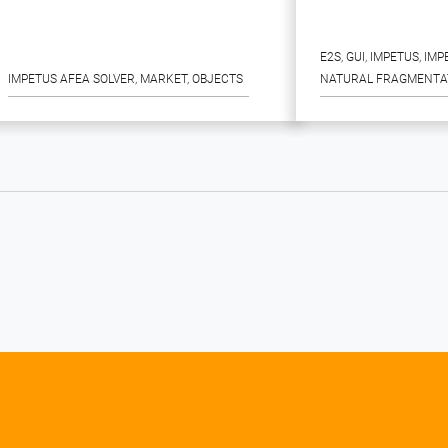
E2S
, 
GUI
, 
IMPETUS
, 
IMP
IMPETUS AFEA SOLVER
, 
MARKET
, 
OBJECTS
NATURAL FRAGMENTA