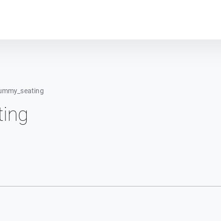
Plot module
ummy_seating
ing