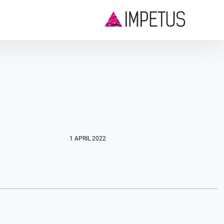
1 APRIL 2022