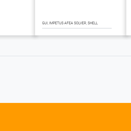
GUI
, 
IMPETUS AFEA SOLVER
, 
SHELL