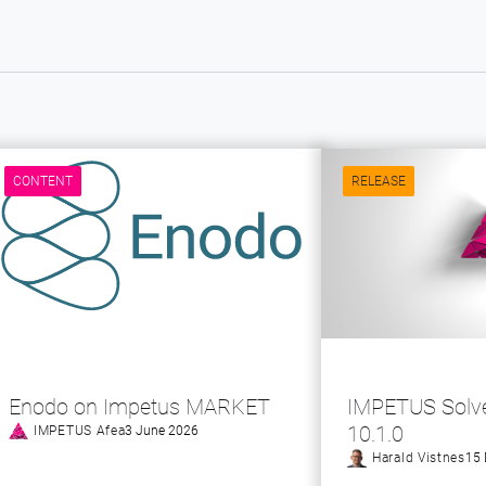
CONTENT
RELEASE
Enodo on Impetus MARKET
IMPETUS Solve
10.1.0
IMPETUS Afea
3 June 2026
Harald Vistnes
15 