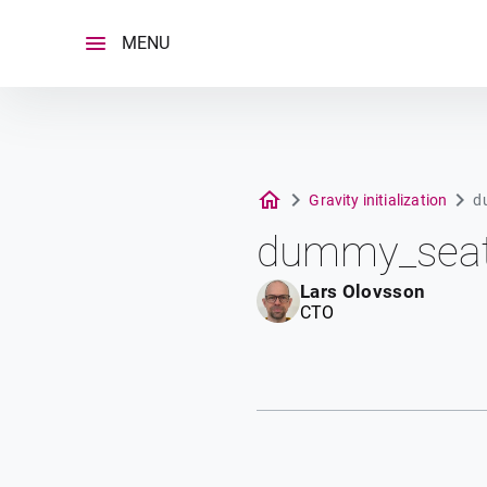
Skip
to
MENU
content
Gravity initialization
d
dummy_seat
Lars Olovsson
CTO