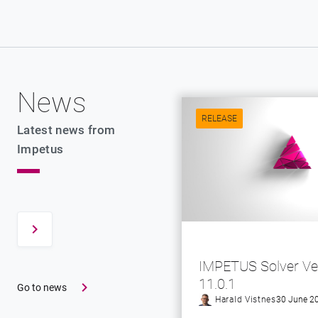
News
RELEASE
Latest news from
Impetus
IMPETUS Solver Ve
11.0.1
Go to news
Harald Vistnes
30 June 2