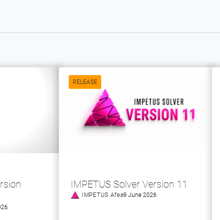
RELEASE
rsion
IMPETUS Solver Version 11
IMPETUS Afea
9 June 2026
026