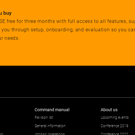
u buy
 free for three months with full access to all features, su
e you through setup, onboarding, and evaluation so you ca
ur needs.
Command manual
About us
Revision list
Upcoming events
General information
Conference 2019
ion
Intrinsic operations
Conference 2022