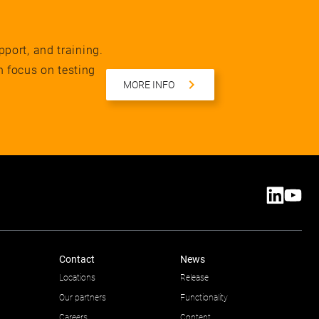
pport, and training.
n focus on testing
MORE INFO
Contact
News
Locations
Release
Our partners
Functionality
Careers
Content