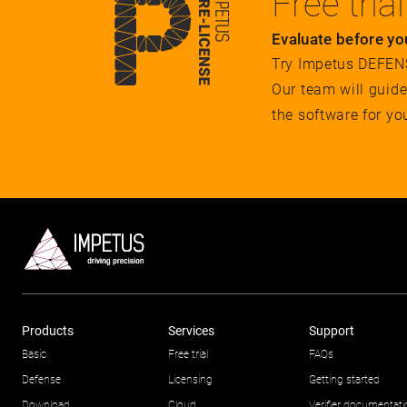
Free trial
Evaluate before yo
Try Impetus DEFENSE
Our team will guid
the software for yo
Products
Services
Support
Basic
Free trial
FAQs
Defense
Licensing
Getting started
Download
Cloud
Verifier documentat