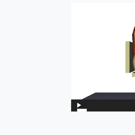
Video
Player