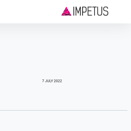
7 JULY 2022