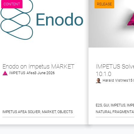
CONTENT
RELEASE
Enodo on Impetus MARKET
IMPETUS Solve
10.1.0
IMPETUS Afea
3 June 2026
Harald Vistnes
15 
E2S
, 
GUI
, 
IMPETUS
, 
IMP
IMPETUS AFEA SOLVER
, 
MARKET
, 
OBJECTS
NATURAL FRAGMENTA