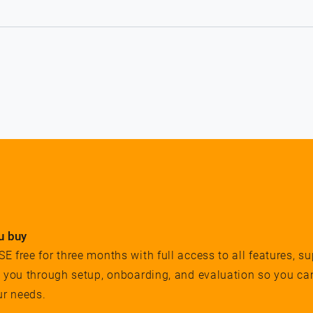
u buy
 free for three months with full access to all features, su
e you through setup, onboarding, and evaluation so you ca
ur needs.