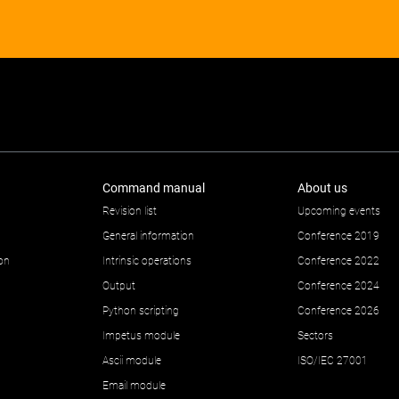
Command manual
About us
Revision list
Upcoming events
General information
Conference 2019
ion
Intrinsic operations
Conference 2022
Output
Conference 2024
Python scripting
Conference 2026
Impetus module
Sectors
Ascii module
ISO/IEC 27001
Email module