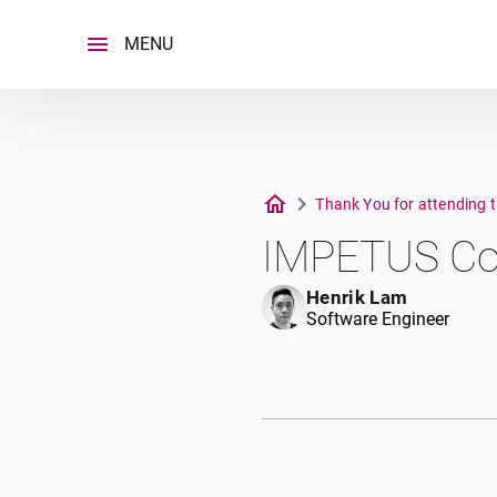
Skip
to
MENU
content
Thank You for attending 
IMPETUS Co
Henrik Lam
Software Engineer