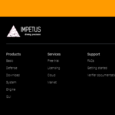
Products
Services
Support
Basic
Free trial
FAQs
Defense
Licensing
Getting started
Download
Cloud
Verifier documentat
System
Market
Engine
GUI