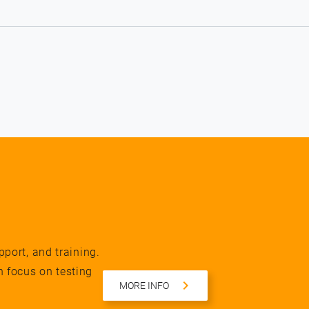
pport, and training.
n focus on testing
MORE INFO