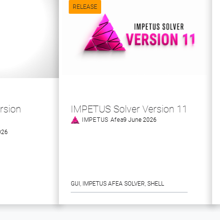
RELEASE
rsion
IMPETUS Solver Version 11
IMPETUS Afea
9 June 2026
026
GUI
, 
IMPETUS AFEA SOLVER
, 
SHELL