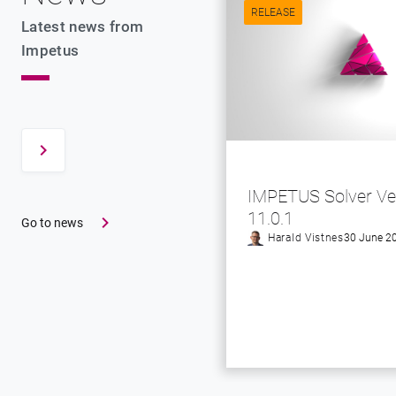
RELEASE
Latest news from
Impetus
IMPETUS Solver Ve
11.0.1
Go to news
Harald Vistnes
30 June 2