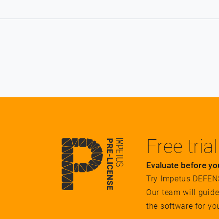
Free trial
Evaluate before yo
Try Impetus DEFENSE
Our team will guid
the software for yo