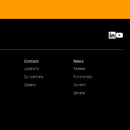
Contact
News
Locations
Release
Our partners
Functionality
Careers
Content
General