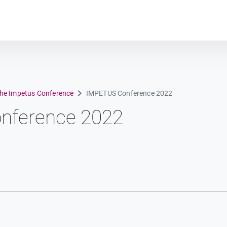
Plot module
the Impetus Conference
IMPETUS Conference 2022
nference 2022