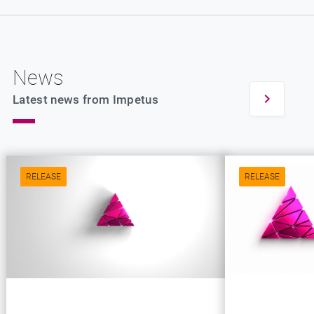
News
Latest news from Impetus
RELEASE
RELEASE