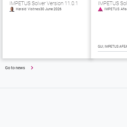
IMPETUS Solver Version 11.0.1
IMPETUS Sol
Harald Vistnes
30 June 2026
IMPETUS Afe
GUI
, 
IMPETUS AFE
Go to news