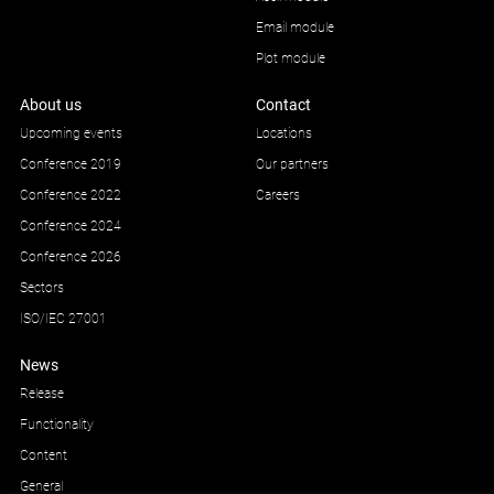
Email module
Plot module
About us
Contact
Upcoming events
Locations
Conference 2019
Our partners
Conference 2022
Careers
Conference 2024
Conference 2026
Sectors
ISO/IEC 27001
News
Release
Functionality
Content
General