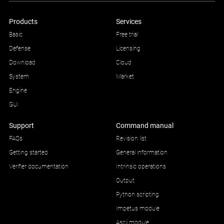
Products
Services
Basic
Free trial
Defense
Licensing
Download
Cloud
System
Market
Engine
GUI
Support
Command manual
FAQs
Revision list
Getting started
General information
Verifier documentation
Intrinsic operations
Output
Python scripting
Impetus module
Ascii module