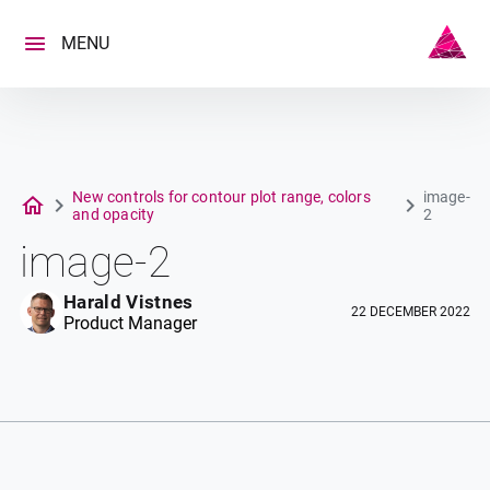
Skip
to
MENU
content
New controls for contour plot range, colors
image-
and opacity
2
image-2
Harald Vistnes
22 DECEMBER 2022
Product Manager