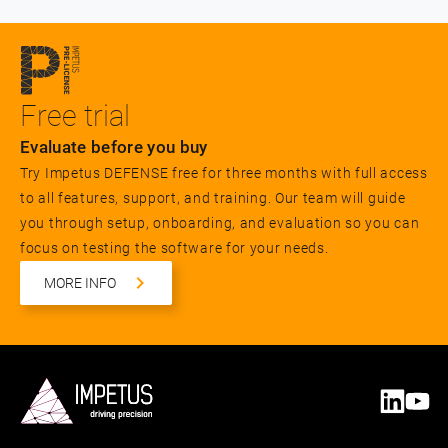
Free trial
Evaluate before you buy
Try Impetus DEFENSE free for three months with full access
to all features, support, and training. Our team will guide
you through setup, onboarding, and evaluation so you can
focus on testing the software for your needs.
MORE INFO