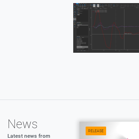
News
RELEASE
Latest news from