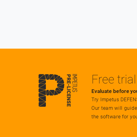
Free trial
Evaluate before yo
Try Impetus DEFENSE
Our team will guid
the software for yo