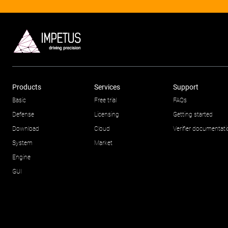
Products
Services
Support
Basic
Free trial
FAQs
Defense
Licensing
Getting started
Download
Cloud
Verifier documentat
System
Market
Engine
GUI