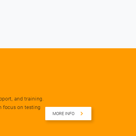
pport, and training.
n focus on testing
MORE INFO