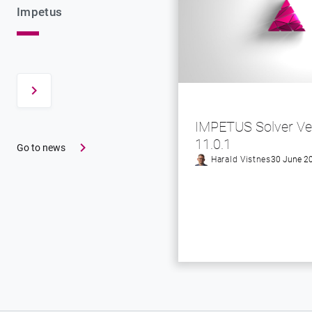
Impetus
IMPETUS Solver Ve
11.0.1
Go to news
Harald Vistnes
30 June 2