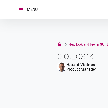
Skip
to
MENU
content
New look and feel in GUI 
plot_dark
Harald Vistnes
Product Manager