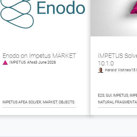
Enodo on Impetus MARKET
IMPETUS Solve
10.1.0
IMPETUS Afea
3 June 2026
Harald Vistnes
15 
E2S
, 
GUI
, 
IMPETUS
, 
IMP
IMPETUS AFEA SOLVER
, 
MARKET
, 
OBJECTS
NATURAL FRAGMENTA