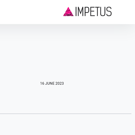
16 JUNE 2023