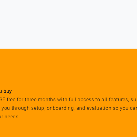
u buy
 free for three months with full access to all features, su
e you through setup, onboarding, and evaluation so you ca
ur needs.