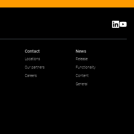
Contact
News
Locations
Release
Our partners
Functionality
Careers
Content
General