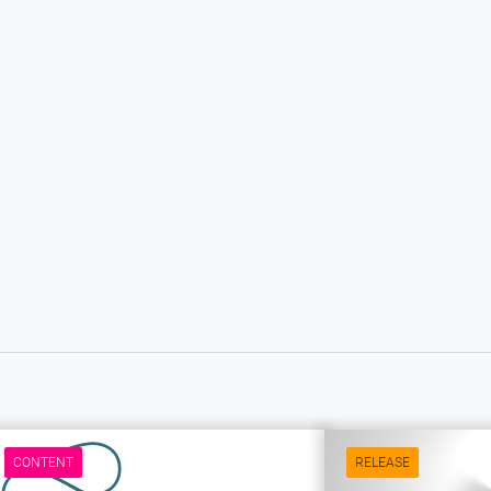
CONTENT
RELEASE