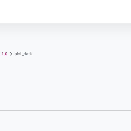
Plot module
8.1.0
plot_dark