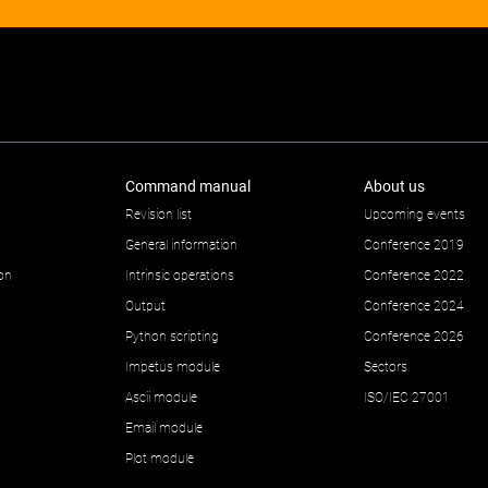
Command manual
About us
Revision list
Upcoming events
General information
Conference 2019
ion
Intrinsic operations
Conference 2022
Output
Conference 2024
Python scripting
Conference 2026
Impetus module
Sectors
Ascii module
ISO/IEC 27001
Email module
Plot module