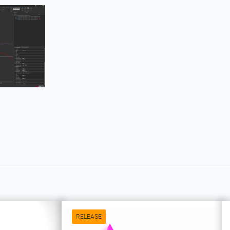
RELEASE