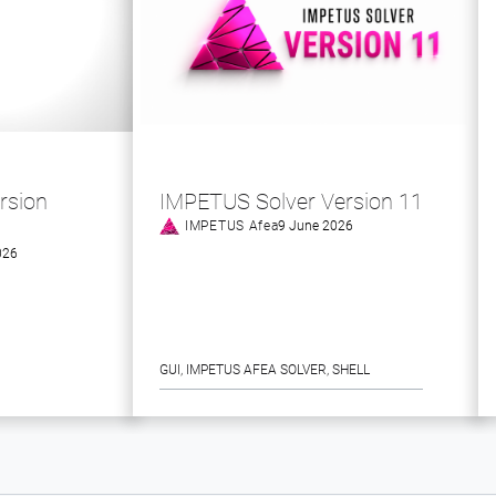
rsion
IMPETUS Solver Version 11
IMPETUS Afea
9 June 2026
026
GUI
, 
IMPETUS AFEA SOLVER
, 
SHELL