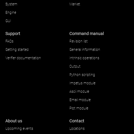
System
Market
Engine
GUI
Support
Command manual
FAQs
Revision list
Getting started
General information
Verifier documentation
Intrinsic operations
Output
Python scripting
Impetus module
Ascii module
Email module
Plot module
About us
Contact
Upcoming events
Locations