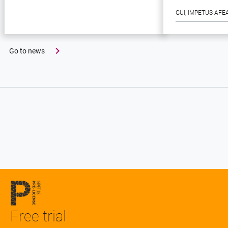
GUI
, 
IMPETUS AFE
Go to news
Free trial