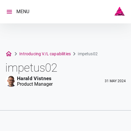
Skip
to
MENU
content
Introducing V/L capabilities
impetus02
impetus02
Harald Vistnes
31 MAY 2024
Product Manager