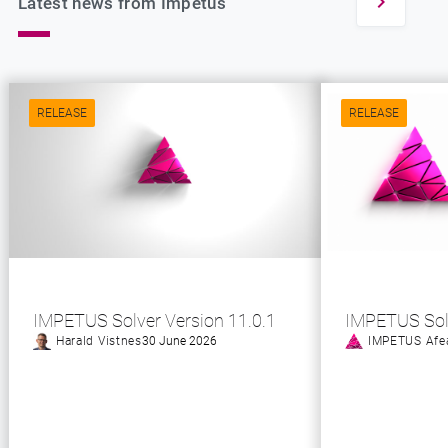
Latest news from Impetus
RELEASE
RELEASE
IMPETUS Solver Version 11.0.1
IMPETUS Sol
Harald Vistnes
30 June 2026
IMPETUS Afe