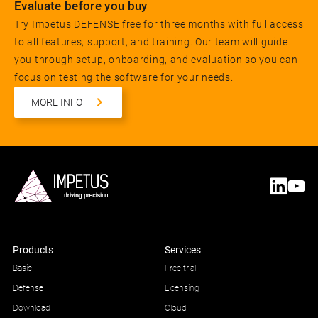
Evaluate before you buy
Try Impetus DEFENSE free for three months with full access
to all features, support, and training. Our team will guide
you through setup, onboarding, and evaluation so you can
focus on testing the software for your needs.
MORE INFO
Products
Services
Basic
Free trial
Defense
Licensing
Download
Cloud