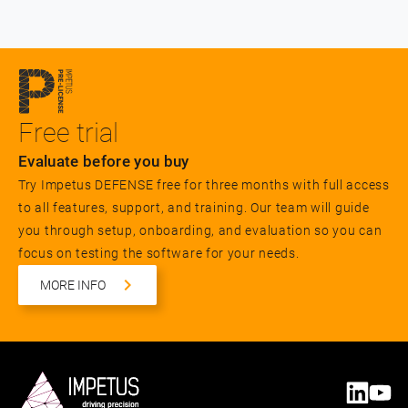
Free trial
Evaluate before you buy
Try Impetus DEFENSE free for three months with full access
to all features, support, and training. Our team will guide
you through setup, onboarding, and evaluation so you can
focus on testing the software for your needs.
MORE INFO