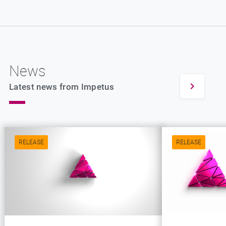
News
Latest news from Impetus
RELEASE
RELEASE