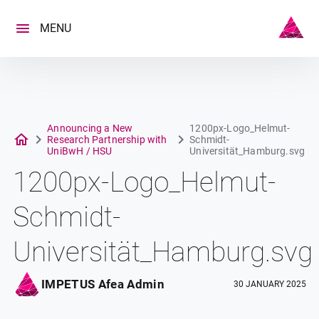
Skip
to
MENU
content
Announcing a New
1200px-Logo_Helmut-
Research Partnership with
Schmidt-
UniBwH / HSU
Universität_Hamburg.svg
1200px-Logo_Helmut-
Schmidt-
Universität_Hamburg.svg
IMPETUS Afea Admin
30 JANUARY 2025