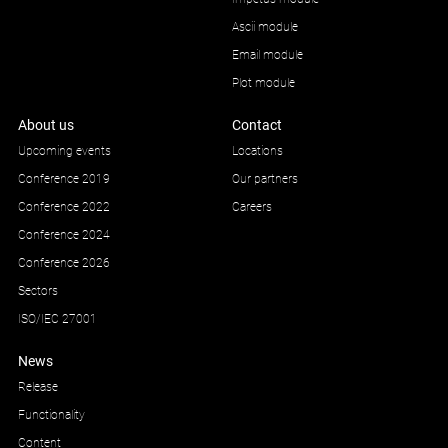
Ascii module
Email module
Plot module
About us
Contact
Upcoming events
Locations
Conference 2019
Our partners
Conference 2022
Careers
Conference 2024
Conference 2026
Sectors
ISO/IEC 27001
News
Release
Functionality
Content