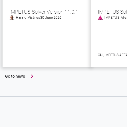
IMPETUS Solver Version 11.0.1
IMPETUS Sol
Harald Vistnes
30 June 2026
IMPETUS Afe
GUI
, 
IMPETUS AFE
Go to news