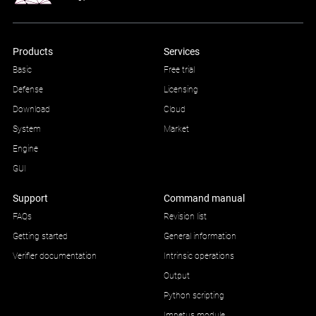
Products
Services
Basic
Free trial
Defense
Licensing
Download
Cloud
System
Market
Engine
GUI
Support
Command manual
FAQs
Revision list
Getting started
General information
Verifier documentation
Intrinsic operations
Output
Python scripting
Impetus module