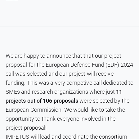
We are happy to announce that that our project
proposal for the European Defence Fund (EDF) 2024
call was selected and our project will receive
funding. This was a very competive call dedicated to
SMEs and research organizations where just
11
projects out of 106 proposals
were selected by the
European Commission. We would like to take the
opportunity to thank everyone involved in the
project proposal!
IMPETUS will lead and coordinate the consortium