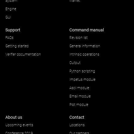
System
Market
Engine
GUI
Support
Command manual
FAQs
Revision list
Getting started
General information
Verifier documentation
Intrinsic operations
Output
Python scripting
Impetus module
Ascii module
Email module
Plot module
About us
Contact
Upcoming events
Locations
Conference 2019
Our partners