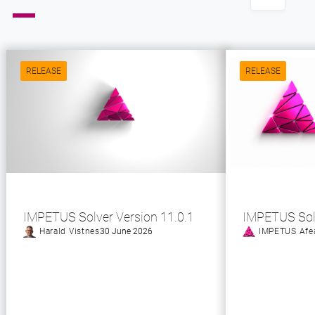
RELEASE
RELEASE
IMPETUS Solver Version 11.0.1
IMPETUS Sol
Harald Vistnes
30 June 2026
IMPETUS Afe