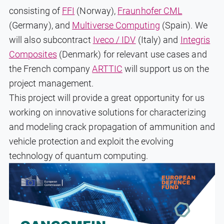
consisting of
FFI
(Norway),
Fraunhofer CML
(Germany), and
Multiverse Computing
(Spain). We
will also subcontract
Iveco / IDV
(Italy) and
Integris
Composites
(Denmark) for relevant use cases and
the French company
ARTTIC
will support us on the
project management.
This project will provide a great opportunity for us
working on innovative solutions for characterizing
and modeling crack propagation of ammunition and
vehicle protection and exploit the evolving
technology of quantum computing.