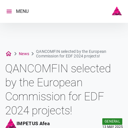
Skip
to
MENU
content
QANCOMFIN selected by the European
News
Commission for EDF 2024 projects!
QANCOMFIN selected
by the European
Commission for EDF
2024 projects!
GENERAL
IMPETUS Afea
13 MAY 2025