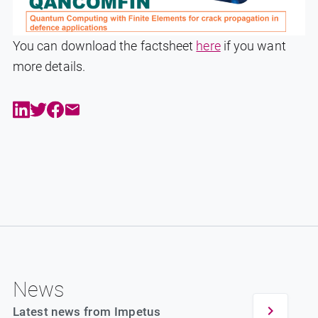
You can download the factsheet
here
if you want
more details.
News
Latest news from Impetus