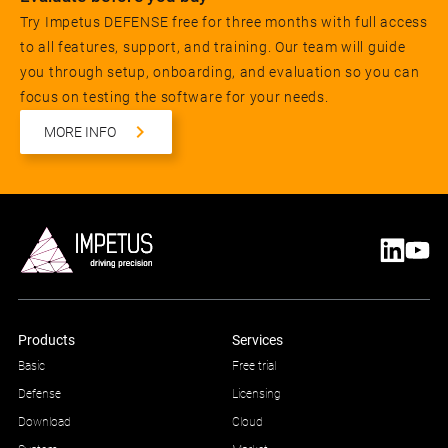
Try Impetus DEFENSE free for three months with full access
to all features, support, and training. Our team will guide
you through setup, onboarding, and evaluation so you can
focus on testing the software for your needs.
MORE INFO
Products
Services
Basic
Free trial
Defense
Licensing
Download
Cloud