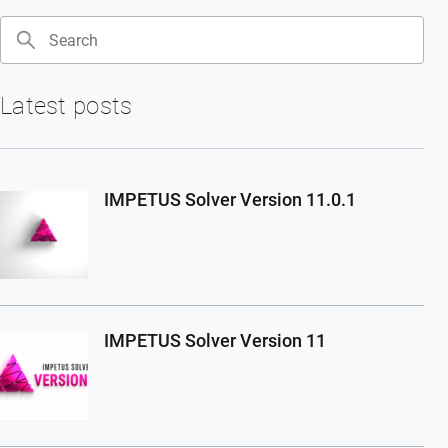
Search
Latest posts
IMPETUS Solver Version 11.0.1
IMPETUS Solver Version 11