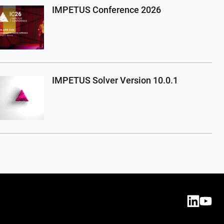
IMPETUS Conference 2026
IMPETUS Solver Version 10.0.1