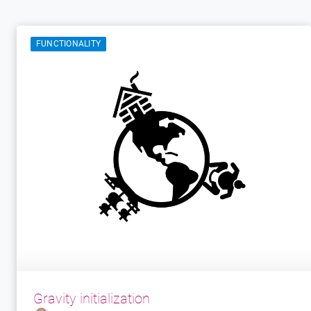
FUNCTIONALITY
Gravity initialization