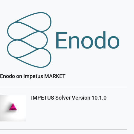
Enodo on Impetus MARKET
IMPETUS Solver Version 10.1.0