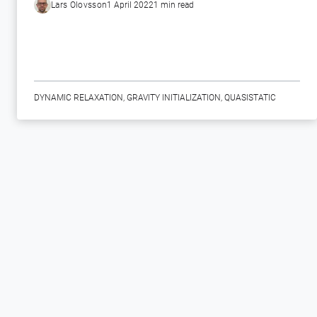
Lars Olovsson
1 April 2022
1 min read
DYNAMIC RELAXATION
,
GRAVITY INITIALIZATION
,
QUASISTATIC