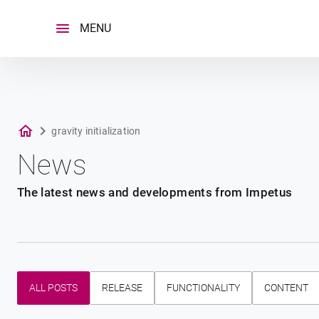
Skip
to
MENU
content
gravity initialization
News
The latest news and developments from Impetus
ALL POSTS
RELEASE
FUNCTIONALITY
CONTENT