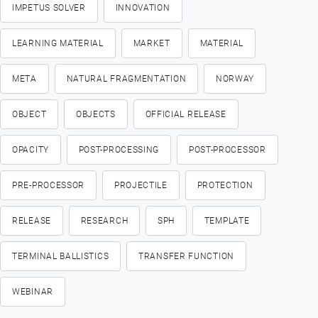
IMPETUS SOLVER
INNOVATION
LEARNING MATERIAL
MARKET
MATERIAL
META
NATURAL FRAGMENTATION
NORWAY
OBJECT
OBJECTS
OFFICIAL RELEASE
OPACITY
POST-PROCESSING
POST-PROCESSOR
PRE-PROCESSOR
PROJECTILE
PROTECTION
RELEASE
RESEARCH
SPH
TEMPLATE
TERMINAL BALLISTICS
TRANSFER FUNCTION
WEBINAR