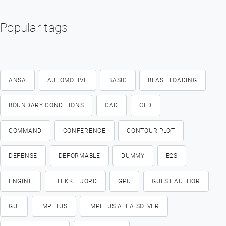
Popular tags
ANSA
AUTOMOTIVE
BASIC
BLAST LOADING
BOUNDARY CONDITIONS
CAD
CFD
COMMAND
CONFERENCE
CONTOUR PLOT
DEFENSE
DEFORMABLE
DUMMY
E2S
ENGINE
FLEKKEFJORD
GPU
GUEST AUTHOR
GUI
IMPETUS
IMPETUS AFEA SOLVER