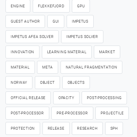
ENGINE
FLEKKEFJORD
GPU
GUEST AUTHOR
GUI
IMPETUS
IMPETUS AFEA SOLVER
IMPETUS SOLVER
INNOVATION
LEARNING MATERIAL
MARKET
MATERIAL
META
NATURAL FRAGMENTATION
NORWAY
OBJECT
OBJECTS
OFFICIAL RELEASE
OPACITY
POST-PROCESSING
POST-PROCESSOR
PRE-PROCESSOR
PROJECTILE
PROTECTION
RELEASE
RESEARCH
SPH