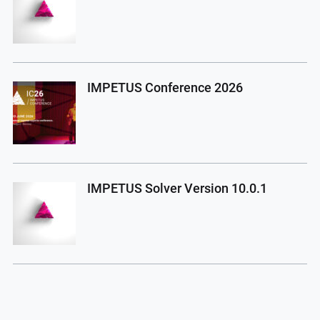
IMPETUS Conference 2026
IMPETUS Solver Version 10.0.1