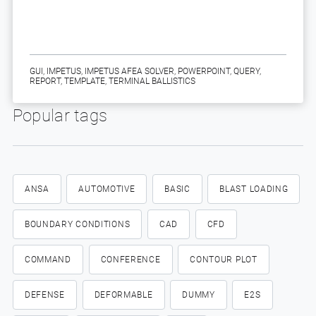
GUI
,
IMPETUS
,
IMPETUS AFEA SOLVER
,
POWERPOINT
,
QUERY
,
REPORT
,
TEMPLATE
,
TERMINAL BALLISTICS
Popular tags
ANSA
AUTOMOTIVE
BASIC
BLAST LOADING
BOUNDARY CONDITIONS
CAD
CFD
COMMAND
CONFERENCE
CONTOUR PLOT
DEFENSE
DEFORMABLE
DUMMY
E2S