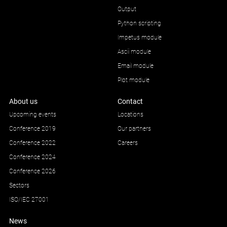
Output
Python scripting
Impetus module
Ascii module
Email module
Plot module
About us
Contact
Upcoming events
Locations
Conference 2019
Our partners
Conference 2022
Careers
Conference 2024
Conference 2026
Sectors
ISO/IEC 27001
News