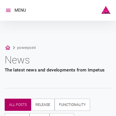
Skip
to
MENU
content
powerpoint
News
The latest news and developments from Impetus
ALL POSTS
RELEASE
FUNCTIONALITY