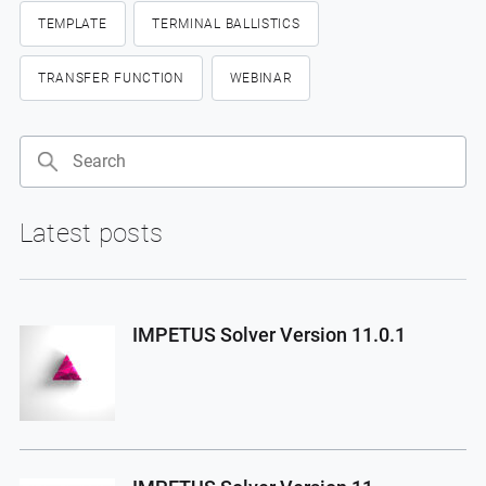
TEMPLATE
TERMINAL BALLISTICS
TRANSFER FUNCTION
WEBINAR
Search
Latest posts
IMPETUS Solver Version 11.0.1