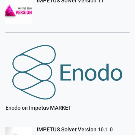
IMPETUS Solver Version 11
Enodo on Impetus MARKET
IMPETUS Solver Version 10.1.0