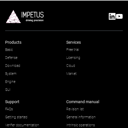
Products
Services
Basic
Free trial
Defense
Licensing
Download
Cloud
System
Market
Engine
GUI
Support
Command manual
FAQs
Revision list
Getting started
General information
Verifier documentation
Intrinsic operations