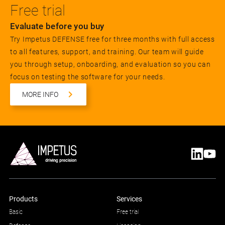
Free trial
Evaluate before you buy
Try Impetus DEFENSE free for three months with full access
to all features, support, and training. Our team will guide
you through setup, onboarding, and evaluation so you can
focus on testing the software for your needs.
MORE INFO
Products
Services
Basic
Free trial