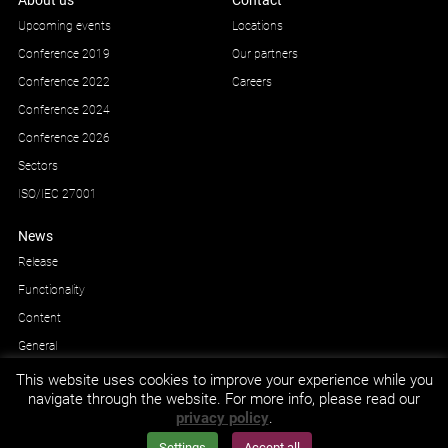
About us
Contact
Upcoming events
Locations
Conference 2019
Our partners
Conference 2022
Careers
Conference 2024
Conference 2026
Sectors
ISO/IEC 27001
News
Release
Functionality
Content
General
This website uses cookies to improve your experience while you
navigate through the website. For more info, please read our
privacy policy
.
GDPR and privacy
© Impetus Afea AS/AB 2026.
Settings
Accept all