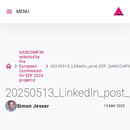
Skip
to
MENU
content
QANCOMFIN
selected by
the
European
20250513_LinkedIn_post_EDF_QANCOMF
Commission
for EDF 2024
projects!
20250513_LinkedIn_po
Simon Jesser
13 MAY 2025