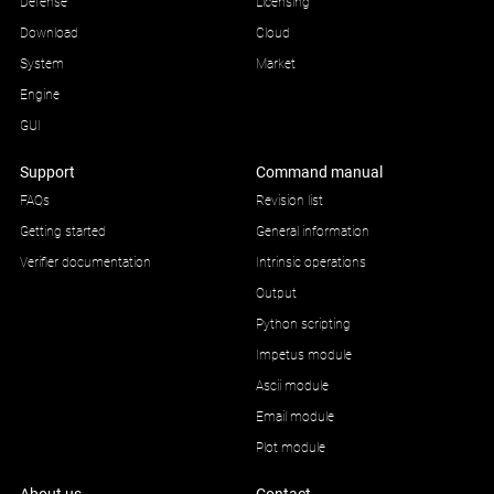
Defense
Licensing
Download
Cloud
System
Market
Engine
GUI
Support
Command manual
FAQs
Revision list
Getting started
General information
Verifier documentation
Intrinsic operations
Output
Python scripting
Impetus module
Ascii module
Email module
Plot module