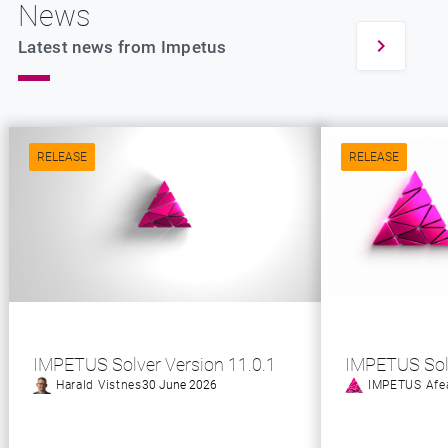
News
Latest news from Impetus
RELEASE
RELEASE
IMPETUS Solver Version 11.0.1
IMPETUS Sol
Harald Vistnes
30 June 2026
IMPETUS Afe