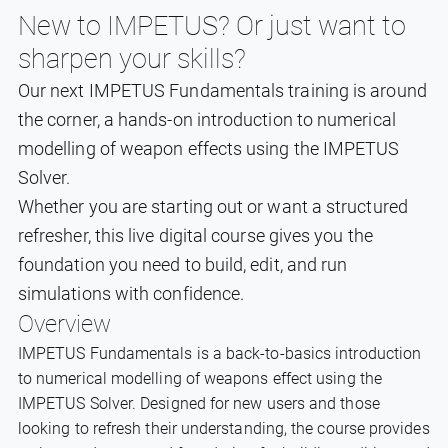
New to IMPETUS? Or just want to
sharpen your skills?
Our next IMPETUS Fundamentals training is around
the corner, a hands-on introduction to numerical
modelling of weapon effects using the IMPETUS
Solver.
Whether you are starting out or want a structured
refresher, this live digital course gives you the
foundation you need to build, edit, and run
simulations with confidence.
Overview
IMPETUS Fundamentals is a back-to-basics introduction
to numerical modelling of weapons effect using the
IMPETUS Solver. Designed for new users and those
looking to refresh their understanding, the course provides