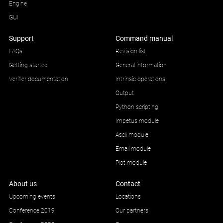
Engine
GUI
Support
Command manual
FAQs
Revision list
Getting started
General information
Verifier documentation
Intrinsic operations
Output
Python scripting
Impetus module
Ascii module
Email module
Plot module
About us
Contact
Upcoming events
Locations
Conference 2019
Our partners