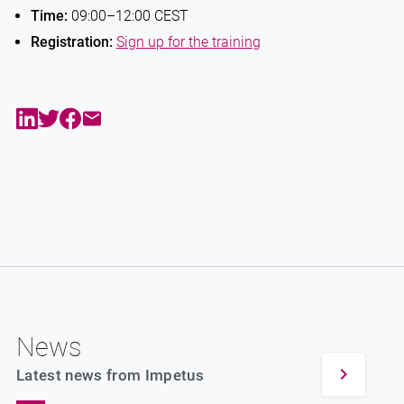
Time:
09:00–12:00 CEST
Registration:
Sign up for the training
News
Latest news from Impetus