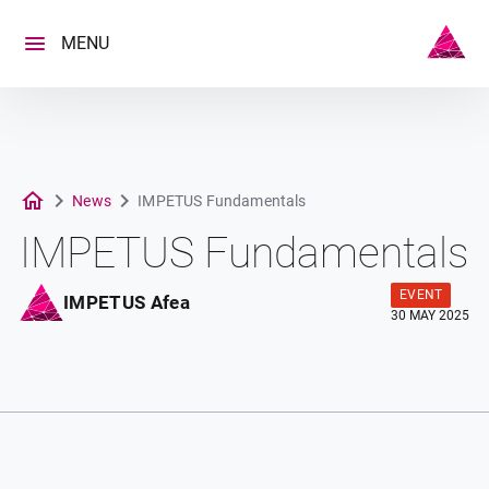
Skip
to
MENU
content
News
IMPETUS Fundamentals
IMPETUS Fundamentals
EVENT
IMPETUS Afea
30 MAY 2025