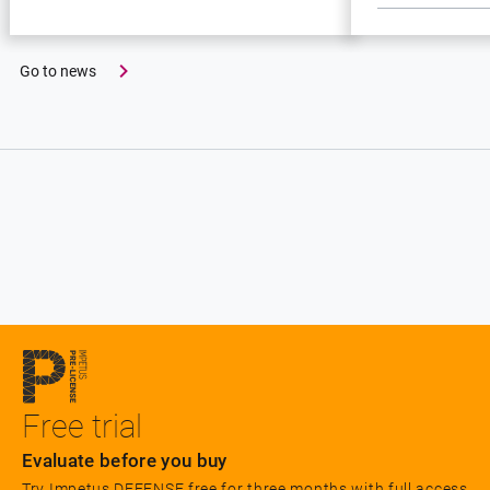
Go to news
Free trial
Evaluate before you buy
Try Impetus DEFENSE free for three months with full access