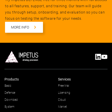
to all features, support, and training. Our team will guide
you through setup, onboarding, and evaluation so you can
focus on testing the software for your needs.
MORE INFO
Products
Services
Basic
Free trial
Defense
Licensing
Download
Cloud
System
Market