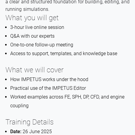
a clear and structured foundation for building, editing, and
running simulations.
What you will get
3-hour live online session
Q&A with our experts
One-to-one follow-up meeting
Access to support, templates, and knowledge base
What we will cover
How IMPETUS works under the hood
Practical use of the IMPETUS Editor
Worked examples across FE, SPH, DP, CFD, and engine
coupling
Training Details
Date:
26 June 2025