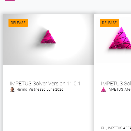
RELEASE
RELEASE
IMPETUS Solver Version 11.0.1
IMPETUS Sol
Harald Vistnes
30 June 2026
IMPETUS Afe
GUI
, 
IMPETUS AFE