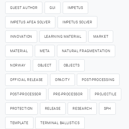
GUEST AUTHOR
GUI
IMPETUS
IMPETUS AFEA SOLVER
IMPETUS SOLVER
INNOVATION
LEARNING MATERIAL
MARKET
MATERIAL
META
NATURAL FRAGMENTATION
NORWAY
OBJECT
OBJECTS
OFFICIAL RELEASE
OPACITY
POST-PROCESSING
POST-PROCESSOR
PRE-PROCESSOR
PROJECTILE
PROTECTION
RELEASE
RESEARCH
SPH
TEMPLATE
TERMINAL BALLISTICS