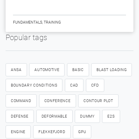
FUNDAMENTALS
,
TRAINING
Popular tags
ANSA
AUTOMOTIVE
BASIC
BLAST LOADING
BOUNDARY CONDITIONS
CAD
CFD
COMMAND
CONFERENCE
CONTOUR PLOT
DEFENSE
DEFORMABLE
DUMMY
E2S
ENGINE
FLEKKEFJORD
GPU