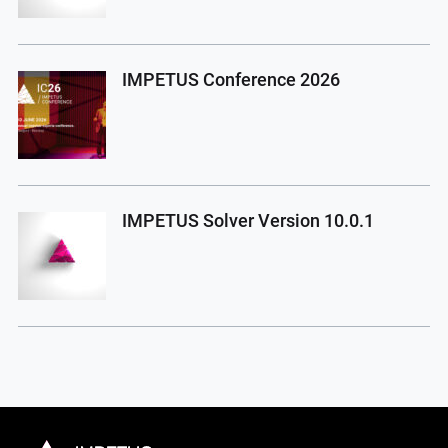
IMPETUS Conference 2026
IMPETUS Solver Version 10.0.1