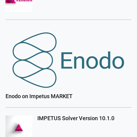
Enodo on Impetus MARKET
IMPETUS Solver Version 10.1.0