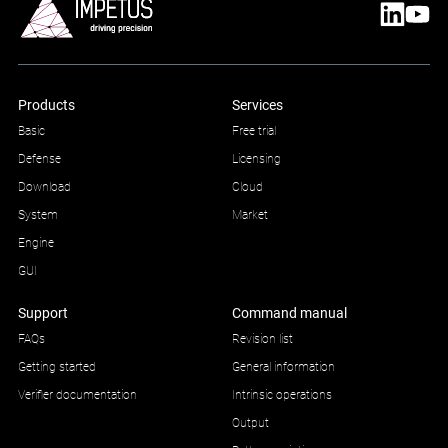
Products
Services
Basic
Free trial
Defense
Licensing
Download
Cloud
System
Market
Engine
GUI
Support
Command manual
FAQs
Revision list
Getting started
General information
Verifier documentation
Intrinsic operations
Output