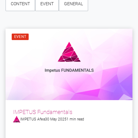
CONTENT
EVENT
GENERAL
EVENT
IMPETUS Fundamentals
IMPETUS Afea
30 May 2025
1 min read