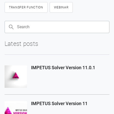
TRANSFER FUNCTION
WEBINAR
Search
Latest posts
IMPETUS Solver Version 11.0.1
IMPETUS Solver Version 11