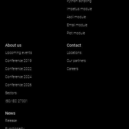
Python scripting
Impetus module
Ascii module
Email module
Plot module
About us
Contact
Upcoming events
Locations
Conference 2019
Our partners
Conference 2022
Careers
Conference 2024
Conference 2026
Sectors
ISO/IEC 27001
News
Release
Functionality