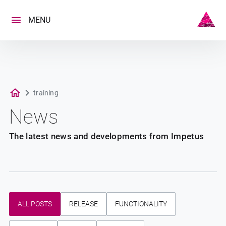
Skip
to
MENU
content
training
News
The latest news and developments from Impetus
ALL POSTS
RELEASE
FUNCTIONALITY