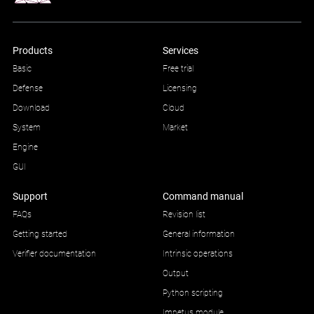
Products
Services
Basic
Free trial
Defense
Licensing
Download
Cloud
System
Market
Engine
GUI
Support
Command manual
FAQs
Revision list
Getting started
General information
Verifier documentation
Intrinsic operations
Output
Python scripting
Impetus module