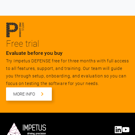
Free trial
Evaluate before you buy
Try Impetus DEFENSE free for three months with full access
to all features, support, and training. Our team will guide
you through setup, onboarding, and evaluation so you can
focus on testing the software for your needs.
MORE INFO