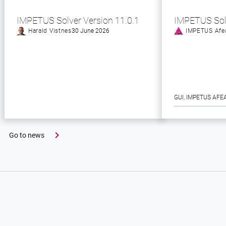
IMPETUS Solver Version 11.0.1
IMPETUS Sol
Harald Vistnes
30 June 2026
IMPETUS Afe
GUI
, 
IMPETUS AFE
Go to news