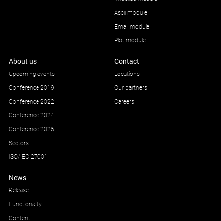
Ascii module
Email module
Plot module
About us
Contact
Upcoming events
Locations
Conference 2019
Our partners
Conference 2022
Careers
Conference 2024
Conference 2026
Sectors
ISO/IEC 27001
News
Release
Functionality
Content