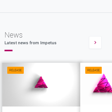
News
Latest news from Impetus
RELEASE
RELEASE