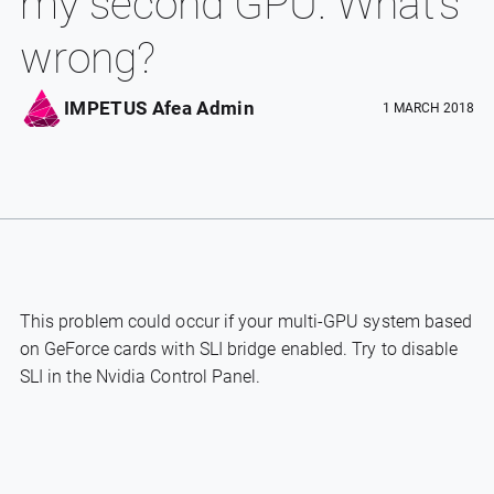
my second GPU. What’s
wrong?
IMPETUS Afea Admin
1 MARCH 2018
This problem could occur if your multi-GPU system based
on GeForce cards with SLI bridge enabled. Try to disable
SLI in the Nvidia Control Panel.