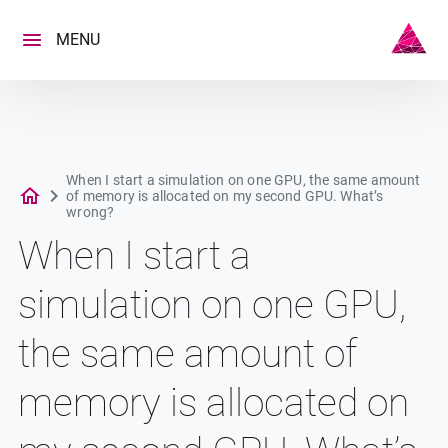
Skip
to
MENU
content
When I start a simulation on one GPU, the same amount
of memory is allocated on my second GPU. What’s
wrong?
When I start a
simulation on one GPU,
the same amount of
memory is allocated on