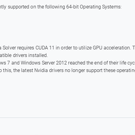
tly supported on the following 64-bit Operating Systems:
Solver requires CUDA 11 in order to utilize GPU acceleration. 
ble drivers installed.
s 7 and Windows Server 2012 reached the end of their life cyc
 this, the latest Nvidia drivers no longer support these operati