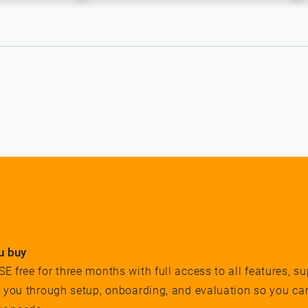
u buy
 free for three months with full access to all features, su
e you through setup, onboarding, and evaluation so you ca