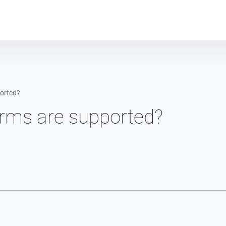
Plot module
orted?
orms are supported?
n