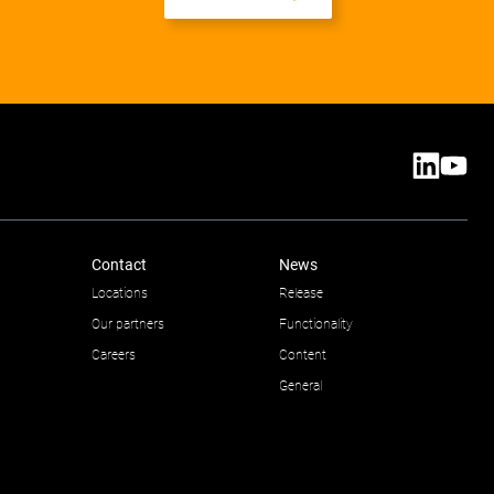
Contact
News
Locations
Release
Our partners
Functionality
Careers
Content
General