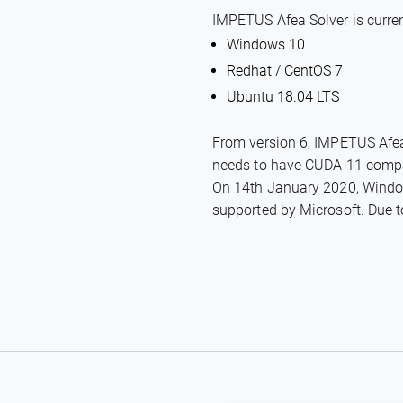
IMPETUS Afea Solver is curren
Windows 10
Redhat / CentOS 7
Ubuntu 18.04 LTS
From version 6, IMPETUS Afea 
needs to have CUDA 11 compati
On 14th January 2020, Window
supported by Microsoft. Due to