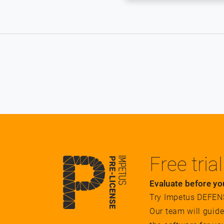
Free trial
Evaluate before yo
Try Impetus DEFENSE
Our team will guid