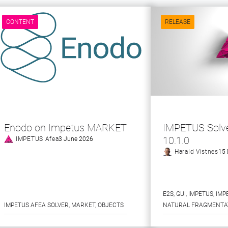
CONTENT
RELEASE
Enodo on Impetus MARKET
IMPETUS Solve
10.1.0
IMPETUS Afea
3 June 2026
Harald Vistnes
15 
E2S
, 
GUI
, 
IMPETUS
, 
IMP
IMPETUS AFEA SOLVER
, 
MARKET
, 
OBJECTS
NATURAL FRAGMENTA