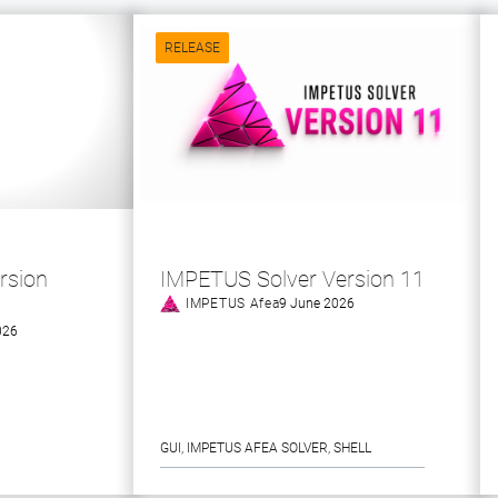
RELEASE
rsion
IMPETUS Solver Version 11
IMPETUS Afea
9 June 2026
026
GUI
, 
IMPETUS AFEA SOLVER
, 
SHELL