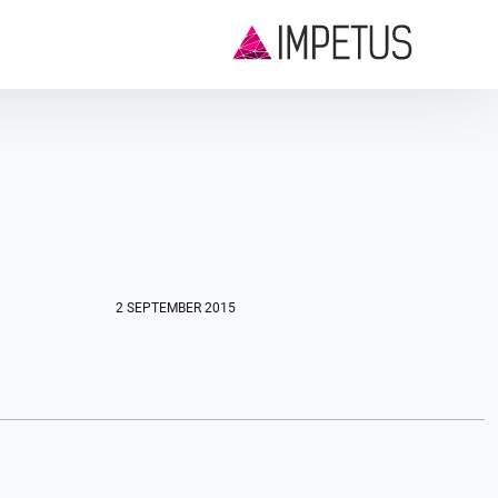
2 SEPTEMBER 2015