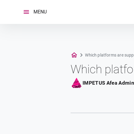
Skip
to
MENU
content
Which platforms are supp
Which platf
IMPETUS Afea Admi