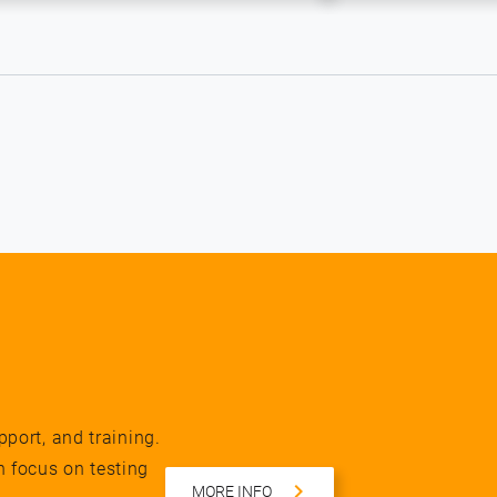
pport, and training.
n focus on testing
MORE INFO