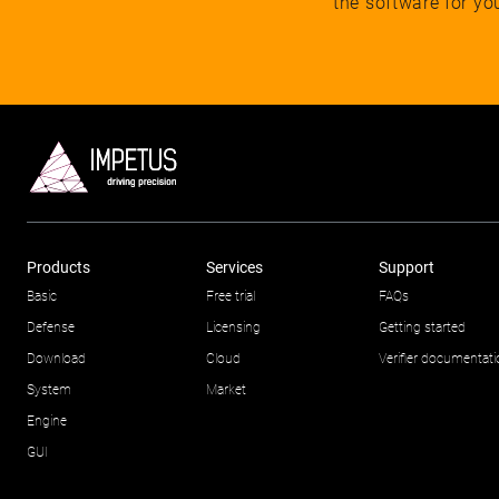
the software for yo
Products
Services
Support
Basic
Free trial
FAQs
Defense
Licensing
Getting started
Download
Cloud
Verifier documentat
System
Market
Engine
GUI