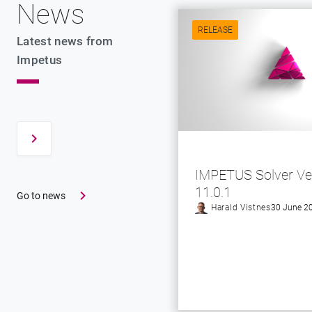
News
RELEASE
Latest news from
Impetus
IMPETUS Solver Ve
11.0.1
Go to news
Harald Vistnes
30 June 2