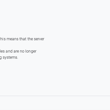
This means that the server
les and are no longer
ng systems.