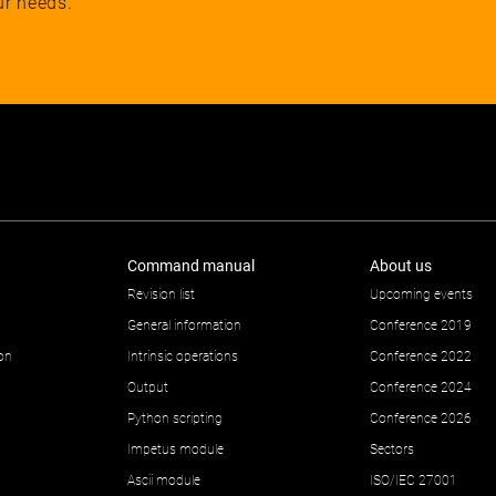
ur needs.
Command manual
About us
Revision list
Upcoming events
General information
Conference 2019
ion
Intrinsic operations
Conference 2022
Output
Conference 2024
Python scripting
Conference 2026
Impetus module
Sectors
Ascii module
ISO/IEC 27001